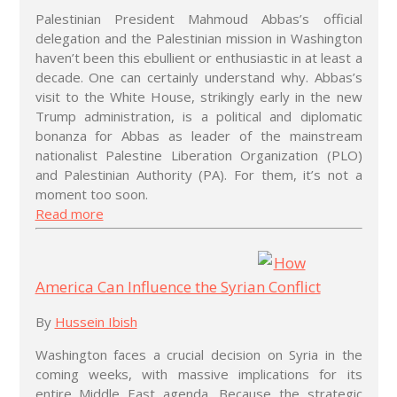
Palestinian President Mahmoud Abbas’s official
delegation and the Palestinian mission in Washington
haven’t been this ebullient or enthusiastic in at least a
decade. One can certainly understand why. Abbas’s
visit to the White House, strikingly early in the new
Trump administration, is a political and diplomatic
bonanza for Abbas as leader of the mainstream
nationalist Palestine Liberation Organization (PLO)
and Palestinian Authority (PA). For them, it’s not a
moment too soon.
Read more
How
America Can Influence the Syrian Conflict
By
Hussein Ibish
Washington faces a crucial decision on Syria in the
coming weeks, with massive implications for its
entire Middle East agenda. Because the strategic