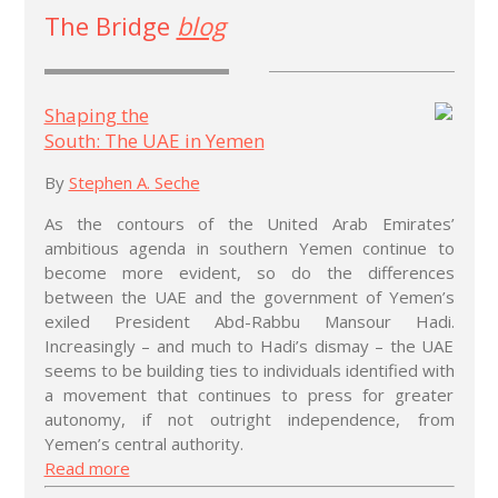
The Bridge
blog
Shaping the
South: The UAE in Yemen
By
Stephen A. Seche
As the contours of the United Arab Emirates’
ambitious agenda in southern Yemen continue to
become more evident, so do the differences
between the UAE and the government of Yemen’s
exiled President Abd-Rabbu Mansour Hadi.
Increasingly – and much to Hadi’s dismay – the UAE
seems to be building ties to individuals identified with
a movement that continues to press for greater
autonomy, if not outright independence, from
Yemen’s central authority.
Read more