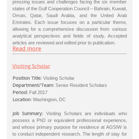
pressing issues and challenges facing the six member
states of the Gulf Cooperation Council – Bahrain, Kuwait,
Oman, Qatar, Saudi Arabia, and the United Arab
Emirates. Each issue focuses on a particular theme,
allowing for a comprehensive discussion from various
analytical perspectives and fields of study. Accepted
articles are reviewed and edited prior to publication.
Read more
Visiting Scholar
Position Title
: Visiting Scholar
Department/Team
: Senior Resident Scholars
Period
: Fall 2017
Location
: Washington, DC
Job Summary
: Visiting Scholars are individuals who
possess a PhD or equivalent professional experience,
and whose primary purpose for residence at AGSIW is
to conduct independent research. The length of stay for