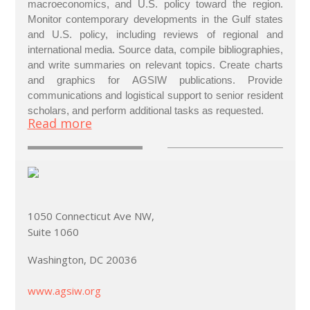
macroeconomics, and U.S. policy toward the region.
Monitor contemporary developments in the Gulf states
and U.S. policy, including reviews of regional and
international media. Source data, compile bibliographies,
and write summaries on relevant topics. Create charts
and graphics for AGSIW publications. Provide
communications and logistical support to senior resident
scholars, and perform additional tasks as requested.
Read more
1050 Connecticut Ave NW,
Suite 1060
Washington, DC 20036
www.agsiw.org