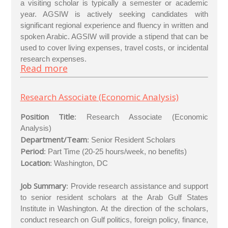
a visiting scholar is typically a semester or academic
year. AGSIW is actively seeking candidates with
significant regional experience and fluency in written and
spoken Arabic. AGSIW will provide a stipend that can be
used to cover living expenses, travel costs, or incidental
research expenses.
Read more
Research Associate (Economic Analysis)
Position Title
: Research Associate (Economic
Analysis)
Department/Team
: Senior Resident Scholars
Period
: Part Time (20-25 hours/week, no benefits)
Location
: Washington, DC
Job Summary
: Provide research assistance and support
to senior resident scholars at the Arab Gulf States
Institute in Washington. At the direction of the scholars,
conduct research on Gulf politics, foreign policy, finance,