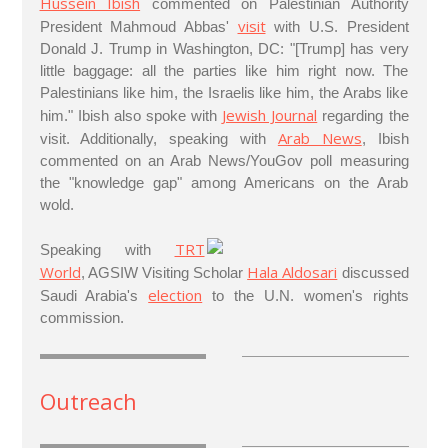
Hussein Ibish
commented on Palestinian Authority
visit
President Mahmoud Abbas'
with U.S. President
Donald J. Trump in Washington, DC: "[Trump] has very
little baggage: all the parties like him right now. The
Palestinians like him, the Israelis like him, the Arabs like
Jewish Journal
him." Ibish also spoke with
regarding the
Arab News
visit. Additionally, speaking with
, Ibish
commented on an Arab News/YouGov poll measuring
the "knowledge gap" among Americans on the Arab
wold.
TRT
Speaking with
World
Hala Aldosari
, AGSIW Visiting Scholar
discussed
election
Saudi Arabia's
to the U.N. women's rights
commission.
Outreach