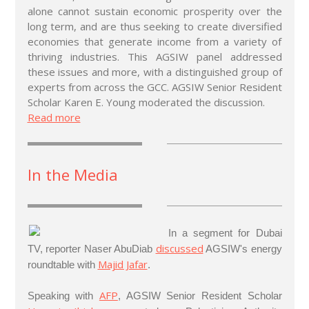
alone cannot sustain economic prosperity over the
long term, and are thus seeking to create diversified
economies that generate income from a variety of
thriving industries. This AGSIW panel addressed
these issues and more, with a distinguished group of
experts from across the GCC. AGSIW Senior Resident
Scholar Karen E. Young moderated the discussion.
Read more
In the Media
In a segment for Dubai
discussed
TV, reporter Naser AbuDiab
AGSIW's energy
Majid Jafar
roundtable with
.
AFP
Speaking with
, AGSIW Senior Resident Scholar