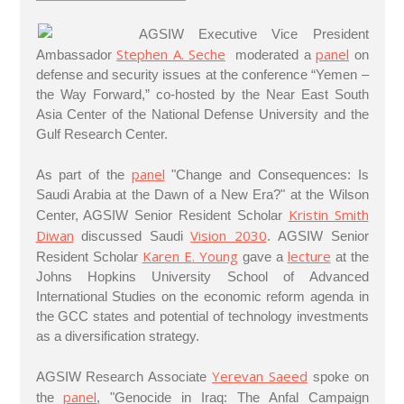
AGSIW Executive Vice President
Stephen A. Seche
panel
Ambassador
moderated a
on
defense and security issues at the conference “Yemen –
the Way Forward,” co-hosted by the Near East South
Asia Center of the National Defense University and the
Gulf Research Center.
panel
As part of the
"Change and Consequences: Is
Saudi Arabia at the Dawn of a New Era?" at the Wilson
Kristin Smith
Center, AGSIW Senior Resident Scholar
Diwan
Vision 2030
discussed Saudi
. AGSIW Senior
Karen E. Young
lecture
Resident Scholar
gave a
at the
Johns Hopkins University School of Advanced
International Studies on the economic reform agenda in
the GCC states and potential of technology investments
as a diversification strategy.
Yerevan Saeed
AGSIW Research Associate
spoke on
panel
the
, "Genocide in Iraq: The Anfal Campaign