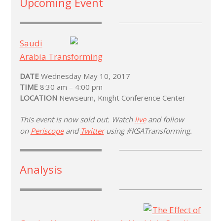
Upcoming Event
Saudi
Arabia Transforming
DATE
Wednesday May 10, 2017
TIME
8:30 am – 4:00 pm
LOCATION
Newseum, Knight Conference Center
This event is now sold out. Watch
live
and follow
on
Periscope
and
Twitter
using #KSATransforming.
Analysis
The Effect of