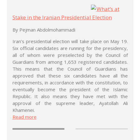
What’s at
Stake in the Iranian Presidential Election
By Pejman Abdolmohammadi
Iran’s presidential election will take place on May 19.
Six official candidates are running for the presidency,
all of whom were preselected by the Council of
Guardians from among 1,653 registered candidates.
This means that the Council of Guardians has
approved that these six candidates have all the
requirements, in accordance with the constitution, to
eventually become the president of the Islamic
Republic. It also means they have met with the
approval of the supreme leader, Ayatollah Ali
Khamenei.
Read more