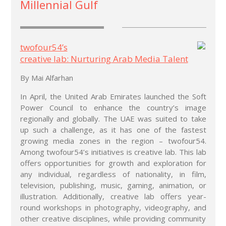
Millennial Gulf
twofour54’s
creative lab: Nurturing Arab Media Talent
By Mai Alfarhan
In April, the United Arab Emirates launched the Soft
Power Council to enhance the country’s image
regionally and globally. The UAE was suited to take
up such a challenge, as it has one of the fastest
growing media zones in the region – twofour54.
Among twofour54’s initiatives is creative lab. This lab
offers opportunities for growth and exploration for
any individual, regardless of nationality, in film,
television, publishing, music, gaming, animation, or
illustration. Additionally, creative lab offers year-
round workshops in photography, videography, and
other creative disciplines, while providing community