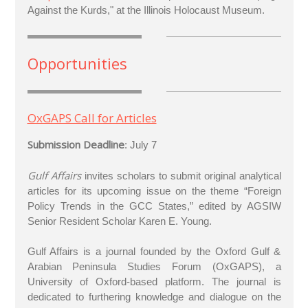
Against the Kurds," at the Illinois Holocaust Museum.
Opportunities
OxGAPS Call for Articles
Submission Deadline
: July 7
Gulf Affairs
invites scholars to submit original analytical
articles for its upcoming issue on the theme “Foreign
Policy Trends in the GCC States,” edited by AGSIW
Senior Resident Scholar Karen E. Young.
Gulf Affairs is a journal founded by the Oxford Gulf &
Arabian Peninsula Studies Forum (OxGAPS), a
University of Oxford-based platform. The journal is
dedicated to furthering knowledge and dialogue on the