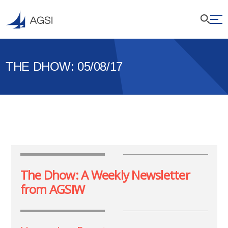
THE DHOW: 05/08/17
The Dhow: A Weekly Newsletter
from AGSIW