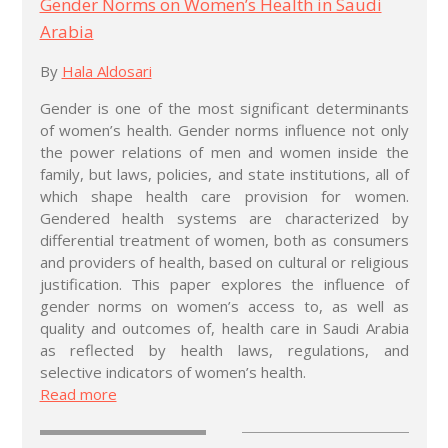
Gender Norms on Women’s Health in Saudi
Arabia
By
Hala Aldosari
Gender is one of the most significant determinants
of women’s health. Gender norms influence not only
the power relations of men and women inside the
family, but laws, policies, and state institutions, all of
which shape health care provision for women.
Gendered health systems are characterized by
differential treatment of women, both as consumers
and providers of health, based on cultural or religious
justification. This paper explores the influence of
gender norms on women’s access to, as well as
quality and outcomes of, health care in Saudi Arabia
as reflected by health laws, regulations, and
selective indicators of women’s health.
Read more