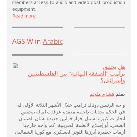
members access to audio and video post-production
equipment.
Read more
AGSIW in
Arabic
هل يحقق
ترامب "الصفقة النهائية" بين الفلسطينيين
وإسرائيل؟
هشام ملحم
بقلم
واجه الرئيس دونالد ترامب خلال الأشهر الثلاثة الأولى له
في الحكم تحديات داخلية معقدة عرقلت آماله بتحقيق
انجازات كبيرة تشمل إقرار قوانين جديدة بشأن الضمان
الصحي، أو إصلاح الأنظمة الضريبية، كما واجه خارجيا
أزمات خطيرة أبرزها التوتر العسكري مع كوريا الشمالية،