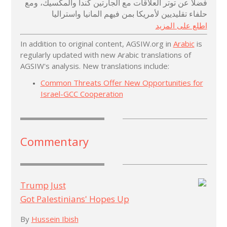
فضلا عن توتر العلاقات مع الجارتين كندا والمكسيك، ومع
حلفاء تقليديين لأمريكا بمن فيهم المانيا واستراليا
اطلع على المزيد
In addition to original content, AGSIW.org in
Arabic
is
regularly updated with new Arabic translations of
AGSIW's analysis. New translations include:
Common Threats Offer New Opportunities for
Israel-GCC Cooperation
Commentary
Trump Just
Got Palestinians' Hopes Up
By
Hussein Ibish