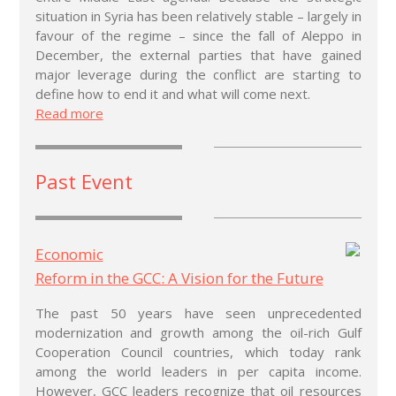
situation in Syria has been relatively stable – largely in
favour of the regime – since the fall of Aleppo in
December, the external parties that have gained
major leverage during the conflict are starting to
define how to end it and what will come next.
Read more
Past Event
Economic
Reform in the GCC: A Vision for the Future
The past 50 years have seen unprecedented
modernization and growth among the oil-rich Gulf
Cooperation Council countries, which today rank
among the world leaders in per capita income.
However, GCC leaders recognize that oil resources