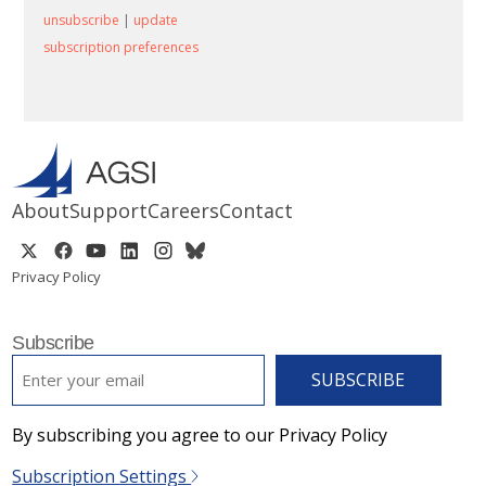
unsubscribe
|
update
subscription preferences
About
Support
Careers
Contact
Privacy Policy
Subscribe
EMAIL
*
By subscribing you agree to our Privacy Policy
Subscription Settings