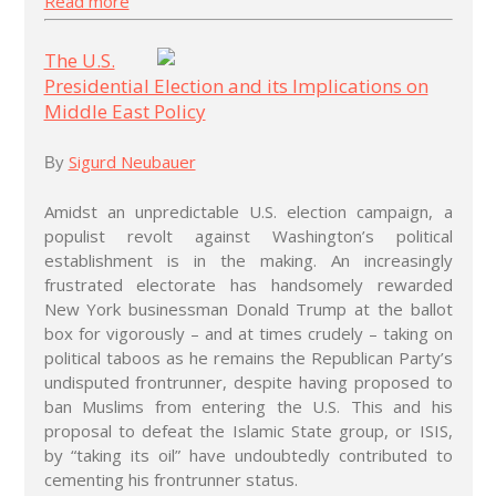
Read more
The U.S.
Presidential Election and its Implications on
Middle East Policy
Sigurd Neubauer
By
Amidst an unpredictable U.S. election campaign, a
populist revolt against Washington’s political
establishment is in the making. An increasingly
frustrated electorate has handsomely rewarded
New York businessman Donald Trump at the ballot
box for vigorously – and at times crudely – taking on
political taboos as he remains the Republican Party’s
undisputed frontrunner, despite having proposed to
ban Muslims from entering the U.S. This and his
proposal to defeat the Islamic State group, or ISIS,
by “taking its oil” have undoubtedly contributed to
cementing his frontrunner status.