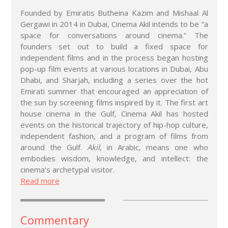
Founded by Emiratis Butheina Kazim and Mishaal Al
Gergawi in 2014 in Dubai, Cinema Akil intends to be “a
space for conversations around cinema.” The
founders set out to build a fixed space for
independent films and in the process began hosting
pop-up film events at various locations in Dubai, Abu
Dhabi, and Sharjah, including a series over the hot
Emirati summer that encouraged an appreciation of
the sun by screening films inspired by it. The first art
house cinema in the Gulf, Cinema Akil has hosted
events on the historical trajectory of hip-hop culture,
independent fashion, and a program of films from
around the Gulf.
Akil
, in Arabic, means one who
embodies wisdom, knowledge, and intellect: the
cinema’s archetypal visitor.
Read more
Commentary