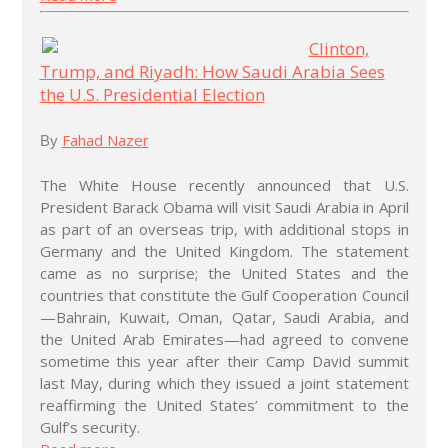
Clinton,
Trump, and Riyadh: How Saudi Arabia Sees
the U.S. Presidential Election
Fahad Nazer
By
The White House recently announced that U.S.
President Barack Obama will visit Saudi Arabia in April
as part of an overseas trip, with additional stops in
Germany and the United Kingdom. The statement
came as no surprise; the United States and the
countries that constitute the Gulf Cooperation Council
—Bahrain, Kuwait, Oman, Qatar, Saudi Arabia, and
the United Arab Emirates—had agreed to convene
sometime this year after their Camp David summit
last May, during which they issued a joint statement
reaffirming the United States’ commitment to the
Gulf’s security.