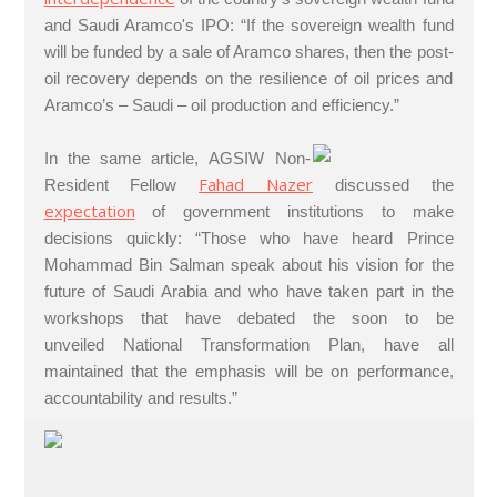
and Saudi Aramco's IPO: “If the sovereign wealth fund
will be funded by a sale of Aramco shares, then the post-
oil recovery depends on the resilience of oil prices and
Aramco’s – Saudi – oil production and efficiency.”
In the same article, AGSIW Non-
Fahad Nazer
Resident Fellow
discussed the
expectation
of government institutions to make
decisions quickly: “Those who have heard Prince
Mohammad Bin Salman speak about his vision for the
future of Saudi Arabia and who have taken part in the
workshops that have debated the soon to be
unveiled National Transformation Plan, have all
maintained that the emphasis will be on performance,
accountability and results.”