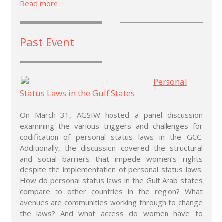
Read more
Past Event
Personal
Status Laws in the Gulf States
On March 31, AGSIW hosted a panel discussion
examining the various triggers and challenges for
codification of personal status laws in the GCC.
Additionally, the discussion covered the structural
and social barriers that impede women’s rights
despite the implementation of personal status laws.
How do personal status laws in the Gulf Arab states
compare to other countries in the region? What
avenues are communities working through to change
the laws? And what access do women have to