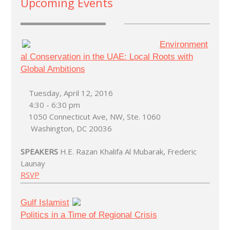
Upcoming Events
Environment
al Conservation in the UAE: Local Roots with
Global Ambitions
Tuesday, April 12, 2016
4:30 - 6:30 pm
1050 Connecticut Ave, NW, Ste. 1060
Washington, DC 20036
SPEAKERS
H.E. Razan Khalifa Al Mubarak, Frederic
Launay
RSVP
Gulf Islamist
Politics in a Time of Regional Crisis