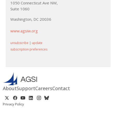
1050 Connecticut Ave NW,
Suite 1060
Washington, DC 20036
www.agsiw.org
unsubscribe
|
update
subscription preferences
About
Support
Careers
Contact
Privacy Policy