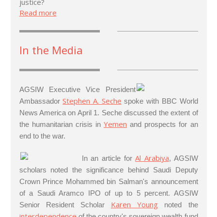
justice?
Read more
In the Media
AGSIW Executive Vice President
Stephen A. Seche
Ambassador
spoke with BBC World
News America on April 1. Seche discussed the extent of
Yemen
the humanitarian crisis in
and prospects for an
end to the war.
Al Arabiya
In an article for
, AGSIW
scholars noted the significance behind Saudi Deputy
Crown Prince Mohammed bin Salman's announcement
of a Saudi Aramco IPO of up to 5 percent. AGSIW
Karen Young
Senior Resident Scholar
noted the
interdependence
of the country's sovereign wealth fund