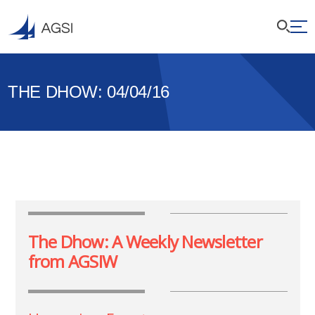
THE DHOW: 04/04/16
The Dhow: A Weekly Newsletter
from AGSIW