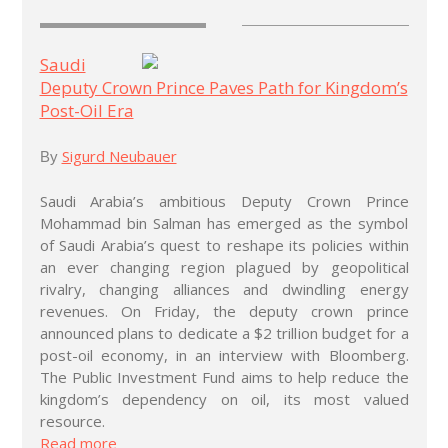
Saudi
Deputy Crown Prince Paves Path for Kingdom’s
Post-Oil Era
Sigurd Neubauer
By
Saudi Arabia’s ambitious Deputy Crown Prince
Mohammad bin Salman has emerged as the symbol
of Saudi Arabia’s quest to reshape its policies within
an ever changing region plagued by geopolitical
rivalry, changing alliances and dwindling energy
revenues. On Friday, the deputy crown prince
announced plans to dedicate a $2 trillion budget for a
post-oil economy, in an interview with Bloomberg.
The Public Investment Fund aims to help reduce the
kingdom’s dependency on oil, its most valued
resource.
Read more