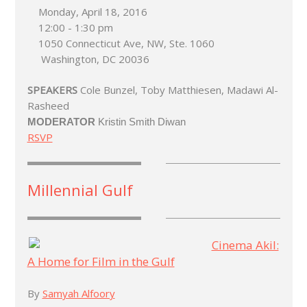
Monday, April 18, 2016
12:00 - 1:30 pm
1050 Connecticut Ave, NW, Ste. 1060
Washington, DC 20036
SPEAKERS
Cole Bunzel, Toby Matthiesen, Madawi Al-
Rasheed
MODERATOR
Kristin Smith Diwan
RSVP
Millennial Gulf
Cinema Akil:
A Home for Film in the Gulf
By
Samyah Alfoory