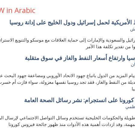
W in Arabic
الضغوط الأمريكية لحمل إسرائيل ودول الخليج على إدان
ح
سرائيل والسعودية والإمارات إلى حماية العلاقات مع موسكو والتنويع الا
لكنهم قلّلوا من تقدير تكلفة
عزل روسيا وارتفاع أسعار النفط والغاز في سوق
ك
ي حال قيام المزيد من الدول باتباع جهود الاتحاد الأوروبي ومضاعفة جهود
 بديلة من النفط والغاز، فقد تجد روسيا نفسها معزولة، سواء فازت أم خ
ض
فيروس كورونا على انستجرام: نشر رسائل الصحة
مريم
ترة طويلة والحكومات الخليجية تستخدم وسائل التواصل الاجتماعي لإرسا
الصحية المهمة، وقد ازدادت أهمية هذه الأدوات منذ ظهور جائحة فير