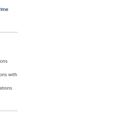
rime
ions
ons with
ations