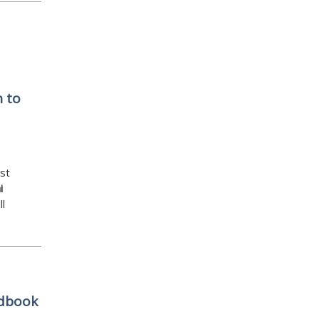
 to
st
i
ll
ndbook