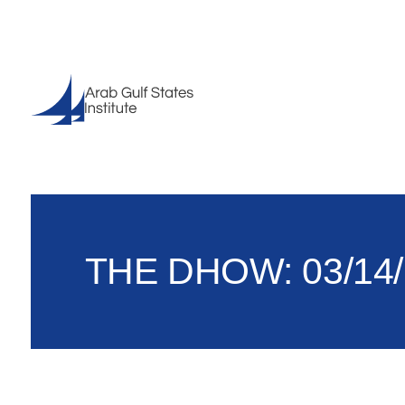
THE DHOW: 03/14/