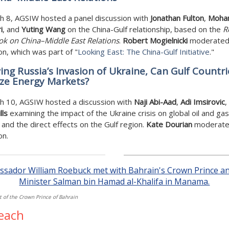
h 8, AGSIW hosted a panel discussion with
Jonathan Fulton
,
Moha
i
, and
Yuting Wang
on the China-Gulf relationship, based on the
R
k on China–Middle East Relations
.
Robert Mogielnicki
moderated
on, which was part of "
Looking East: The China-Gulf Initiative
."
ing Russia’s Invasion of Ukraine, Can Gulf Countri
ize Energy Markets?
h 10, AGSIW hosted a discussion with
Naji Abi-Aad
,
Adi Imsirovic
,
lls
examining the impact of the Ukraine crisis on global oil and gas
and the direct effects on the Gulf region.
Kate Dourian
moderate
on.
t of the Crown Prince of Bahrain
each