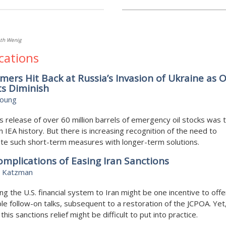
th Wenig
cations
ers Hit Back at Russia’s Invasion of Ukraine as O
ts Diminish
Young
s release of over 60 million barrels of emergency oil stocks was 
in IEA history. But there is increasing recognition of the need to
te such short-term measures with longer-term solutions.
mplications of Easing Iran Sanctions
 Katzman
g the U.S. financial system to Iran might be one incentive to off
ble follow-on talks, subsequent to a restoration of the JCPOA. Yet,
this sanctions relief might be difficult to put into practice.