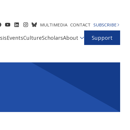
MULTIMEDIA
CONTACT
SUBSCRIBE
sis
Events
Culture
Scholars
About
Support