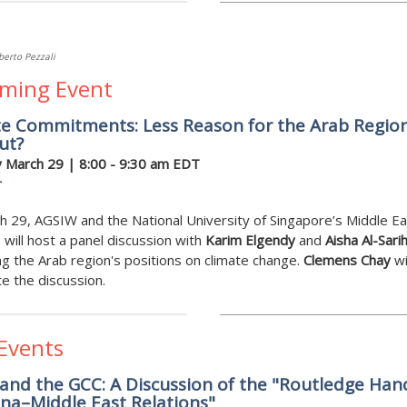
berto Pezzali
ming Event
te Commitments: Less Reason for the Arab Region
ut?
 March
29 | 8:00 - 9:30 am EDT
r
 29, AGSIW and the National University of Singapore’s Middle Ea
e will host a panel discussion with
Karim Elgendy
and
Aisha Al-Sarih
g the Arab region's positions on climate change.
Clemens Chay
wi
 the discussion.
 Events
and the GCC: A Discussion of the "Routledge Ha
na–Middle East Relations"