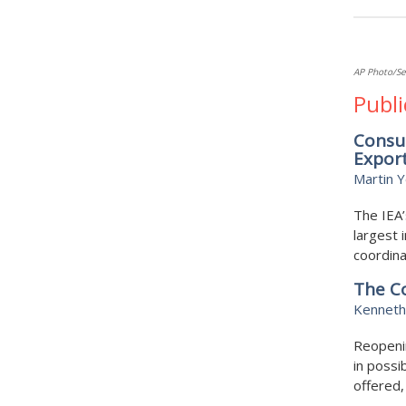
AP Photo/Se
Publi
Consum
Expor
Martin 
The IEA’
largest 
coordina
The Co
Kenneth
Reopenin
in possi
offered, 