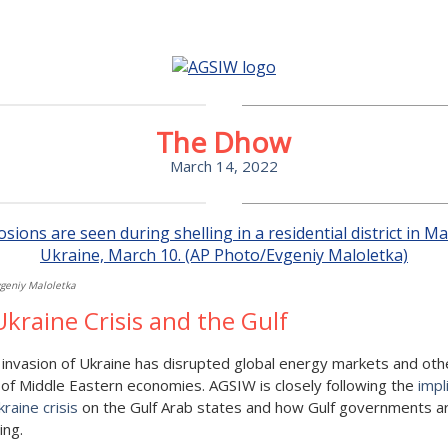
The Dhow
March 14, 2022
geniy Maloletka
kraine Crisis and the Gulf
 invasion of Ukraine has disrupted global energy markets and oth
of Middle Eastern economies. AGSIW is closely following the
impl
kraine crisis
on the Gulf Arab states and how Gulf governments a
ing.