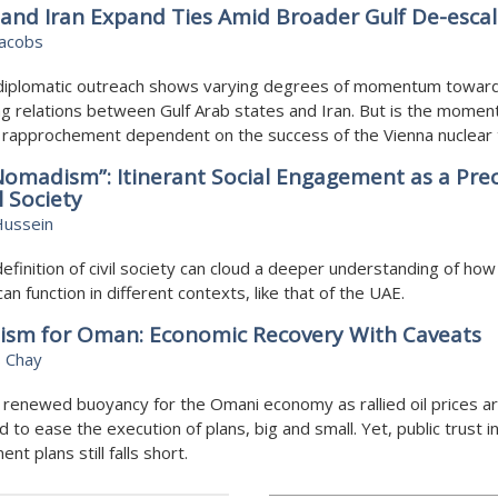
and Iran Expand Ties Amid Broader Gulf De-escal
Jacobs
diplomatic outreach shows varying degrees of momentum towar
g relations between Gulf Arab states and Iran. But is the momen
f rapprochement dependent on the success of the Vienna nuclear 
 Nomadism”: Itinerant Social Engagement as a Pre
l Society
Hussein
definition of civil society can cloud a deeper understanding of how c
can function in different contexts, like that of the UAE.
ism for Oman: Economic Recovery With Caveats
 Chay
 renewed buoyancy for the Omani economy as rallied oil prices a
 to ease the execution of plans, big and small. Yet, public trust i
nt plans still falls short.