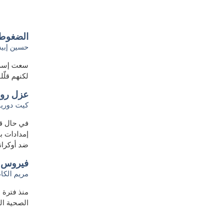
ة روسيا
سين إبيش
ستراتيجي،
 هذا الأمر
 متقلبة
يت دوريان
 البحث عن
سرت الحرب
د أوكرانيا
 العامة
 الكاظمي
ل الرسائل
وس كورونا