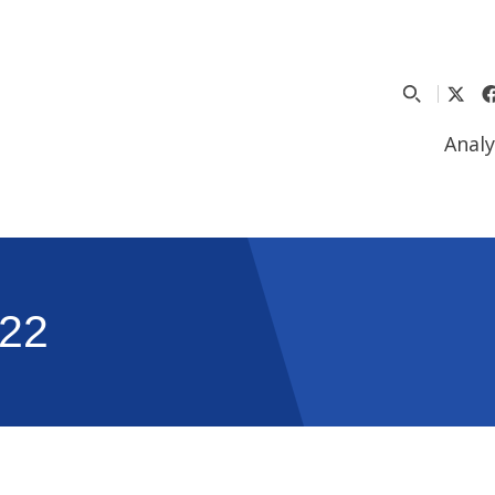
Analy
22