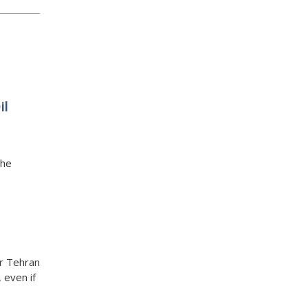
il
the
er Tehran
 even if