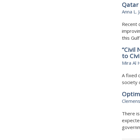
Qatar 
Anna L. 
Recent 
improvin
this Gul
“Civil
to Civi
Mira Al 
A fixed 
society 
Optim
Clemens
There is
expected
governme