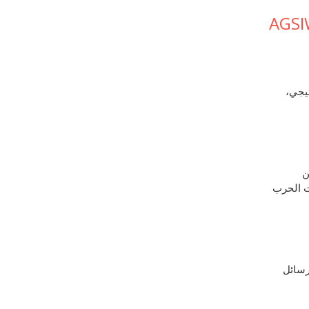
AGSI
سعت إ
ف
إمدادات
منذ ف