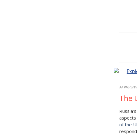
AP Photo/Ev
The U
Russia’s
aspects 
of the U
respond