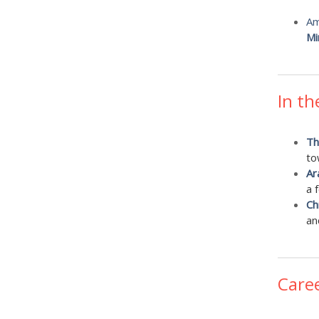
Am
Mi
In th
Th
to
Ar
a 
Ch
an
Care