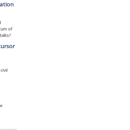
ation
d
tum of
talks?
cursor
ivil
re
n