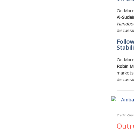
On Marc
Al-Sudair
Handboo
discussi
Follow
Stabil
On Marc
Robin Mi
markets 
discussi
Credit: Cour
Outr