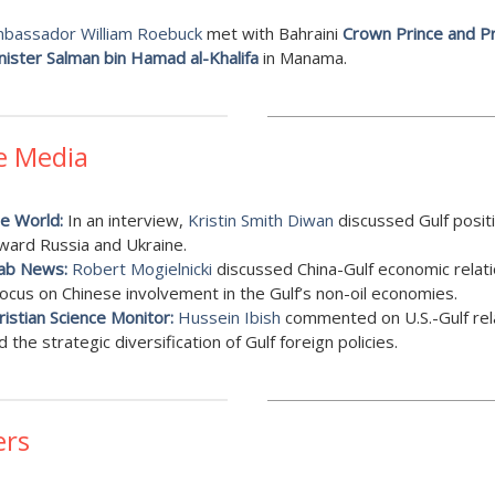
bassador William Roebuck
met with Bahraini
Crown Prince and P
nister Salman bin Hamad al-Khalifa
in Manama.
e Media
e World:
In an interview,
Kristin Smith Diwan
discussed Gulf posit
ward Russia and Ukraine.
ab News:
Robert Mogielnicki
discussed China-Gulf economic relati
focus on Chinese involvement in the Gulf’s non-oil economies.
ristian Science Monitor:
Hussein Ibish
commented on U.S.-Gulf rel
d the strategic diversification of Gulf foreign policies.
ers