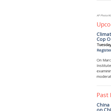
AP Photo/Al
Upco
Clima
Cop O
Tuesday
Registe
On March
Institut
examinin
moderate
Past
China 
on Chi