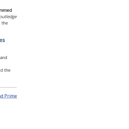
mmed
outledge
 the
es
 and
d the