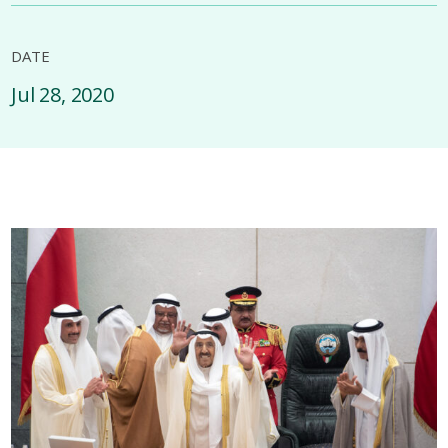
DATE
Jul 28, 2020