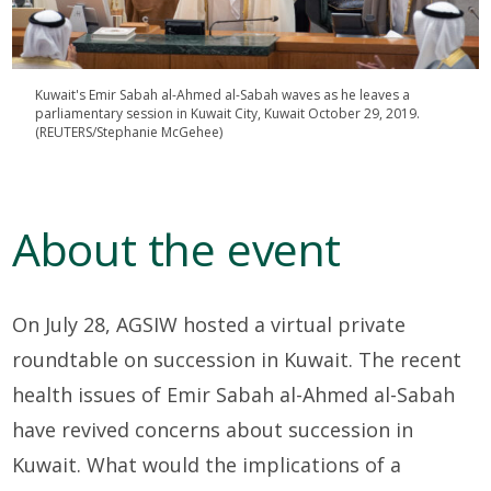
Kuwait's Emir Sabah al-Ahmed al-Sabah waves as he leaves a
parliamentary session in Kuwait City, Kuwait October 29, 2019.
(REUTERS/Stephanie McGehee)
About the event
On July 28, AGSIW hosted a virtual private
roundtable on succession in Kuwait. The recent
health issues of Emir Sabah al-Ahmed al-Sabah
have revived concerns about succession in
Kuwait. What would the implications of a