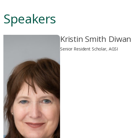
Speakers
Kristin Smith Diwan
Senior Resident Scholar, AGSI