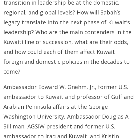
transition in leadership be at the domestic,
regional, and global levels? How will Sabah’s
legacy translate into the next phase of Kuwait’s
leadership? Who are the main contenders in the
Kuwaiti line of succession, what are their odds,
and how could each of them affect Kuwait
foreign and domestic policies in the decades to
come?
Ambassador Edward W. Gnehm, Jr., former U.S.
ambassador to Kuwait and professor of Gulf and
Arabian Peninsula affairs at the George
Washington University, Ambassador Douglas A.
Silliman, AGSIW president and former U.S.
ambassador to Iraq and Kuwait, and Kristin