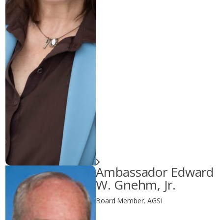
Ambassador Edward
W. Gnehm, Jr.
Board Member, AGSI