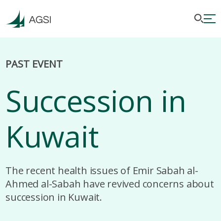
PAST EVENT
Succession in
Kuwait
The recent health issues of Emir Sabah al-
Ahmed al-Sabah have revived concerns about
succession in Kuwait.