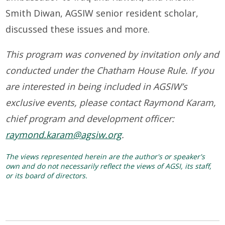
Smith Diwan, AGSIW senior resident scholar,
discussed these issues and more.
This program was convened by invitation only and
conducted under the Chatham House Rule. If you
are interested in being included in AGSIW’s
exclusive events, please contact Raymond Karam,
chief program and development officer:
raymond.karam@agsiw.org
.
The views represented herein are the author's or speaker's
own and do not necessarily reflect the views of AGSI, its staff,
or its board of directors.