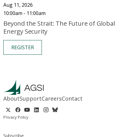
Aug 11, 2026
10:00am - 11:00am
Beyond the Strait: The Future of Global
Energy Security
REGISTER
About
Support
Careers
Contact
Privacy Policy
Subscribe