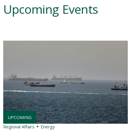
Upcoming Events
Regional Affairs
Energy