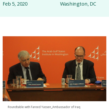
Feb 5, 2020
Washington, DC
Roundtable with Fareed Yassen_Ambassador of Iraq