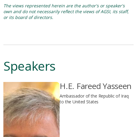
The views represented herein are the author's or speaker's
own and do not necessarily reflect the views of AGSI, its staff,
or its board of directors.
Speakers
H.E. Fareed Yasseen
Ambassador of the Republic of Iraq
to the United States