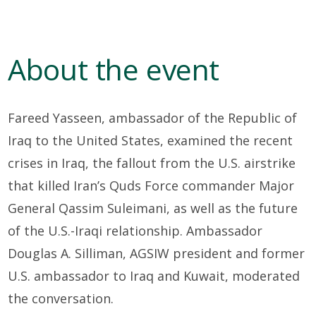
About the event
Fareed Yasseen, ambassador of the Republic of
Iraq to the United States, examined the recent
crises in Iraq, the fallout from the U.S. airstrike
that killed Iran’s Quds Force commander Major
General Qassim Suleimani, as well as the future
of the U.S.-Iraqi relationship. Ambassador
Douglas A. Silliman, AGSIW president and former
U.S. ambassador to Iraq and Kuwait, moderated
the conversation.