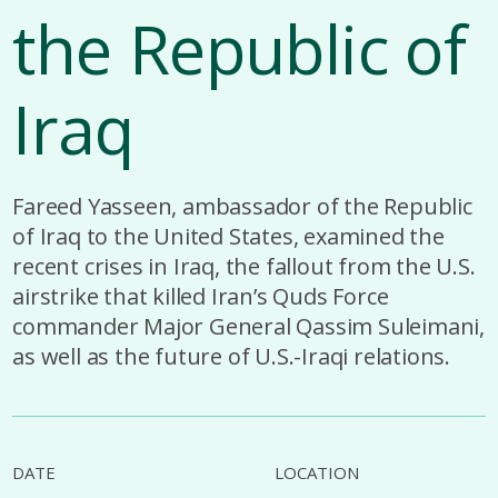
the Republic of
Iraq
Fareed Yasseen, ambassador of the Republic
of Iraq to the United States, examined the
recent crises in Iraq, the fallout from the U.S.
airstrike that killed Iran’s Quds Force
commander Major General Qassim Suleimani,
as well as the future of U.S.-Iraqi relations.
DATE
LOCATION