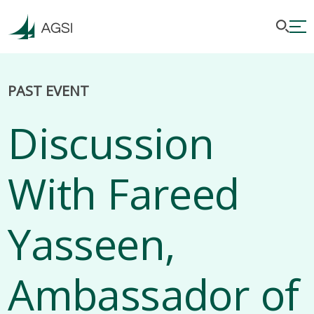
PAST EVENT
Discussion
With Fareed
Yasseen,
Ambassador of