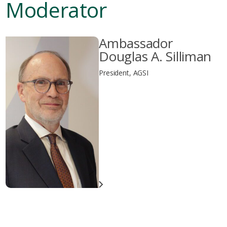
Moderator
Ambassador
Douglas A. Silliman
President, AGSI