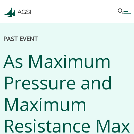
PAST EVENT
As Maximum
Pressure and
Maximum
Resistance Max