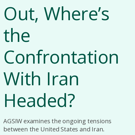
Out, Where’s
the
Confrontation
With Iran
Headed?
AGSIW examines the ongoing tensions
between the United States and Iran.