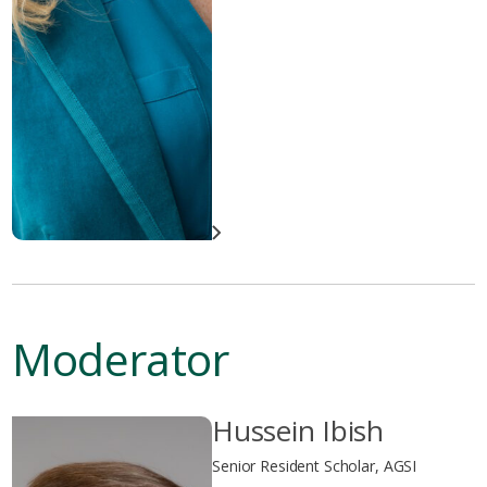
Moderator
Hussein Ibish
Senior Resident Scholar, AGSI