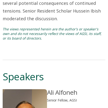
several potential consequences of continued
tensions. Senior Resident Scholar Hussein Ibish
moderated the discussion.
The views represented herein are the author's or speaker's
own and do not necessarily reflect the views of AGSI, its staff,
or its board of directors.
Speakers
Ali Alfoneh
Senior Fellow, AGSI