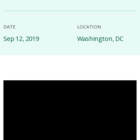
DATE
LOCATION
Sep 12, 2019
Washington, DC