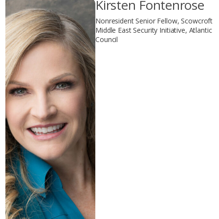
Kirsten Fontenrose
Nonresident Senior Fellow, Scowcroft
Middle East Security Initiative, Atlantic
Council