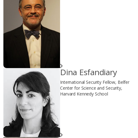
Dina Esfandiary
International Security Fellow, Belfer
Center for Science and Security,
Harvard Kennedy School