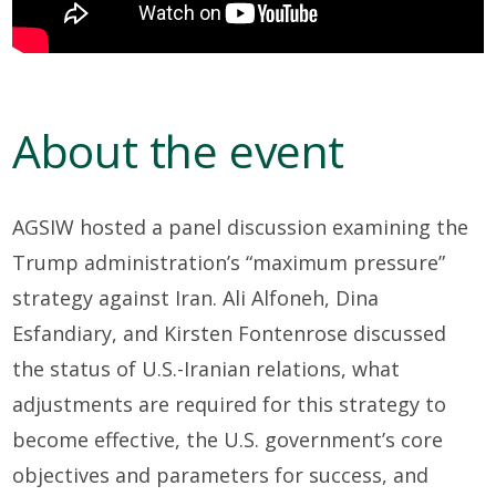
About the event
AGSIW hosted a panel discussion examining the
Trump administration’s “maximum pressure”
strategy against Iran. Ali Alfoneh, Dina
Esfandiary, and Kirsten Fontenrose discussed
the status of U.S.-Iranian relations, what
adjustments are required for this strategy to
become effective, the U.S. government’s core
objectives and parameters for success, and