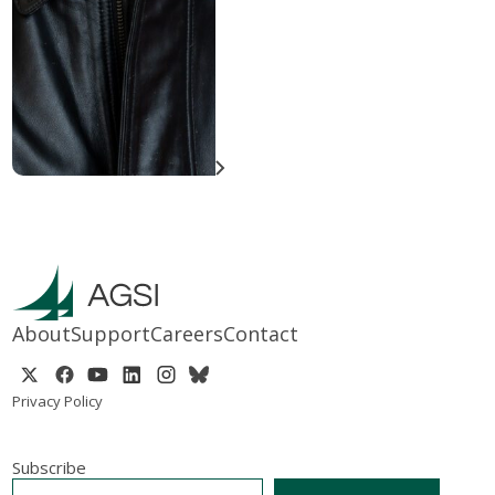
About
Support
Careers
Contact
Privacy Policy
Subscribe
EMAIL
*