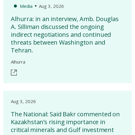
Media
Aug 3, 2026
Alhurra: in an interview, Amb. Douglas
A. Silliman discussed the ongoing
indirect negotiations and continued
threats between Washington and
Tehran.
Alhurra
Aug 3, 2026
The National: Said Bakr commented on
Kazakhstan’s rising importance in
critical minerals and Gulf investment