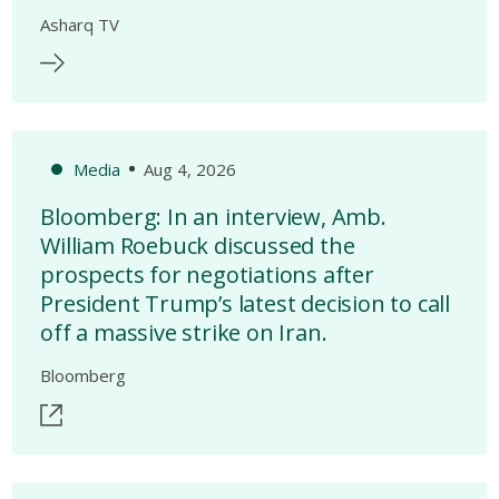
Asharq TV
Media
Aug 4, 2026
Bloomberg: In an interview, Amb.
William Roebuck discussed the
prospects for negotiations after
President Trump’s latest decision to call
off a massive strike on Iran.
Bloomberg