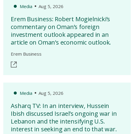
Media
Aug 5, 2026
Erem Business: Robert Mogielnicki’s
commentary on Oman’s foreign
investment outlook appeared in an
article on Oman’s economic outlook.
Erem Business
Media
Aug 5, 2026
Asharq TV: In an interview, Hussein
Ibish discussed Israel’s ongoing war in
Lebanon and the intensifying U.S.
interest in seeking an end to that war.