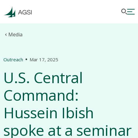
Media
Outreach
Mar 17, 2025
U.S. Central
Command:
Hussein Ibish
spoke at a seminar