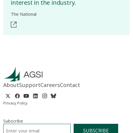
interest in the industry.
The National
About
Support
Careers
Contact
Privacy Policy
Subscribe
EMAIL
*