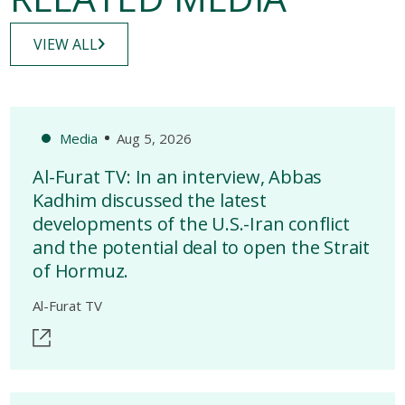
VIEW ALL
Media
Aug 5, 2026
Al-Furat TV: In an interview, Abbas
Kadhim discussed the latest
developments of the U.S.-Iran conflict
and the potential deal to open the Strait
of Hormuz.
Al-Furat TV