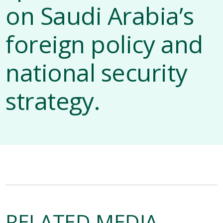
on Saudi Arabia’s
foreign policy and
national security
strategy.
RELATED MEDIA