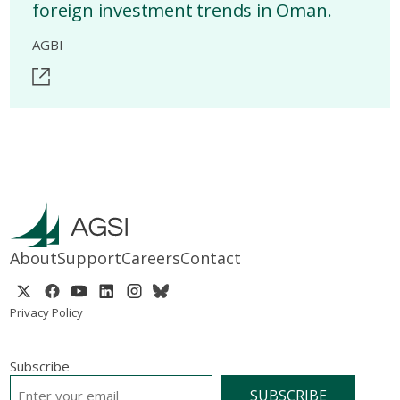
foreign investment trends in Oman.
AGBI
About
Support
Careers
Contact
Privacy Policy
Subscribe
EMAIL
*