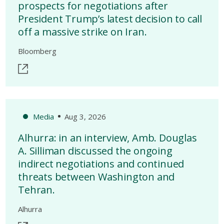
prospects for negotiations after
President Trump’s latest decision to call
off a massive strike on Iran.
Bloomberg
Media
Aug 3, 2026
Alhurra: in an interview, Amb. Douglas
A. Silliman discussed the ongoing
indirect negotiations and continued
threats between Washington and
Tehran.
Alhurra