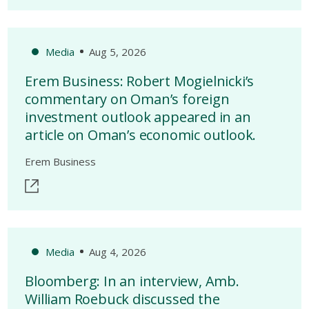
Media
Aug 5, 2026
Erem Business: Robert Mogielnicki’s
commentary on Oman’s foreign
investment outlook appeared in an
article on Oman’s economic outlook.
Erem Business
Media
Aug 4, 2026
Bloomberg: In an interview, Amb.
William Roebuck discussed the