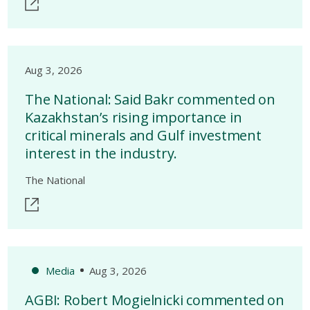
Aug 3, 2026
The National: Said Bakr commented on
Kazakhstan’s rising importance in
critical minerals and Gulf investment
interest in the industry.
The National
Media
Aug 3, 2026
AGBI: Robert Mogielnicki commented on