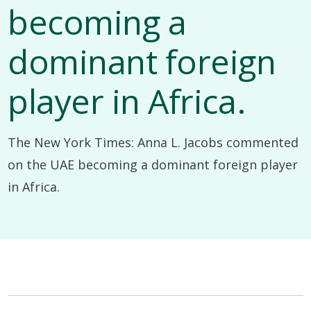
becoming a
dominant foreign
player in Africa.
The New York Times: Anna L. Jacobs commented
on the UAE becoming a dominant foreign player
in Africa.