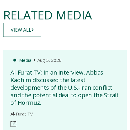
RELATED MEDIA
VIEW ALL
Media
Aug 5, 2026
Al-Furat TV: In an interview, Abbas
Kadhim discussed the latest
developments of the U.S.-Iran conflict
and the potential deal to open the Strait
of Hormuz.
Al-Furat TV