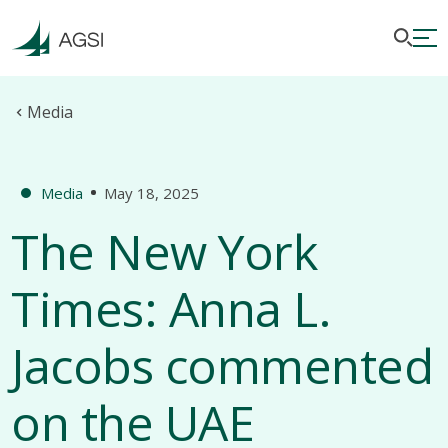
Media
Media
May 18, 2025
The New York
Times: Anna L.
Jacobs commented
on the UAE