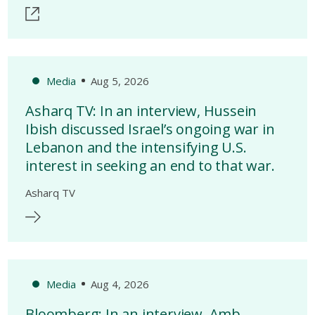
Media
Aug 5, 2026
Asharq TV: In an interview, Hussein
Ibish discussed Israel’s ongoing war in
Lebanon and the intensifying U.S.
interest in seeking an end to that war.
Asharq TV
Media
Aug 4, 2026
Bloomberg: In an interview, Amb.