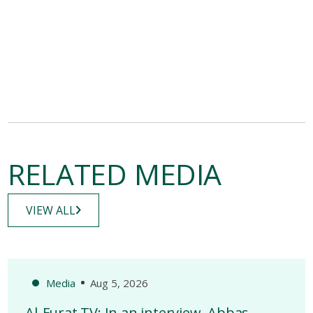
RELATED MEDIA
VIEW ALL
Media
Aug 5, 2026
Al-Furat TV: In an interview, Abbas