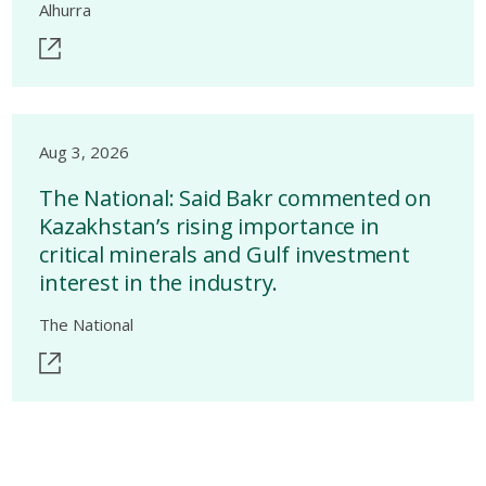
Alhurra
Aug 3, 2026
The National: Said Bakr commented on
Kazakhstan’s rising importance in
critical minerals and Gulf investment
interest in the industry.
The National