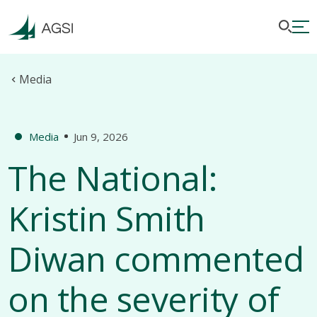
Media
Media
Jun 9, 2026
The National:
Kristin Smith
Diwan commented
on the severity of