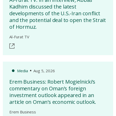
Kadhim discussed the latest
developments of the U.S.-Iran conflict
and the potential deal to open the Strait
of Hormuz.
Al-Furat TV
Media
Aug 5, 2026
Erem Business: Robert Mogielnicki’s
commentary on Oman’s foreign
investment outlook appeared in an
article on Oman’s economic outlook.
Erem Business