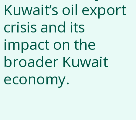
Kuwait’s oil export
crisis and its
impact on the
broader Kuwait
economy.