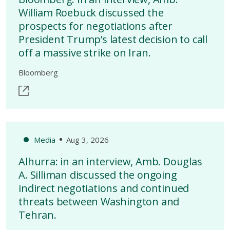
William Roebuck discussed the
prospects for negotiations after
President Trump’s latest decision to call
off a massive strike on Iran.
Bloomberg
Media
Aug 3, 2026
Alhurra: in an interview, Amb. Douglas
A. Silliman discussed the ongoing
indirect negotiations and continued
threats between Washington and
Tehran.