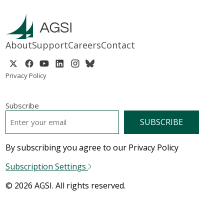
About
Support
Careers
Contact
Privacy Policy
Subscribe
EMAIL
*
By subscribing you agree to our Privacy Policy
Subscription Settings
© 2026 AGSI. All rights reserved.