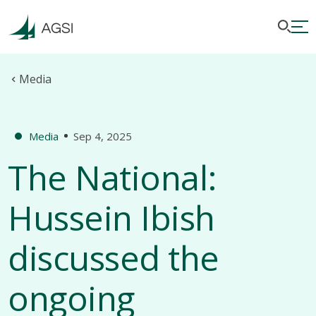
Media
Media
Sep 4, 2025
The National:
Hussein Ibish
discussed the
ongoing