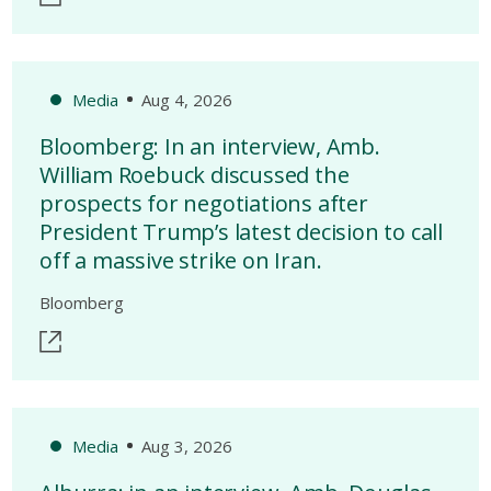
Media
Aug 4, 2026
Bloomberg: In an interview, Amb.
William Roebuck discussed the
prospects for negotiations after
President Trump’s latest decision to call
off a massive strike on Iran.
Bloomberg
Media
Aug 3, 2026