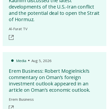
Kadhim discussed the latest
developments of the U.S.-Iran conflict
and the potential deal to open the Strait
of Hormuz.
Al-Furat TV
Media
Aug 5, 2026
Erem Business: Robert Mogielnicki’s
commentary on Oman’s foreign
investment outlook appeared in an
article on Oman’s economic outlook.
Erem Business