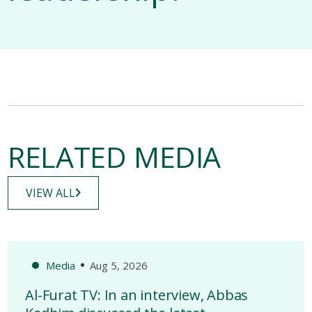
RELATED MEDIA
VIEW ALL
Media
Aug 5, 2026
Al-Furat TV: In an interview, Abbas