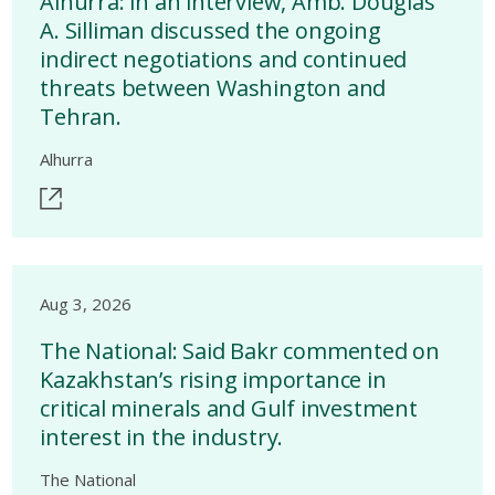
Alhurra: in an interview, Amb. Douglas
A. Silliman discussed the ongoing
indirect negotiations and continued
threats between Washington and
Tehran.
Alhurra
Aug 3, 2026
The National: Said Bakr commented on
Kazakhstan’s rising importance in
critical minerals and Gulf investment
interest in the industry.
The National