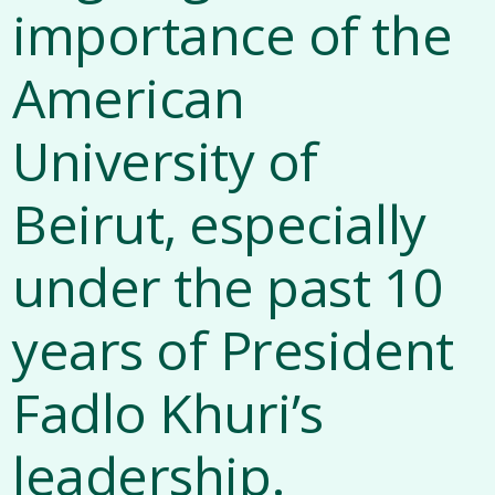
importance of the
American
University of
Beirut, especially
under the past 10
years of President
Fadlo Khuri’s
leadership.