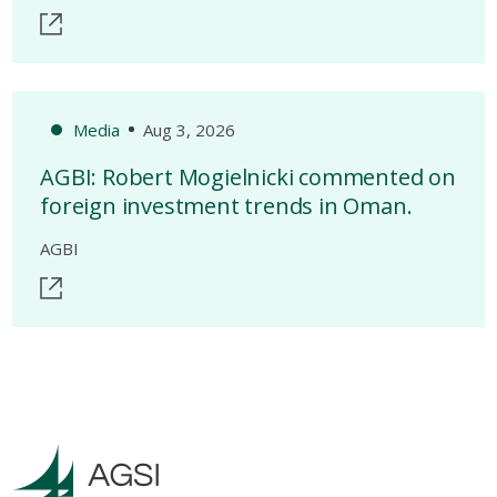
Media
Aug 3, 2026
AGBI: Robert Mogielnicki commented on
foreign investment trends in Oman.
AGBI