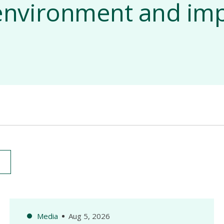
e environment and imp
Media
Aug 5, 2026