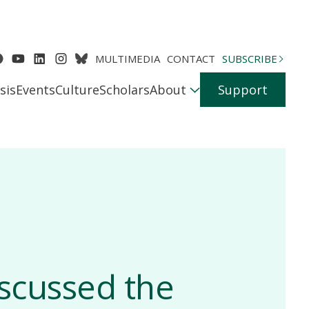
MULTIMEDIA
CONTACT
SUBSCRIBE
sis
Events
Culture
Scholars
About
Support
iscussed the