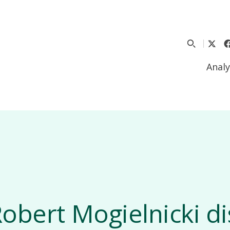
Analy
obert Mogielnicki d