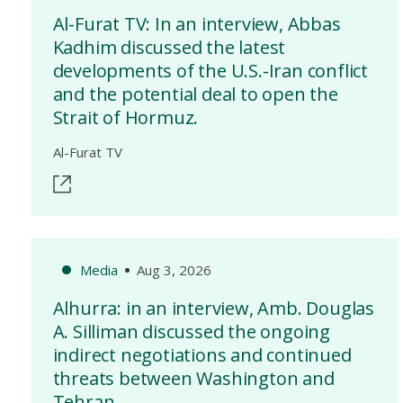
Al-Furat TV: In an interview, Abbas
Kadhim discussed the latest
developments of the U.S.-Iran conflict
and the potential deal to open the
Strait of Hormuz.
Al-Furat TV
Media
Aug 3, 2026
Alhurra: in an interview, Amb. Douglas
A. Silliman discussed the ongoing
indirect negotiations and continued
threats between Washington and
Tehran.