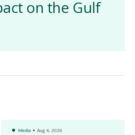
act on the Gulf
Media
Aug 4, 2026