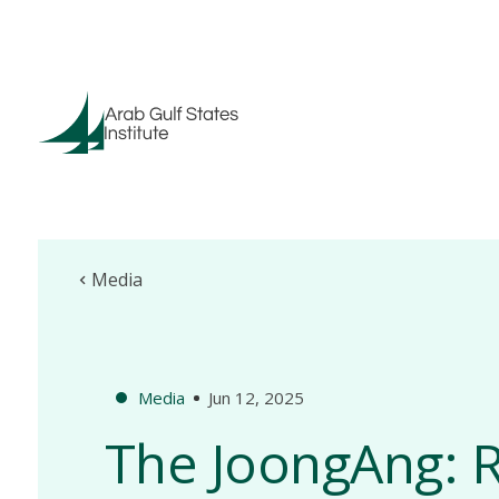
Media
Media
Jun 12, 2025
The JoongAng: R