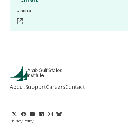
Alhurra
About
Support
Careers
Contact
Privacy Policy