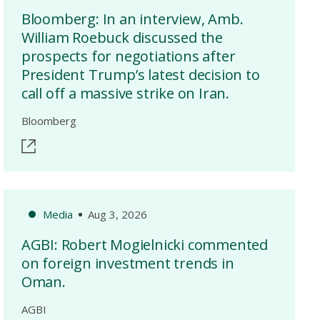
Bloomberg: In an interview, Amb.
William Roebuck discussed the
prospects for negotiations after
President Trump’s latest decision to
call off a massive strike on Iran.
Bloomberg
Media
Aug 3, 2026
AGBI: Robert Mogielnicki commented
on foreign investment trends in
Oman.
AGBI