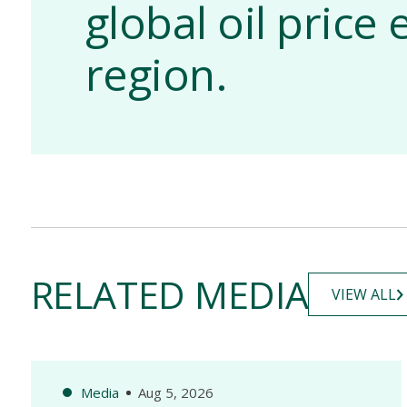
global oil pric
region.
RELATED MEDIA
VIEW ALL
Media
Aug 5, 2026