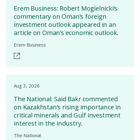
Erem Business: Robert Mogielnicki’s
commentary on Oman’s foreign
investment outlook appeared in an
article on Oman’s economic outlook.
Erem Business
Aug 3, 2026
The National: Said Bakr commented
on Kazakhstan’s rising importance in
critical minerals and Gulf investment
interest in the industry.
The National