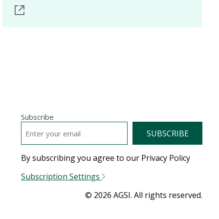
Subscribe
EMAIL
*
By subscribing you agree to our Privacy Policy
Subscription Settings
© 2026 AGSI. All rights reserved.