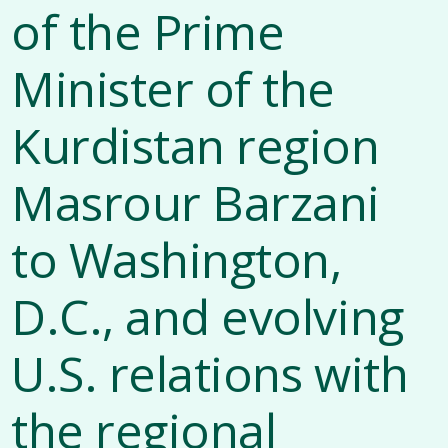
of the Prime
Minister of the
Kurdistan region
Masrour Barzani
to Washington,
D.C., and evolving
U.S. relations with
the regional