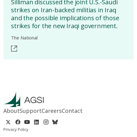
Silliman discussed the joint U.S.-Saudi
strikes on Iran-backed militias in Iraq
and the possible implications of those
strikes for the new Iraqi government.
The National
About
Support
Careers
Contact
Privacy Policy