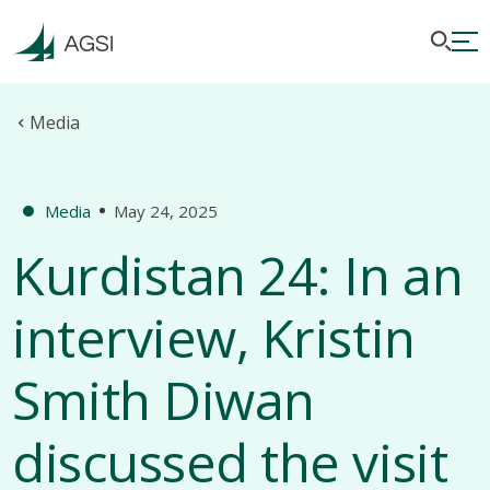
Media
Media
May 24, 2025
Kurdistan 24: In an
interview, Kristin
Smith Diwan
discussed the visit