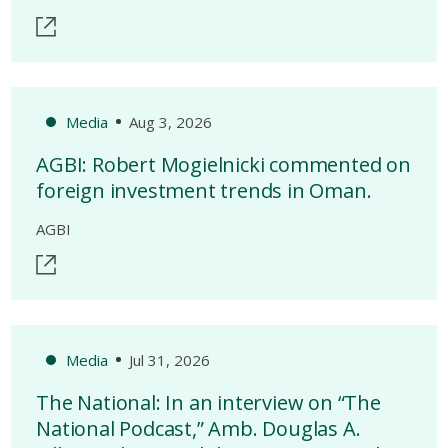
Media
Aug 3, 2026
AGBI: Robert Mogielnicki commented on
foreign investment trends in Oman.
AGBI
Media
Jul 31, 2026
The National: In an interview on “The
National Podcast,” Amb. Douglas A.