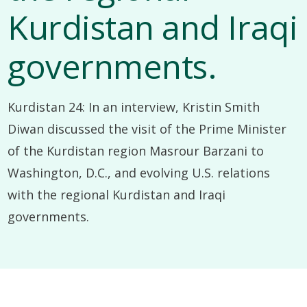
Kurdistan and Iraqi
governments.
Kurdistan 24: In an interview, Kristin Smith
Diwan discussed the visit of the Prime Minister
of the Kurdistan region Masrour Barzani to
Washington, D.C., and evolving U.S. relations
with the regional Kurdistan and Iraqi
governments.