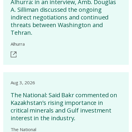
Alhurra: in an interview, Amb. Douglas
A. Silliman discussed the ongoing
indirect negotiations and continued
threats between Washington and
Tehran.
Alhurra
Aug 3, 2026
The National: Said Bakr commented on
Kazakhstan’s rising importance in
critical minerals and Gulf investment
interest in the industry.
The National