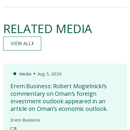
RELATED MEDIA
VIEW ALL
Media
Aug 5, 2026
Erem Business: Robert Mogielnicki’s
commentary on Oman’s foreign
investment outlook appeared in an
article on Oman’s economic outlook.
Erem Business