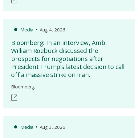
Media
Aug 4, 2026
Bloomberg: In an interview, Amb.
William Roebuck discussed the
prospects for negotiations after
President Trump’s latest decision to call
off a massive strike on Iran.
Bloomberg
Media
Aug 3, 2026