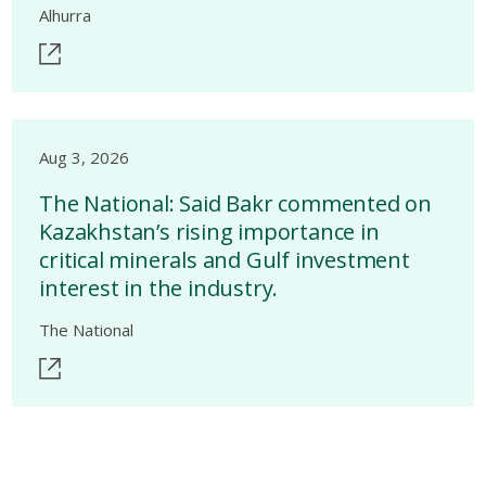
Alhurra
Aug 3, 2026
The National: Said Bakr commented on
Kazakhstan’s rising importance in
critical minerals and Gulf investment
interest in the industry.
The National