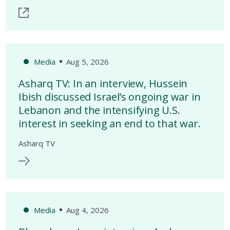
Media
Aug 5, 2026
Asharq TV: In an interview, Hussein
Ibish discussed Israel’s ongoing war in
Lebanon and the intensifying U.S.
interest in seeking an end to that war.
Asharq TV
Media
Aug 4, 2026