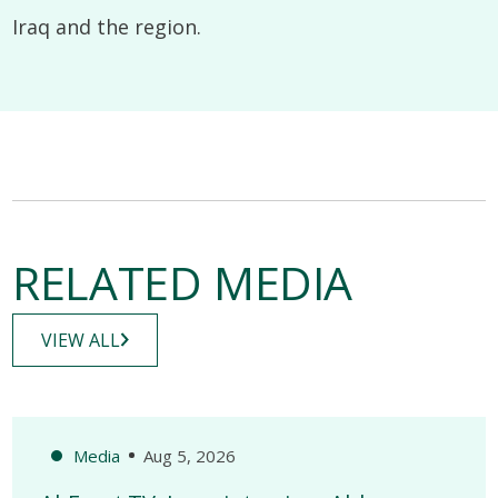
Iraq and the region.
RELATED MEDIA
VIEW ALL
Media
Aug 5, 2026