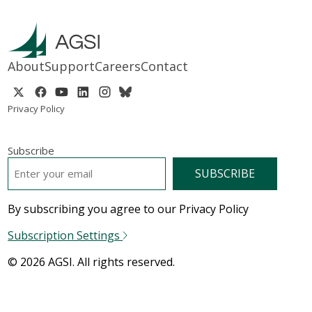
About
Support
Careers
Contact
Privacy Policy
Subscribe
EMAIL
*
By subscribing you agree to our Privacy Policy
Subscription Settings
© 2026 AGSI. All rights reserved.