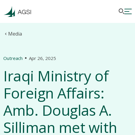
Media
Outreach
Apr 26, 2025
Iraqi Ministry of
Foreign Affairs:
Amb. Douglas A.
Silliman met with