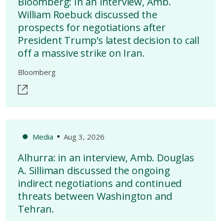
Bloomberg: In an interview, Amb.
William Roebuck discussed the
prospects for negotiations after
President Trump’s latest decision to call
off a massive strike on Iran.
Bloomberg
Media
Aug 3, 2026
Alhurra: in an interview, Amb. Douglas
A. Silliman discussed the ongoing
indirect negotiations and continued
threats between Washington and
Tehran.