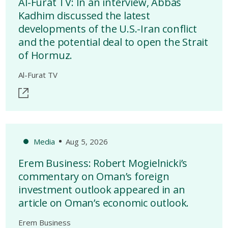
Al-Furat TV: In an interview, Abbas
Kadhim discussed the latest
developments of the U.S.-Iran conflict
and the potential deal to open the Strait
of Hormuz.
Al-Furat TV
Media
Aug 5, 2026
Erem Business: Robert Mogielnicki’s
commentary on Oman’s foreign
investment outlook appeared in an
article on Oman’s economic outlook.
Erem Business