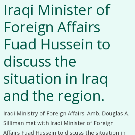
Iraqi Minister of
Foreign Affairs
Fuad Hussein to
discuss the
situation in Iraq
and the region.
Iraqi Ministry of Foreign Affairs: Amb. Douglas A.
Silliman met with Iraqi Minister of Foreign
Affairs Fuad Hussein to discuss the situation in