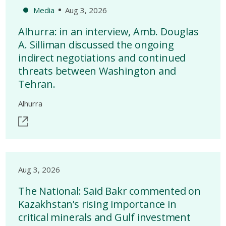
Media
Aug 3, 2026
Alhurra: in an interview, Amb. Douglas
A. Silliman discussed the ongoing
indirect negotiations and continued
threats between Washington and
Tehran.
Alhurra
Aug 3, 2026
The National: Said Bakr commented on
Kazakhstan’s rising importance in
critical minerals and Gulf investment