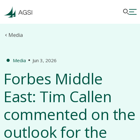
Media
Media
Jun 3, 2026
Forbes Middle
East: Tim Callen
commented on the
outlook for the