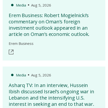
Media
Aug 5, 2026
Erem Business: Robert Mogielnicki’s
commentary on Oman’s foreign
investment outlook appeared in an
article on Oman’s economic outlook.
Erem Business
Media
Aug 5, 2026
Asharq TV: In an interview, Hussein
Ibish discussed Israel’s ongoing war in
Lebanon and the intensifying U.S.
interest in seeking an end to that war.