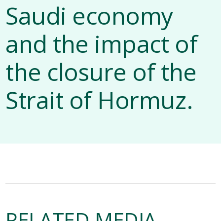
Saudi economy
and the impact of
the closure of the
Strait of Hormuz.
RELATED MEDIA