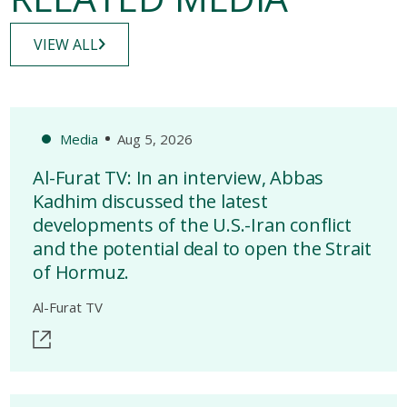
VIEW ALL
Media
Aug 5, 2026
Al-Furat TV: In an interview, Abbas
Kadhim discussed the latest
developments of the U.S.-Iran conflict
and the potential deal to open the Strait
of Hormuz.
Al-Furat TV