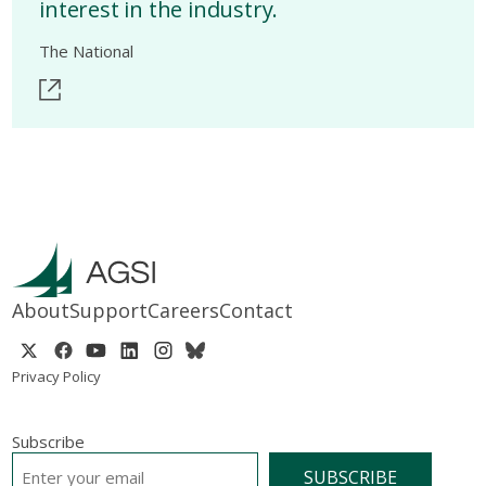
interest in the industry.
The National
About
Support
Careers
Contact
Privacy Policy
Subscribe
EMAIL
*