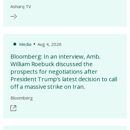
Asharq TV
Media
Aug 4, 2026
Bloomberg: In an interview, Amb.
William Roebuck discussed the
prospects for negotiations after
President Trump’s latest decision to call
off a massive strike on Iran.
Bloomberg