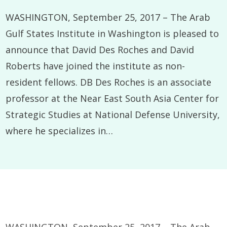
WASHINGTON, September 25, 2017 – The Arab
Gulf States Institute in Washington is pleased to
announce that David Des Roches and David
Roberts have joined the institute as non-
resident fellows. DB Des Roches is an associate
professor at the Near East South Asia Center for
Strategic Studies at National Defense University,
where he specializes in…
WASHINGTON, September 25, 2017 – The Arab