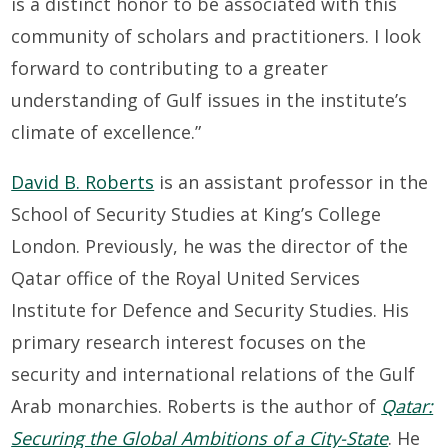
is a distinct honor to be associated with this
community of scholars and practitioners. I look
forward to contributing to a greater
understanding of Gulf issues in the institute’s
climate of excellence.”
David B. Roberts
is an assistant professor in the
School of Security Studies at King’s College
London. Previously, he was the director of the
Qatar office of the Royal United Services
Institute for Defence and Security Studies. His
primary research interest focuses on the
security and international relations of the Gulf
Arab monarchies. Roberts is the author of
Qatar:
Securing the Global Ambitions of a City-State
. He