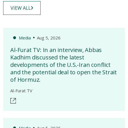
VIEW ALL
Media
Aug 5, 2026
Al-Furat TV: In an interview, Abbas
Kadhim discussed the latest
developments of the U.S.-Iran conflict
and the potential deal to open the Strait
of Hormuz.
Al-Furat TV
Media
Aug 5, 2026