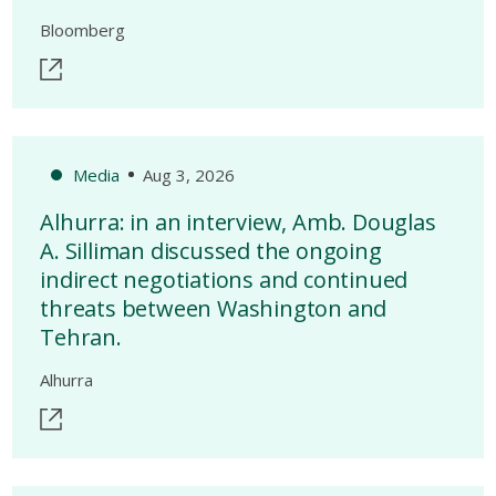
Bloomberg
Media
Aug 3, 2026
Alhurra: in an interview, Amb. Douglas
A. Silliman discussed the ongoing
indirect negotiations and continued
threats between Washington and
Tehran.
Alhurra