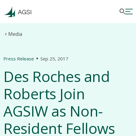
Media
Press Release
Sep 25, 2017
Des Roches and
Roberts Join
AGSIW as Non-
Resident Fellows