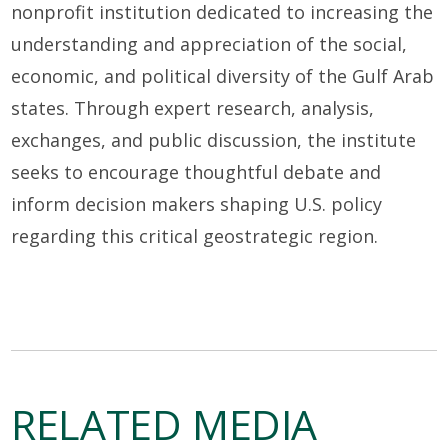
nonprofit institution dedicated to increasing the
understanding and appreciation of the social,
economic, and political diversity of the Gulf Arab
states. Through expert research, analysis,
exchanges, and public discussion, the institute
seeks to encourage thoughtful debate and
inform decision makers shaping U.S. policy
regarding this critical geostrategic region.
RELATED MEDIA