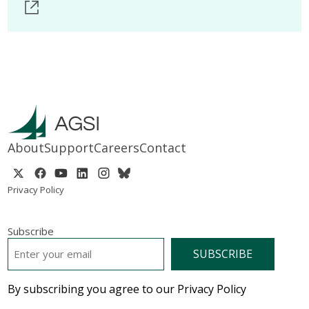
About
Support
Careers
Contact
Privacy Policy
Subscribe
EMAIL
*
By subscribing you agree to our Privacy Policy