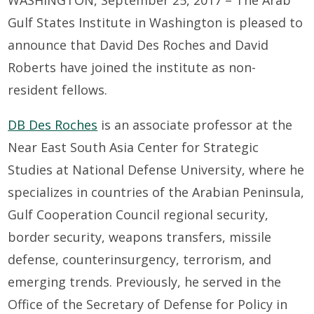
Gulf States Institute in Washington is pleased to
announce that David Des Roches and David
Roberts have joined the institute as non-
resident fellows.
DB Des Roches
is an associate professor at the
Near East South Asia Center for Strategic
Studies at National Defense University, where he
specializes in countries of the Arabian Peninsula,
Gulf Cooperation Council regional security,
border security, weapons transfers, missile
defense, counterinsurgency, terrorism, and
emerging trends. Previously, he served in the
Office of the Secretary of Defense for Policy in