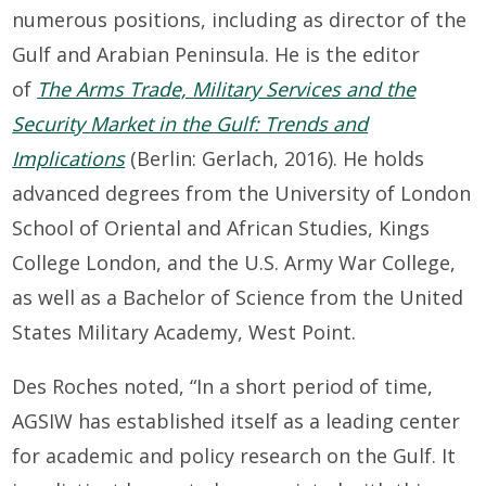
numerous positions, including as director of the
Gulf and Arabian Peninsula. He is the editor
of
The Arms Trade, Military Services and the
Security Market in the Gulf: Trends and
Implications
(Berlin: Gerlach, 2016). He holds
advanced degrees from the University of London
School of Oriental and African Studies, Kings
College London, and the U.S. Army War College,
as well as a Bachelor of Science from the United
States Military Academy, West Point.
Des Roches noted, “In a short period of time,
AGSIW has established itself as a leading center
for academic and policy research on the Gulf. It