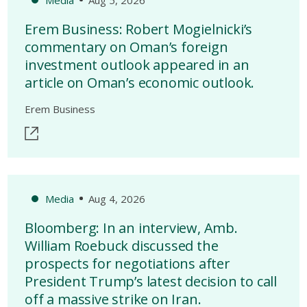
Erem Business: Robert Mogielnicki’s
commentary on Oman’s foreign
investment outlook appeared in an
article on Oman’s economic outlook.
Erem Business
Media
Aug 4, 2026
Bloomberg: In an interview, Amb.
William Roebuck discussed the
prospects for negotiations after
President Trump’s latest decision to call
off a massive strike on Iran.