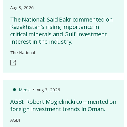
Aug 3, 2026
The National: Said Bakr commented on
Kazakhstan’s rising importance in
critical minerals and Gulf investment
interest in the industry.
The National
Media
Aug 3, 2026
AGBI: Robert Mogielnicki commented on
foreign investment trends in Oman.
AGBI