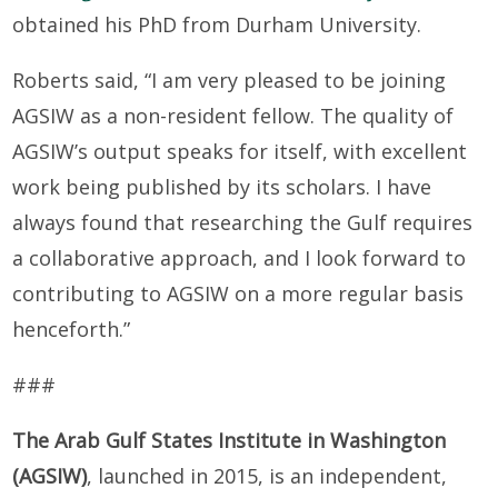
obtained his PhD from Durham University.
Roberts said, “I am very pleased to be joining
AGSIW as a non-resident fellow. The quality of
AGSIW’s output speaks for itself, with excellent
work being published by its scholars. I have
always found that researching the Gulf requires
a collaborative approach, and I look forward to
contributing to AGSIW on a more regular basis
henceforth.”
###
The Arab Gulf States Institute in Washington
(AGSIW)
, launched in 2015, is an independent,