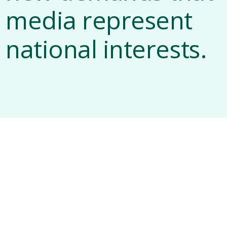
media represent
national interests.