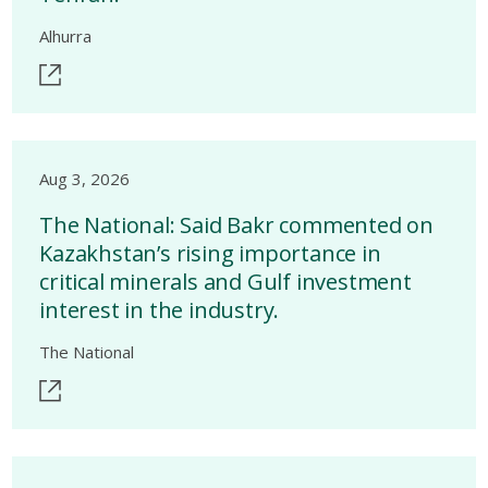
Alhurra
Aug 3, 2026
The National: Said Bakr commented on
Kazakhstan’s rising importance in
critical minerals and Gulf investment
interest in the industry.
The National