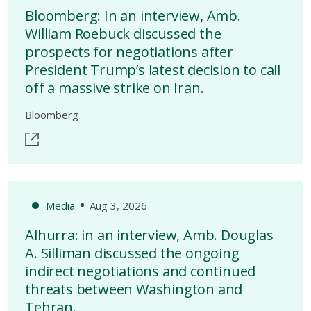
Bloomberg: In an interview, Amb.
William Roebuck discussed the
prospects for negotiations after
President Trump’s latest decision to call
off a massive strike on Iran.
Bloomberg
Media
Aug 3, 2026
Alhurra: in an interview, Amb. Douglas
A. Silliman discussed the ongoing
indirect negotiations and continued
threats between Washington and
Tehran.