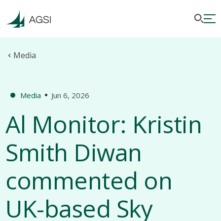
Media
Media
Jun 6, 2026
Al Monitor: Kristin
Smith Diwan
commented on
UK-based Sky