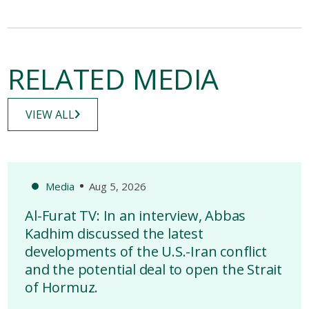
RELATED MEDIA
VIEW ALL
Media
Aug 5, 2026
Al-Furat TV: In an interview, Abbas
Kadhim discussed the latest
developments of the U.S.-Iran conflict
and the potential deal to open the Strait
of Hormuz.