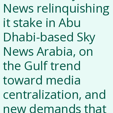
News relinquishing
it stake in Abu
Dhabi-based Sky
News Arabia, on
the Gulf trend
toward media
centralization, and
new demands that