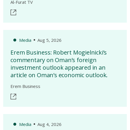
Al-Furat TV
Media
Aug 5, 2026
Erem Business: Robert Mogielnicki’s
commentary on Oman’s foreign
investment outlook appeared in an
article on Oman’s economic outlook.
Erem Business
Media
Aug 4, 2026