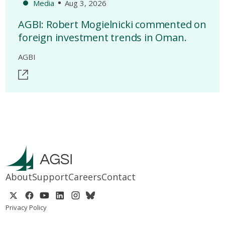
Media
Aug 3, 2026
AGBI: Robert Mogielnicki commented on
foreign investment trends in Oman.
AGBI
About
Support
Careers
Contact
Privacy Policy