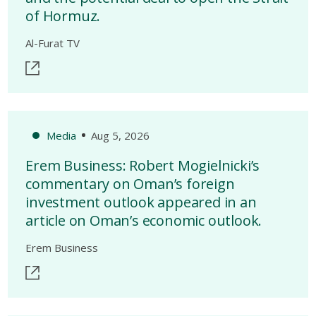
of Hormuz.
Al-Furat TV
Media
Aug 5, 2026
Erem Business: Robert Mogielnicki’s
commentary on Oman’s foreign
investment outlook appeared in an
article on Oman’s economic outlook.
Erem Business