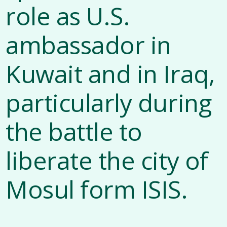
role as U.S.
ambassador in
Kuwait and in Iraq,
particularly during
the battle to
liberate the city of
Mosul form ISIS.