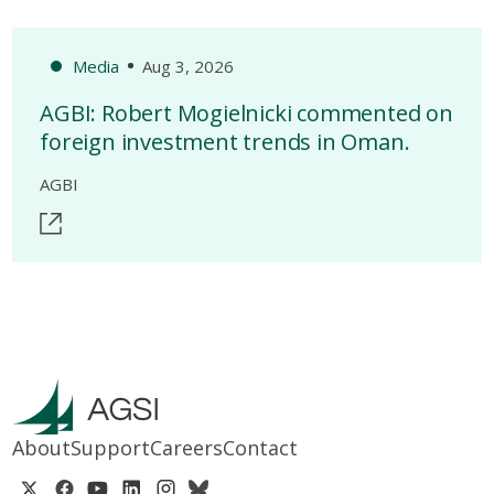
Media
Aug 3, 2026
AGBI: Robert Mogielnicki commented on
foreign investment trends in Oman.
AGBI
About
Support
Careers
Contact