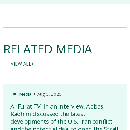
RELATED MEDIA
VIEW ALL
Media
Aug 5, 2026
Al-Furat TV: In an interview, Abbas
Kadhim discussed the latest
developments of the U.S.-Iran conflict
and the potential deal to open the Strait