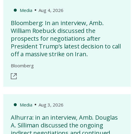
Media
Aug 4, 2026
Bloomberg: In an interview, Amb.
William Roebuck discussed the
prospects for negotiations after
President Trump’s latest decision to call
off a massive strike on Iran.
Bloomberg
Media
Aug 3, 2026
Alhurra: in an interview, Amb. Douglas
A. Silliman discussed the ongoing
indirect negotiations and continued