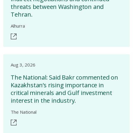
threats between Washington and
Tehran.
Alhurra
Aug 3, 2026
The National: Said Bakr commented on
Kazakhstan’s rising importance in
critical minerals and Gulf investment
interest in the industry.
The National