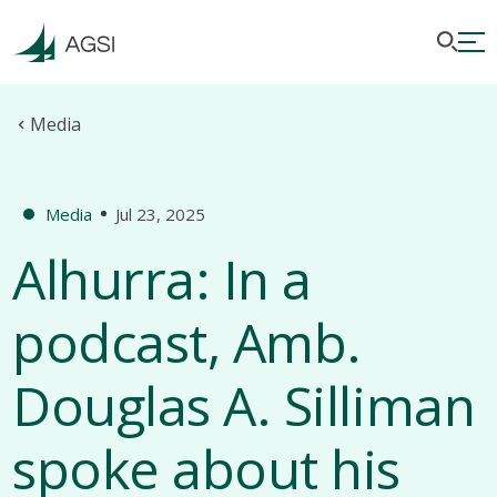
Media
Media
Jul 23, 2025
Alhurra: In a
podcast, Amb.
Douglas A. Silliman
spoke about his