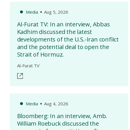
Media
Aug 5, 2026
Al-Furat TV: In an interview, Abbas
Kadhim discussed the latest
developments of the U.S.-Iran conflict
and the potential deal to open the
Strait of Hormuz.
Al-Furat TV
Media
Aug 4, 2026
Bloomberg: In an interview, Amb.
William Roebuck discussed the