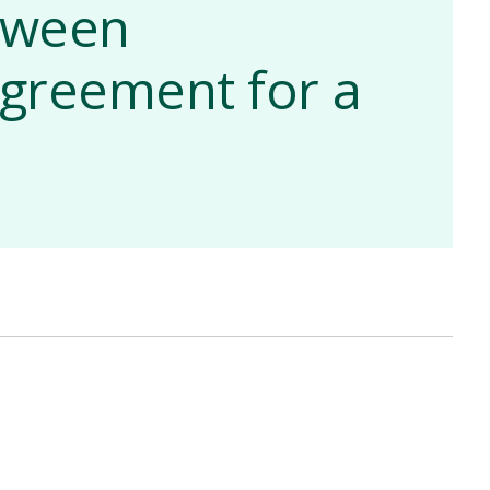
etween
greement for a