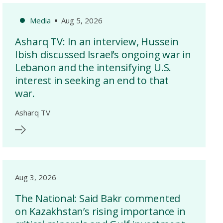
Media
Aug 5, 2026
Asharq TV: In an interview, Hussein
Ibish discussed Israel’s ongoing war in
Lebanon and the intensifying U.S.
interest in seeking an end to that
war.
Asharq TV
Aug 3, 2026
The National: Said Bakr commented
on Kazakhstan’s rising importance in