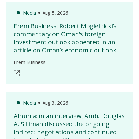
Media
Aug 5, 2026
Erem Business: Robert Mogielnicki’s
commentary on Oman’s foreign
investment outlook appeared in an
article on Oman’s economic outlook.
Erem Business
Media
Aug 3, 2026
Alhurra: in an interview, Amb. Douglas
A. Silliman discussed the ongoing
indirect negotiations and continued