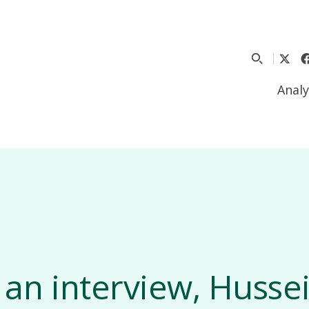
Analy
 an interview, Hussei