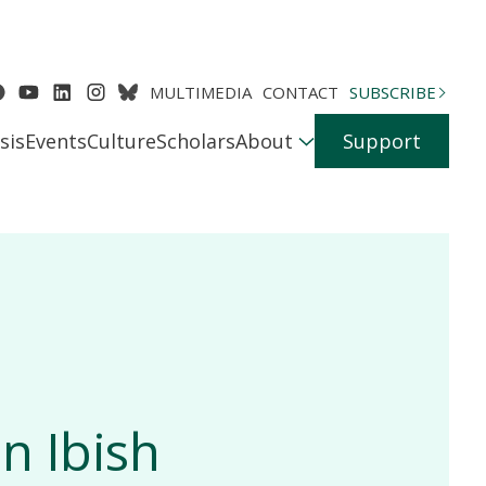
MULTIMEDIA
CONTACT
SUBSCRIBE
sis
Events
Culture
Scholars
About
Support
n Ibish