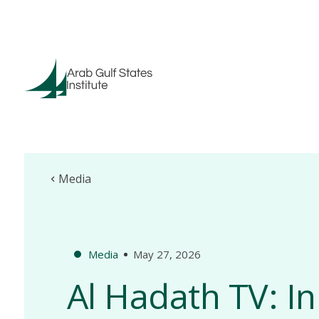
Media
Media
May 27, 2026
Al Hadath TV: In