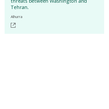
threats between Washington and
Tehran.
Alhurra