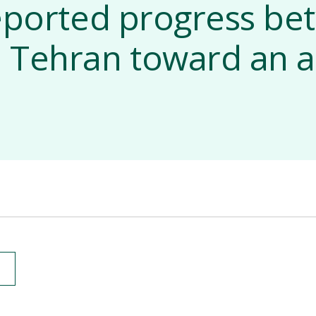
eported progress b
 Tehran toward an a