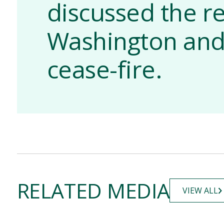
discussed the r
Washington and
cease-fire.
RELATED MEDIA
VIEW ALL