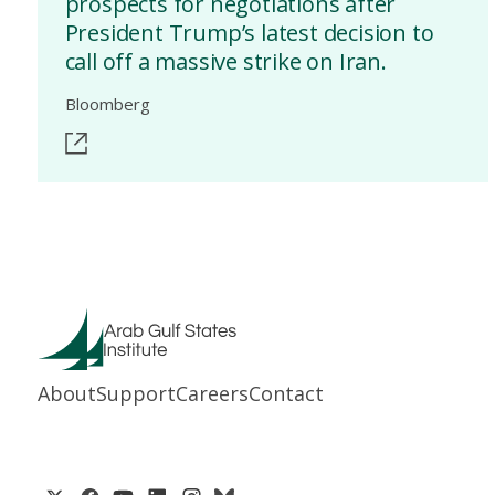
prospects for negotiations after
President Trump’s latest decision to
call off a massive strike on Iran.
Bloomberg
About
Support
Careers
Contact