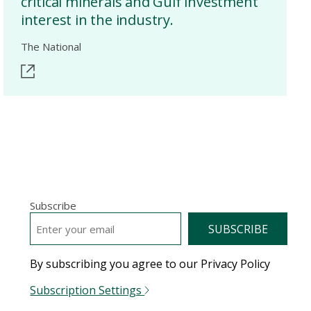
critical minerals and Gulf investment
interest in the industry.
The National
Subscribe
EMAIL
*
By subscribing you agree to our Privacy Policy
Subscription Settings