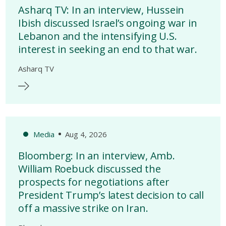
Asharq TV: In an interview, Hussein
Ibish discussed Israel’s ongoing war in
Lebanon and the intensifying U.S.
interest in seeking an end to that war.
Asharq TV
Media
Aug 4, 2026
Bloomberg: In an interview, Amb.
William Roebuck discussed the
prospects for negotiations after
President Trump’s latest decision to call
off a massive strike on Iran.