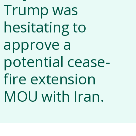
Trump was
hesitating to
approve a
potential cease-
fire extension
MOU with Iran.