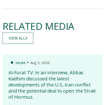
RELATED MEDIA
VIEW ALL
Media
Aug 5, 2026
Al-Furat TV: In an interview, Abbas
Kadhim discussed the latest
developments of the U.S.-Iran conflict
and the potential deal to open the Strait
of Hormuz.