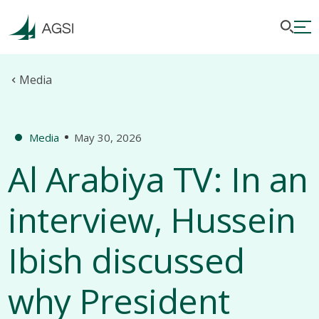
Media
Media
May 30, 2026
Al Arabiya TV: In an
interview, Hussein
Ibish discussed
why President