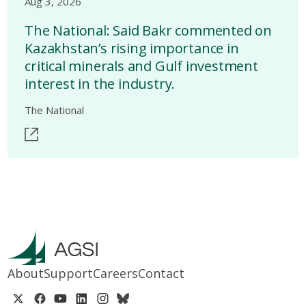
Aug 3, 2026
The National: Said Bakr commented on
Kazakhstan’s rising importance in
critical minerals and Gulf investment
interest in the industry.
The National
About
Support
Careers
Contact