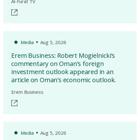
Al-Furat TV
Media
Aug 5, 2026
Erem Business: Robert Mogielnicki’s
commentary on Oman’s foreign
investment outlook appeared in an
article on Oman’s economic outlook.
Erem Business
Media
Aug 5, 2026