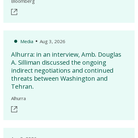
Bloomberg
Media
Aug 3, 2026
Alhurra: in an interview, Amb. Douglas
A. Silliman discussed the ongoing
indirect negotiations and continued
threats between Washington and
Tehran.
Alhurra