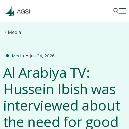
Media
Media
Jun 24, 2026
Al Arabiya TV:
Hussein Ibish was
interviewed about
the need for good