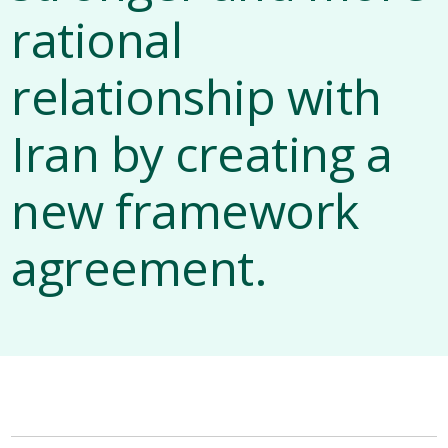
rational
relationship with
Iran by creating a
new framework
agreement.