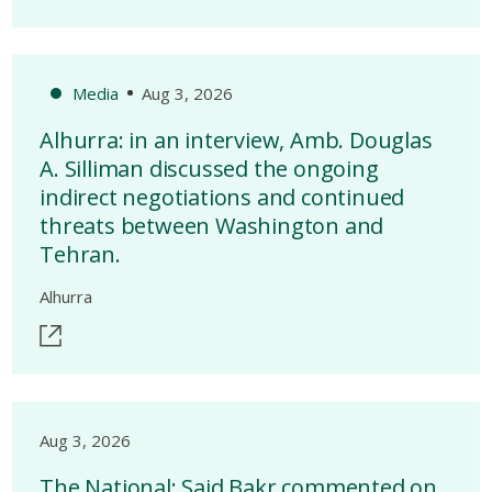
Media
Aug 3, 2026
Alhurra: in an interview, Amb. Douglas
A. Silliman discussed the ongoing
indirect negotiations and continued
threats between Washington and
Tehran.
Alhurra
Aug 3, 2026
The National: Said Bakr commented on