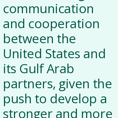
communication
and cooperation
between the
United States and
its Gulf Arab
partners, given the
push to develop a
stronger and more