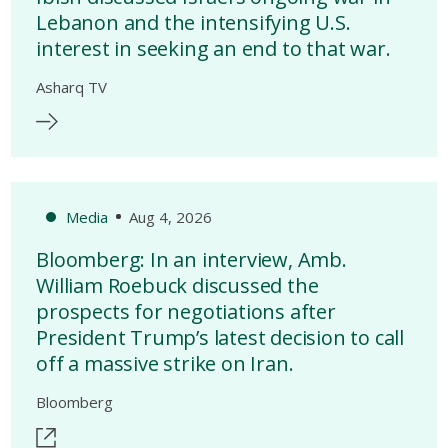
Lebanon and the intensifying U.S.
interest in seeking an end to that war.
Asharq TV
Media
Aug 4, 2026
Bloomberg: In an interview, Amb.
William Roebuck discussed the
prospects for negotiations after
President Trump’s latest decision to call
off a massive strike on Iran.
Bloomberg