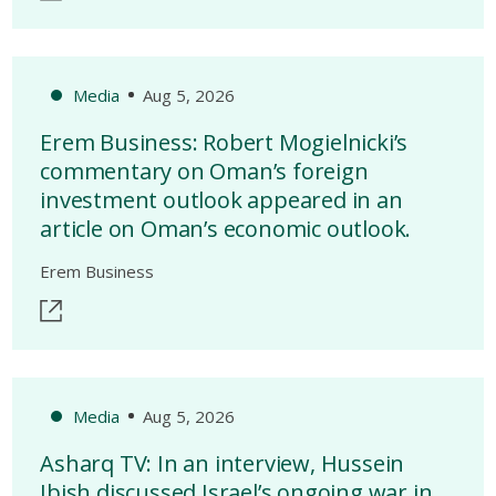
Media
Aug 5, 2026
Erem Business: Robert Mogielnicki’s
commentary on Oman’s foreign
investment outlook appeared in an
article on Oman’s economic outlook.
Erem Business
Media
Aug 5, 2026
Asharq TV: In an interview, Hussein
Ibish discussed Israel’s ongoing war in