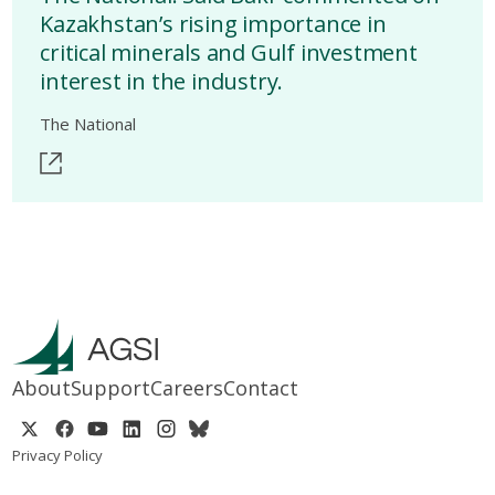
Kazakhstan’s rising importance in
critical minerals and Gulf investment
interest in the industry.
The National
About
Support
Careers
Contact
Privacy Policy