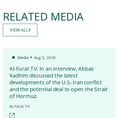
RELATED MEDIA
VIEW ALL
Media
Aug 5, 2026
Al-Furat TV: In an interview, Abbas
Kadhim discussed the latest
developments of the U.S.-Iran conflict
and the potential deal to open the Strait
of Hormuz.
Al-Furat TV