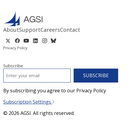
About
Support
Careers
Contact
Privacy Policy
Subscribe
EMAIL
*
By subscribing you agree to our Privacy Policy
Subscription Settings
© 2026 AGSI. All rights reserved.