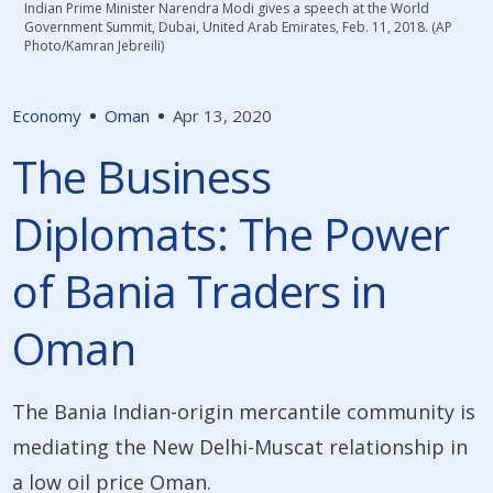
Indian Prime Minister Narendra Modi gives a speech at the World
Government Summit, Dubai, United Arab Emirates, Feb. 11, 2018. (AP
Photo/Kamran Jebreili)
Economy
Oman
Apr 13, 2020
The Business
Diplomats: The Power
of Bania Traders in
Oman
The Bania Indian-origin mercantile community is
mediating the New Delhi-Muscat relationship in
a low oil price Oman.