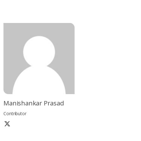
Manishankar Prasad
Contributor