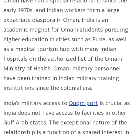
Oman have had a special relationship since the
early 1970s, and Indian workers form a large
expatriate diaspora in Oman. India is an
academic magnet for Omani students pursuing
higher education in cities such as Pune, as well
as a medical tourism hub with many Indian
hospitals on the authorized list of the Omani
Ministry of Health. Omani military personnel
have been trained in Indian military training
institutions since the colonial era.
India’s military access to
Duqm port
is crucial as
India does not have access to facilities in other
Gulf Arab states. The exceptional nature of the
relationship is a function of a shared interest in