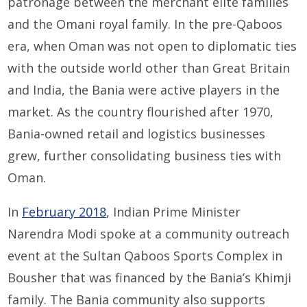
patronage between the merchant elite families
and the Omani royal family. In the pre-Qaboos
era, when Oman was not open to diplomatic ties
with the outside world other than Great Britain
and India, the Bania were active players in the
market. As the country flourished after 1970,
Bania-owned retail and logistics businesses
grew, further consolidating business ties with
Oman.
In
February 2018
, Indian Prime Minister
Narendra Modi spoke at a community outreach
event at the Sultan Qaboos Sports Complex in
Bousher that was financed by the Bania’s Khimji
family. The Bania community also supports