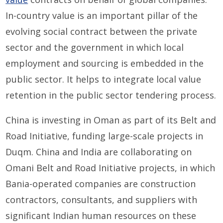
In-country value is an important pillar of the
evolving social contract between the private
sector and the government in which local
employment and sourcing is embedded in the
public sector. It helps to integrate local value
retention in the public sector tendering process.
China is investing in Oman as part of its Belt and
Road Initiative, funding large-scale projects in
Duqm. China and India are collaborating on
Omani Belt and Road Initiative projects, in which
Bania-operated companies are construction
contractors, consultants, and suppliers with
significant Indian human resources on these