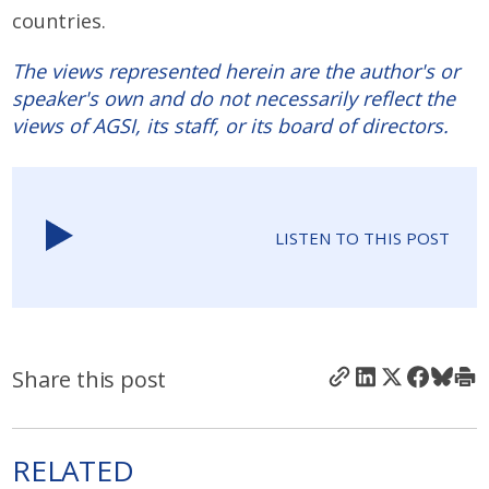
countries.
The views represented herein are the author's or
speaker's own and do not necessarily reflect the
views of AGSI, its staff, or its board of directors.
LISTEN TO THIS POST
Share this post
RELATED