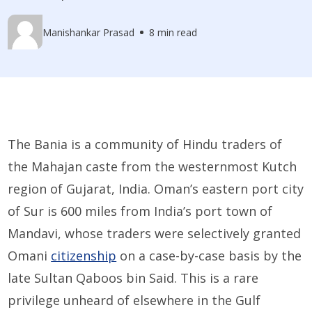
Manishankar Prasad
8 min read
The Bania is a community of Hindu traders of
the Mahajan caste from the westernmost Kutch
region of Gujarat, India. Oman’s eastern port city
of Sur is 600 miles from India’s port town of
Mandavi, whose traders were selectively granted
Omani
citizenship
on a case-by-case basis by the
late Sultan Qaboos bin Said. This is a rare
privilege unheard of elsewhere in the Gulf