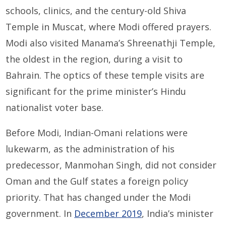
schools, clinics, and the century-old Shiva
Temple in Muscat, where Modi offered prayers.
Modi also visited Manama’s Shreenathji Temple,
the oldest in the region, during a visit to
Bahrain. The optics of these temple visits are
significant for the prime minister’s Hindu
nationalist voter base.
Before Modi, Indian-Omani relations were
lukewarm, as the administration of his
predecessor, Manmohan Singh, did not consider
Oman and the Gulf states a foreign policy
priority. That has changed under the Modi
government. In
December 2019
, India’s minister