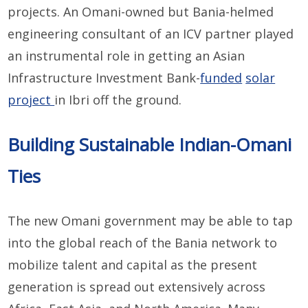
projects. An Omani-owned but Bania-helmed
engineering consultant of an ICV partner played
an instrumental role in getting an Asian
Infrastructure Investment Bank-
funded
solar
project
in Ibri off the ground.
Building Sustainable Indian-Omani
Ties
The new Omani government may be able to tap
into the global reach of the Bania network to
mobilize talent and capital as the present
generation is spread out extensively across