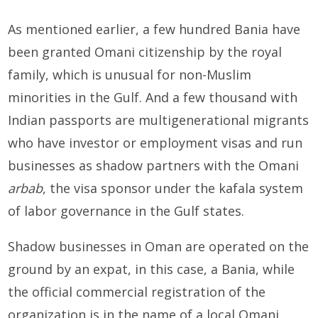
As mentioned earlier, a few hundred Bania have
been granted Omani citizenship by the royal
family, which is unusual for non-Muslim
minorities in the Gulf. And a few thousand with
Indian passports are multigenerational migrants
who have investor or employment visas and run
businesses as shadow partners with the Omani
arbab
, the visa sponsor under the kafala system
of labor governance in the Gulf states.
Shadow businesses in Oman are operated on the
ground by an expat, in this case, a Bania, while
the official commercial registration of the
organization is in the name of a local Omani