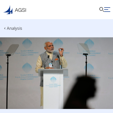
Analysis