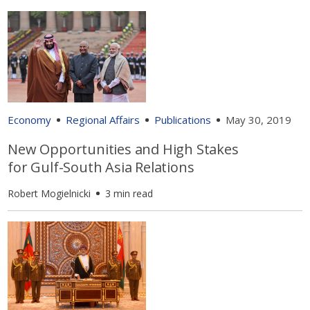
Economy
Regional Affairs
Publications
May 30, 2019
New Opportunities and High Stakes
for Gulf-South Asia Relations
Robert Mogielnicki
3 min read