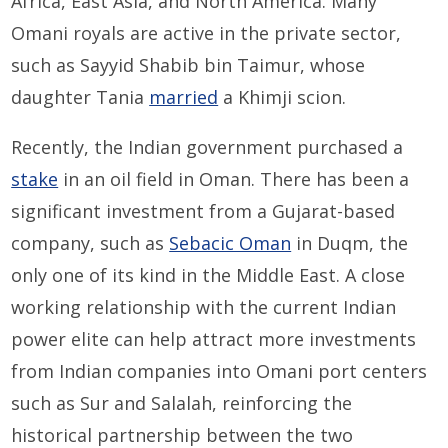
Africa, East Asia, and North America. Many
Omani royals are active in the private sector,
such as Sayyid Shabib bin Taimur, whose
daughter Tania
married
a Khimji scion.
Recently, the Indian government purchased a
stake
in an oil field in Oman. There has been a
significant investment from a Gujarat-based
company, such as
Sebacic Oman
in Duqm, the
only one of its kind in the Middle East. A close
working relationship with the current Indian
power elite can help attract more investments
from Indian companies into Omani port centers
such as Sur and Salalah, reinforcing the
historical partnership between the two