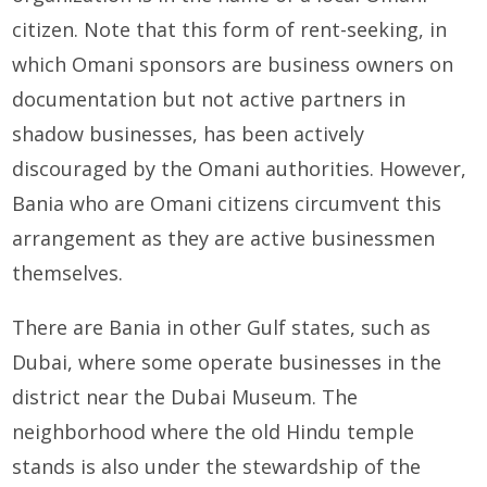
citizen. Note that this form of rent-seeking, in
which Omani sponsors are business owners on
documentation but not active partners in
shadow businesses, has been actively
discouraged by the Omani authorities. However,
Bania who are Omani citizens circumvent this
arrangement as they are active businessmen
themselves.
There are Bania in other Gulf states, such as
Dubai, where some operate businesses in the
district near the Dubai Museum. The
neighborhood where the old Hindu temple
stands is also under the stewardship of the