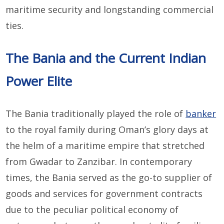
maritime security and longstanding commercial
ties.
The Bania and the Current Indian
Power Elite
The Bania traditionally played the role of
banker
to the royal family during Oman’s glory days at
the helm of a maritime empire that stretched
from Gwadar to Zanzibar. In contemporary
times, the Bania served as the go-to supplier of
goods and services for government contracts
due to the peculiar political economy of