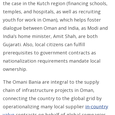
the case in the Kutch region (financing schools,
temples, and hospitals, as well as recruiting
youth for work in Oman), which helps foster
dialogue between Oman and India, as Modi and
India’s home minister, Amit Shah, are both
Gujarati. Also, local citizens can fulfill
prerequisites to government contracts as
nationalization requirements mandate local
ownership.
The Omani Bania are integral to the supply
chain of infrastructure projects in Oman,
connecting the country to the global grid by
operationalizing many local supplier
in-country
value
contracts on behalf of global companies.