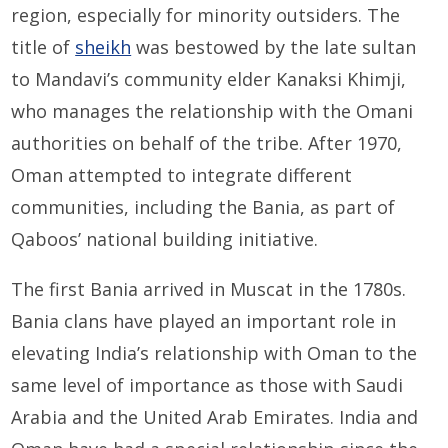
region, especially for minority outsiders. The
title of
sheikh
was bestowed by the late sultan
to Mandavi’s community elder Kanaksi Khimji,
who manages the relationship with the Omani
authorities on behalf of the tribe. After 1970,
Oman attempted to integrate different
communities, including the Bania, as part of
Qaboos’ national building initiative.
The first Bania arrived in Muscat in the 1780s.
Bania clans have played an important role in
elevating India’s relationship with Oman to the
same level of importance as those with Saudi
Arabia and the United Arab Emirates. India and