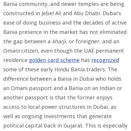
Bania community, and newer temples are being
constructed in Jebel Ali and Abu Dhabi. Dubai’s
ease of doing business and the decades of active
Bania presence in the market has not eliminated
the gap between a
kharji
, or foreigner, and an
Omani citizen, even though the UAE permanent
residence
golden card scheme
has
recognized
some of these early Hindu Bania traders. The
difference between a Bania in Dubai who holds
an Omani passport and a Bania on an Indian or
another passport is that the former enjoys
access to local power structures in Dubai, as
well as ongoing investments that generate
political capital back in Gujarat. This is especially