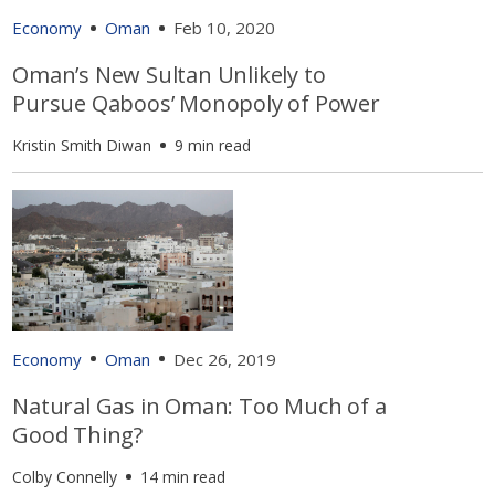
Economy
Oman
Feb 10, 2020
Oman’s New Sultan Unlikely to
Pursue Qaboos’ Monopoly of Power
Kristin Smith Diwan
9 min read
Economy
Oman
Dec 26, 2019
Natural Gas in Oman: Too Much of a
Good Thing?
Colby Connelly
14 min read