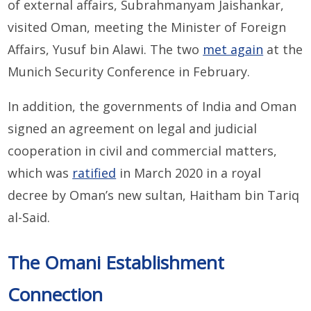
of external affairs, Subrahmanyam Jaishankar,
visited Oman, meeting the Minister of Foreign
Affairs, Yusuf bin Alawi. The two
met again
at the
Munich Security Conference in February.
In addition, the governments of India and Oman
signed an agreement on legal and judicial
cooperation in civil and commercial matters,
which was
ratified
in March 2020 in a royal
decree by Oman’s new sultan, Haitham bin Tariq
al-Said.
The Omani Establishment
Connection