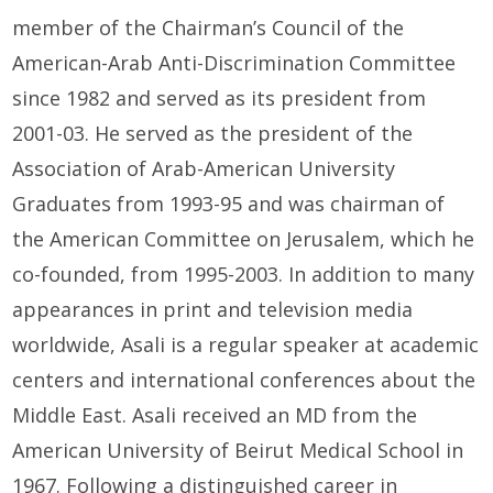
member of the Chairman’s Council of
the
American-Arab Anti-Discrimination Committee
since 1982
and
s
erved as
its
p
resident from
2001-
0
3. He served as the
p
resident of the
Association of
Arab-American University
Graduates
from 1993-
9
5
and w
as
c
hair
man
of
the American Committee on Jerusalem
, which he
co-founded, from 1995-2003. In addition to many
appearances in print and television media
worldwide,
Asali
is a regular speaker at academic
centers and international conferences about the
Middle East.
Asali
received an M
D
from the
American University of Beirut
Medical School in
1967. Following a distinguished career in