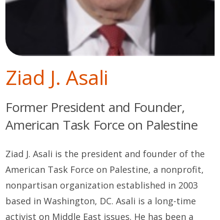
Ziad J. Asali
Former President and Founder,
American Task Force on Palestine
Ziad J.
Asali
i
s
t
he
p
resident and founder of the
American Task Force on Palestine, a
non
profit,
non
partisan organization
established
in 2003
based in Washington, DC.
Asali
is a long-time
activist on Middle East issues. He has been a