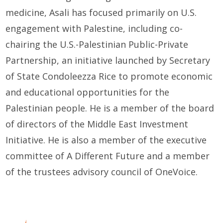
medicine,
Asali
has focused primarily on
U
.S.
engagement with Palestine, including co-
chairing the U.S.
-Palestinian
Public-Private
Partnership, an initiative launched by Secretary
of State Condolee
z
za Rice to promote economic
and educational opportunities for the
Palestinian people. He is a member of the
b
oard
of
d
irectors of the Middle East Investment
Initiative. He is also a member of the
e
xecutive
c
ommittee of A Different Future
a
nd a
member
of t
he
t
rust
ees
a
dvisory
c
ouncil of OneVoice.