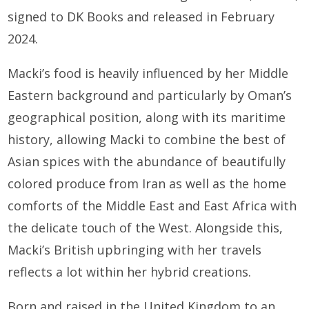
signed to DK Books and released in February
2024.
Macki’s food is heavily influenced by her Middle
Eastern background and particularly by Oman’s
geographical position, along with its maritime
history, allowing Macki to combine the best of
Asian spices with the abundance of beautifully
colored produce from Iran as well as the home
comforts of the Middle East and East Africa with
the delicate touch of the West. Alongside this,
Macki’s British upbringing with her travels
reflects a lot within her hybrid creations.
Born and raised in the United Kingdom to an