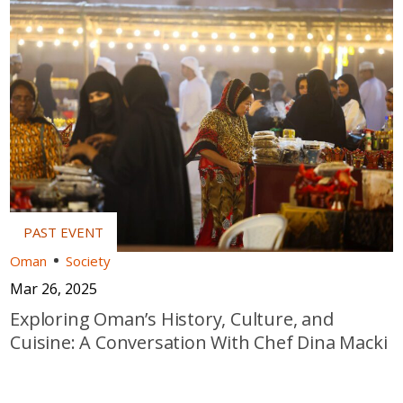
Oman
Society
Mar 26, 2025
Exploring Oman’s History, Culture, and
Cuisine: A Conversation With Chef Dina Macki