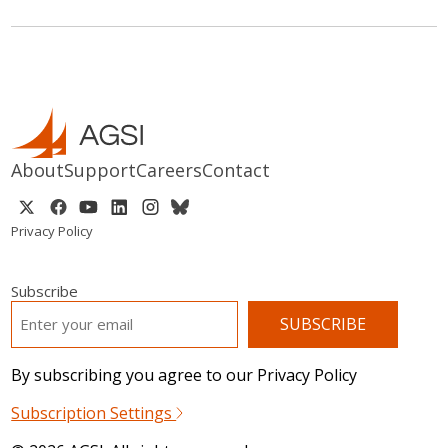
About
Support
Careers
Contact
Privacy Policy
Subscribe
EMAIL
*
By subscribing you agree to our Privacy Policy
Subscription Settings