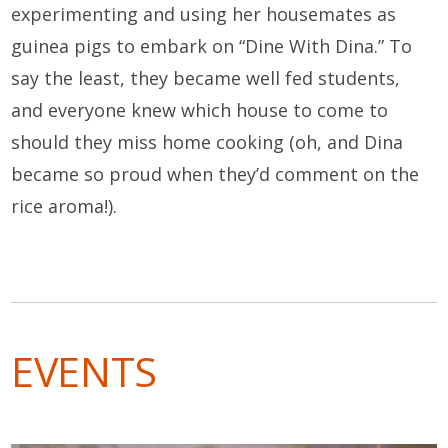
experimenting and using her housemates as
guinea pigs to embark on “Dine With Dina.” To
say the least, they became well fed students,
and everyone knew which house to come to
should they miss home cooking (oh, and Dina
became so proud when they’d comment on the
rice aroma!).
EVENTS