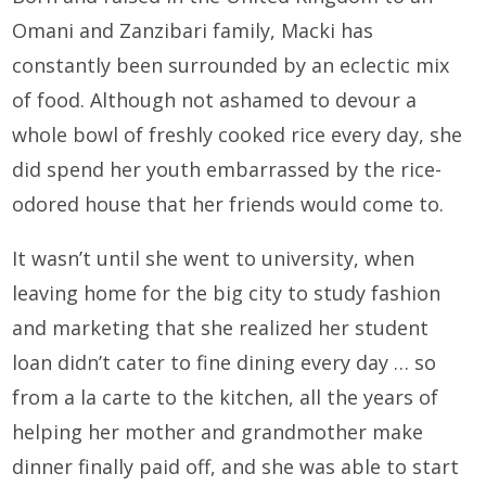
Omani and Zanzibari family, Macki has
constantly been surrounded by an eclectic mix
of food. Although not ashamed to devour a
whole bowl of freshly cooked rice every day, she
did spend her youth embarrassed by the rice-
odored house that her friends would come to.
It wasn’t until she went to university, when
leaving home for the big city to study fashion
and marketing that she realized her student
loan didn’t cater to fine dining every day … so
from a la carte to the kitchen, all the years of
helping her mother and grandmother make
dinner finally paid off, and she was able to start