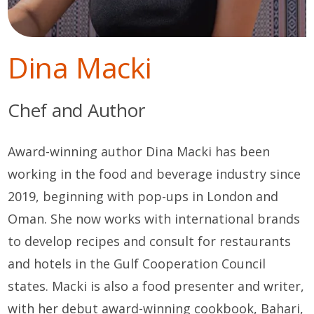
Dina Macki
Chef and Author
Award-winning author Dina Macki has been
working in the food and beverage industry since
2019, beginning with pop-ups in London and
Oman. She now works with international brands
to develop recipes and consult for restaurants
and hotels in the Gulf Cooperation Council
states. Macki is also a food presenter and writer,
with her debut award-winning cookbook, Bahari,