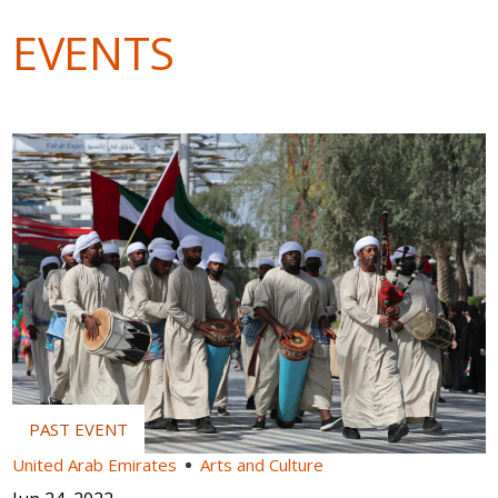
EVENTS
United Arab Emirates
Arts and Culture