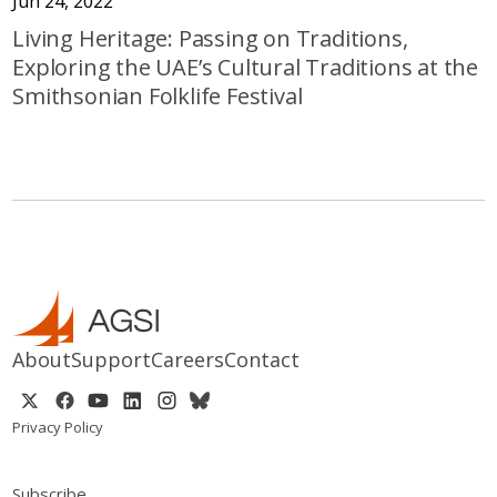
Jun 24, 2022
Living Heritage: Passing on Traditions,
Exploring the UAE’s Cultural Traditions at the
Smithsonian Folklife Festival
About
Support
Careers
Contact
Privacy Policy
Subscribe