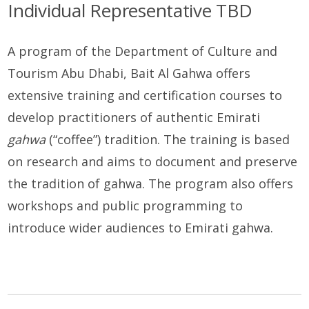
Individual Representative TBD
A program of the Department of Culture and
Tourism Abu Dhabi, Bait Al Gahwa offers
extensive training and certification courses to
develop practitioners of authentic Emirati
gahwa
(“coffee”) tradition. The training is based
on research and aims to document and preserve
the tradition of gahwa. The program also offers
workshops and public programming to
introduce wider audiences to Emirati gahwa.