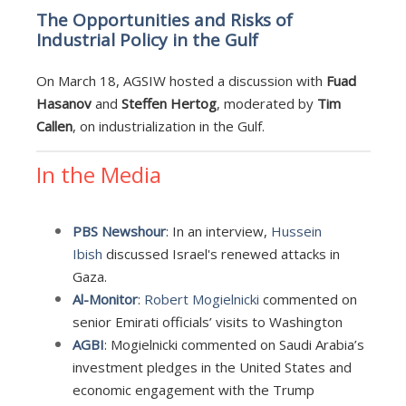
The Opportunities and Risks of
Industrial Policy in the Gulf
On March 18, AGSIW hosted a discussion with
Fuad
Hasanov
and
Steffen Hertog
, moderated by
Tim
Callen
, on industrialization in the Gulf.
In the Media
PBS Newshour
: In an interview,
Hussein
Ibish
discussed Israel's renewed attacks in
Gaza.
Al-Monitor
:
Robert Mogielnicki
commented on
senior Emirati officials’ visits to Washington
AGBI
: Mogielnicki commented on Saudi Arabia’s
investment pledges in the United States and
economic engagement with the Trump