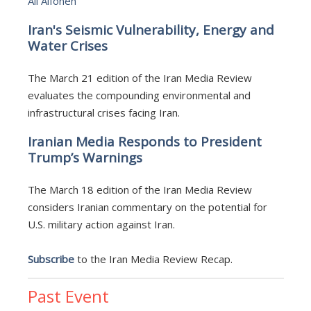
Ali Alfoneh
Iran's Seismic Vulnerability, Energy and
Water Crises
The March 21 edition of the Iran Media Review
evaluates the compounding environmental and
infrastructural crises facing Iran.
Iranian Media Responds to President
Trump’s Warnings
The March 18 edition of the Iran Media Review
considers Iranian commentary on the potential for
U.S. military action against Iran.
Subscribe
to the Iran Media Review Recap.
Past Event