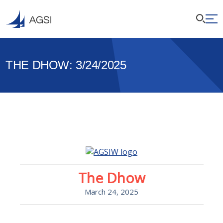
THE DHOW: 3/24/2025
The Dhow
March 24, 2025