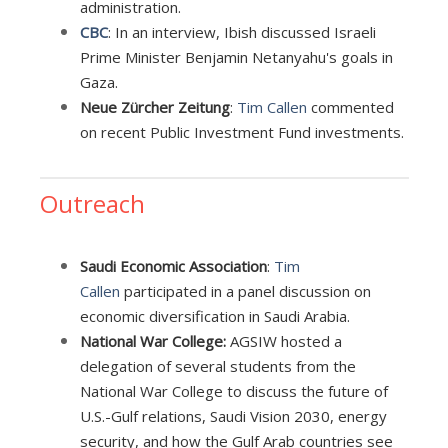
administration.
CBC
: In an interview, Ibish discussed Israeli
Prime Minister Benjamin Netanyahu's goals in
Gaza.
Neue Zürcher Zeitung
:
Tim Callen
commented
on recent Public Investment Fund investments.
Outreach
Saudi Economic Association
:
Tim
Callen
participated in a panel discussion on
economic diversification in Saudi Arabia.
National War College:
AGSIW hosted a
delegation of several students from the
National War College to discuss the future of
U.S.-Gulf relations, Saudi Vision 2030, energy
security, and how the Gulf Arab countries see