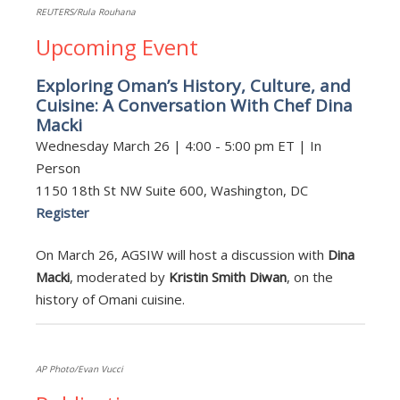
REUTERS/Rula Rouhana
Upcoming Event
Exploring Oman’s History, Culture, and
Cuisine: A Conversation With Chef Dina
Macki
Wednesday March 26 | 4:00 - 5:00 pm ET | In
Person
1150 18th St NW Suite 600, Washington, DC
Register
On March 26, AGSIW will host a discussion with
Dina
Macki
, moderated by
Kristin Smith Diwan
, on the
history of Omani cuisine.
AP Photo/Evan Vucci