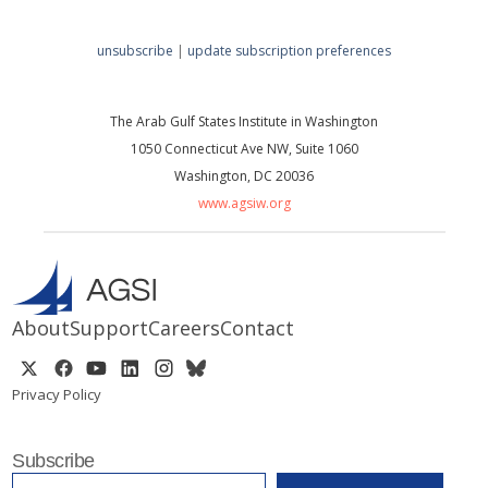
unsubscribe
|
update subscription preferences
The Arab Gulf States Institute in Washington
1050 Connecticut Ave NW, Suite 1060
Washington, DC 20036
www.agsiw.org
About
Support
Careers
Contact
Privacy Policy
Subscribe
EMAIL
*