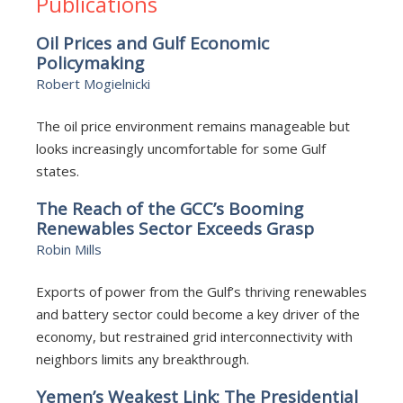
Publications
Oil Prices and Gulf Economic
Policymaking
Robert Mogielnicki
The oil price environment remains manageable but
looks increasingly uncomfortable for some Gulf
states.
The Reach of the GCC’s Booming
Renewables Sector Exceeds Grasp
Robin Mills
Exports of power from the Gulf’s thriving renewables
and battery sector could become a key driver of the
economy, but restrained grid interconnectivity with
neighbors limits any breakthrough.
Yemen’s Weakest Link: The Presidential