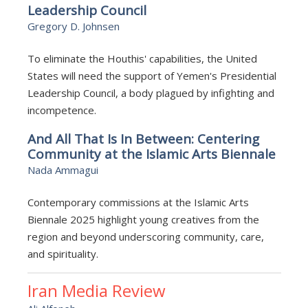
Leadership Council
Gregory D. Johnsen
To eliminate the Houthis' capabilities, the United
States will need the support of Yemen's Presidential
Leadership Council, a body plagued by infighting and
incompetence.
And All That Is In Between: Centering
Community at the Islamic Arts Biennale
Nada Ammagui
Contemporary commissions at the Islamic Arts
Biennale 2025 highlight young creatives from the
region and beyond underscoring community, care,
and spirituality.
Iran Media Review