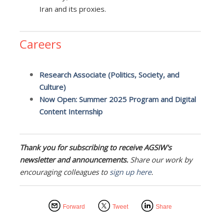
Iran and its proxies.
Careers
Research Associate (Politics, Society, and
Culture)
Now Open: Summer 2025 Program and Digital
Content Internship
Thank you for subscribing to receive AGSIW's
newsletter and announcements.
Share our work by
encouraging colleagues to
sign up here
.
Forward
Tweet
Share