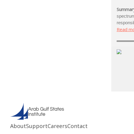
Summar
spectr
responsib
Read m
About
Support
Careers
Contact