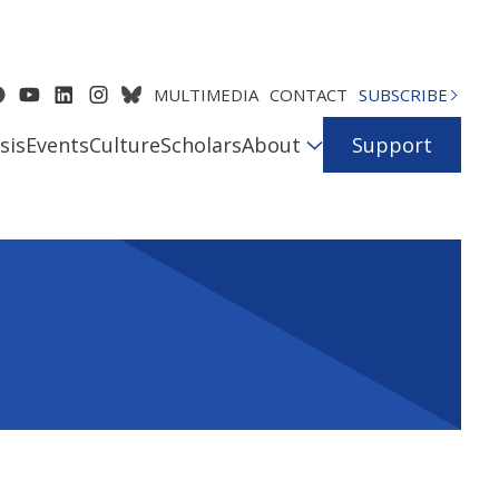
MULTIMEDIA
CONTACT
SUBSCRIBE
sis
Events
Culture
Scholars
About
Support