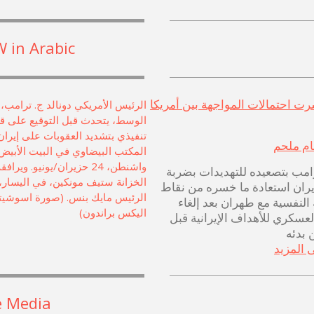
 in Arabic
هل انحسرت احتمالات المواجهة بي
هشام م
يحاول ترامب بتصعيده للتهديد
عقابية لإيران استعادة ما خسره
في حربه النفسية مع طهران ب
الهجوم العسكري للأهداف الإير
دقائق
اطلع عل
e Media