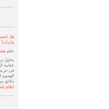
ن أمريكا
وإيران؟
لحم
بقلم
ات بضربة
 من نقاط
عد إلغاء
انية قبل
 من بدئه
ى المزيد