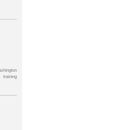
ashington
training