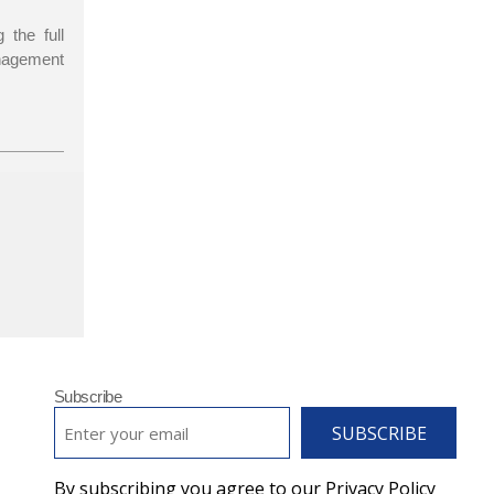
 the full
agement
Subscribe
EMAIL
*
By subscribing you agree to our Privacy Policy