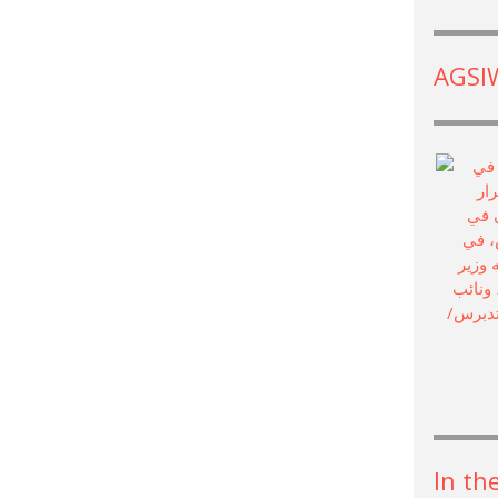
AGSIW
In th