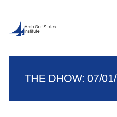
THE DHOW: 07/01/