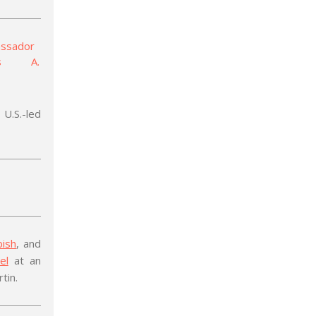
U.S.-led
bish
, and
el
at an
tin.