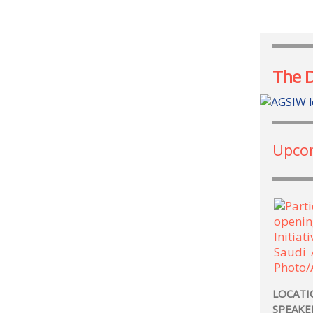
The 
Upco
LOCATI
SPEAKE