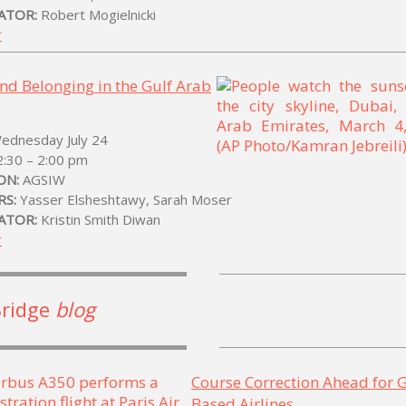
ATOR:
Robert Mogielnicki
r
and Belonging in the Gulf Arab
Wednesday July 24
2:30 – 2:00 pm
ON:
AGSIW
RS:
Yasser Elsheshtawy, Sarah Moser
ATOR:
Kristin Smith Diwan
r
Bridge
blog
Course Correction Ahead for G
Based Airlines