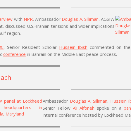
terview
with
NPR
, Ambassador
Douglas A. Silliman
, AGSIW
t, discussed U.S.-Iranian tensions and wider implications
Gulf region.
BC
, Senior Resident Scholar
Hussein Ibish
commented on the 
ic
conference
in
Bahrain
on the Middle East peace process.
each
Ambassador
Douglas A. Silliman
,
Hussein I
Senior Fellow
Ali Alfoneh
spoke on a
pan
internal conference hosted by Lockheed Mar