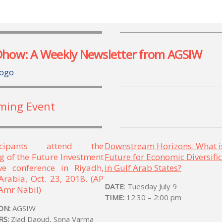
Dhow: A Weekly Newsletter from AGSIW
ming Event
Downstream Horizons: What i
Future for Economic Diversifi
in Gulf Arab States?
DATE
: Tuesday July 9
TIME:
12:30 – 2:00 pm
ON:
AGSIW
RS:
Ziad Daoud, Sona Varma