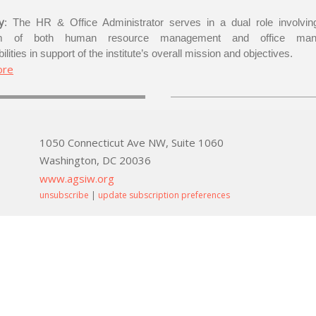
y
: The HR & Office Administrator serves in a dual role involving
um of both human resource management and office man
ilities in support of the institute’s overall mission and objectives.
ore
1050 Connecticut Ave NW, Suite 1060
Washington, DC 20036
www.agsiw.org
unsubscribe
|
update subscription preferences