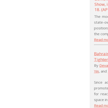
The mod
state-o
position
the comp
Read m
Bahrai
Tighten
By
Deva
Yin
, and
Since a
promoted
for reac
space in
Read m