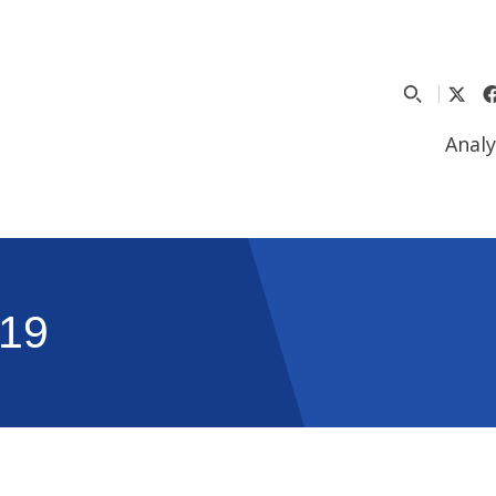
Analy
19