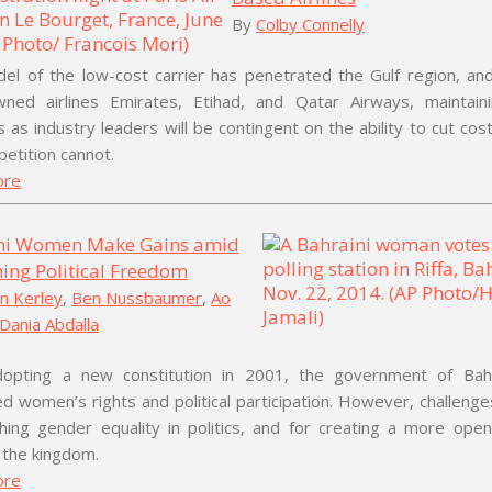
By
Colby Connelly
el of the low-cost carrier has penetrated the Gulf region, and
wned airlines Emirates, Etihad, and Qatar Airways, maintaini
s as industry leaders will be contingent on the ability to cut co
etition cannot.
ore
ni Women Make Gains amid
ing Political Freedom
n Kerley
,
Ben Nussbaumer
,
Ao
Dania Abdalla
dopting a new constitution in 2001, the government of Bah
 women’s rights and political participation. However, challeng
hing gender equality in politics, and for creating a more open 
 the kingdom.
ore