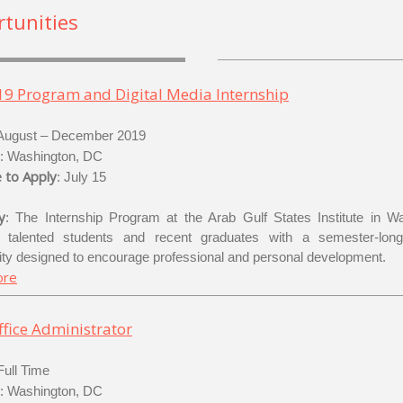
tunities
19 Program and Digital Media Internship
 August – December 2019
: Washington, DC
 to Apply
: July 15
y
: The Internship Program at the Arab Gulf States Institute in W
s talented students and recent graduates with a semester-long 
ity designed to encourage professional and personal development.
ore
fice Administrator
 Full Time
: Washington, DC