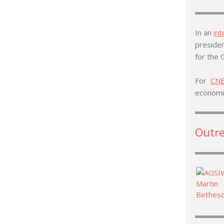
In an
in
presiden
for the 
For
CN
econom
Outr