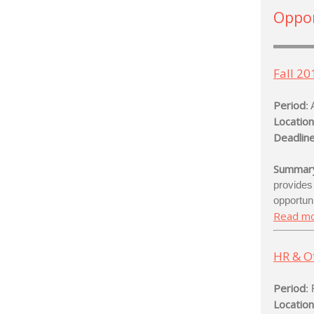
Oppor
Fall 20
Period
:
Location
Deadline
Summar
provide
opportun
Read m
HR & Of
Period
:
Location