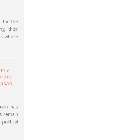
 for the
ng their
sts where
rain has
es remain
political