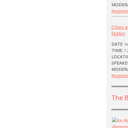
MODER
Registe
Cities 
States
DATE
: 
TIME:
1
LOCATI
SPEAKE
MODER
Registe
The 