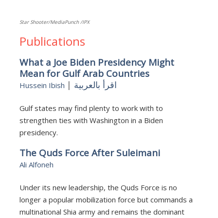
Star Shooter/MediaPunch /IPX
Publications
What a Joe Biden Presidency Might
Mean for Gulf Arab Countries
|
اقرأ بالعربية
Hussein Ibish
Gulf states may find plenty to work with to
strengthen ties with Washington in a Biden
presidency.
The Quds Force After Suleimani
Ali Alfoneh
Under its new leadership, the Quds Force is no
longer a popular mobilization force but commands a
multinational Shia army and remains the dominant