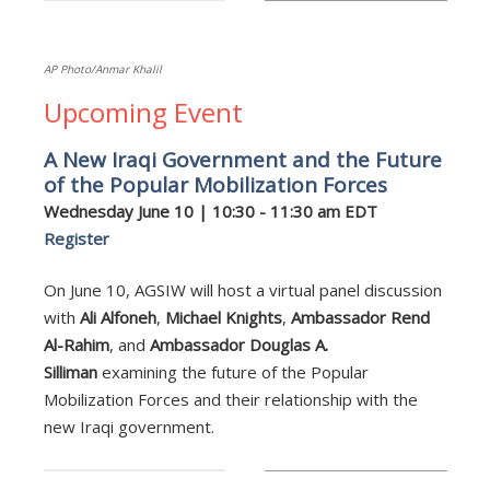
AP Photo/Anmar Khalil
Upcoming Event
A New Iraqi Government and the Future
of the Popular Mobilization Forces
Wednesday June 10 | 10:30 - 11:30 am EDT
Register
On June 10, AGSIW will host a virtual panel discussion
with
Ali Alfoneh
,
Michael Knights
,
Ambassador Rend
Al-Rahim
, and
Ambassador Douglas A.
Silliman
examining the future of the Popular
Mobilization Forces and their relationship with the
new Iraqi government.