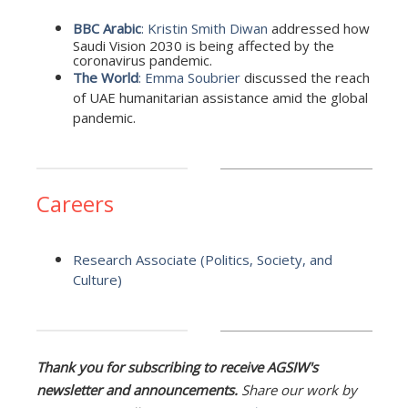
BBC Arabic
:
Kristin Smith Diwan
addressed how
Saudi Vision 2030 is being affected by the
coronavirus pandemic.
The World
:
Emma Soubrier
discussed the reach
of UAE humanitarian assistance amid the global
pandemic.
Careers
Research Associate (Politics, Society, and
Culture)
Thank you for subscribing to receive AGSIW's
newsletter and announcements.
Share our work by