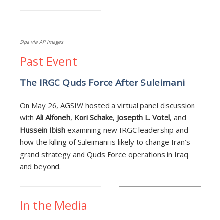
Sipa via AP Images
Past Event
The IRGC Quds Force After Suleimani
On May 26, AGSIW hosted a virtual panel discussion
with
Ali Alfoneh
,
Kori Schake
,
Josepth L. Votel
, and
Hussein Ibish
examining new IRGC leadership and
how the killing of Suleimani is likely to change Iran’s
grand strategy and Quds Force operations in Iraq
and beyond.
In the Media