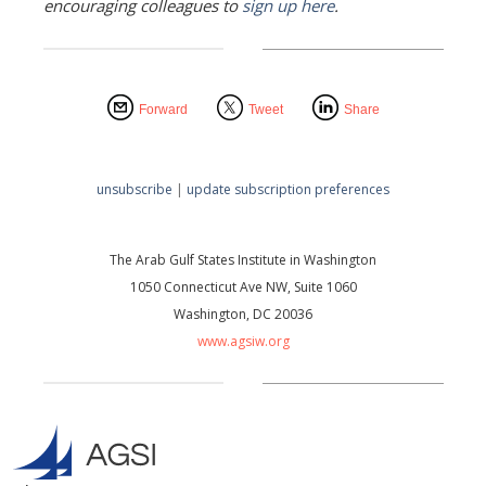
encouraging colleagues to
sign up here
.
Forward
Tweet
Share
unsubscribe
|
update subscription preferences
The Arab Gulf States Institute in Washington
1050 Connecticut Ave NW, Suite 1060
Washington, DC 20036
www.agsiw.org