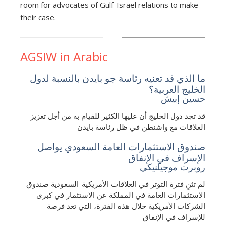
room for advocates of Gulf-Israel relations to make
their case.
AGSIW in Arabic
ما الذي قد تعنيه رئاسة جو بايدن بالنسبة لدول
الخليج العربية؟
حسين إبيش
قد تجد دول الخليج أن عليها الكثير للقيام به من أجل تعزيز
العلاقات مع واشنطن في ظل رئاسة بايدن
صندوق الاستثمارات العامة السعودي يواصل
الإسراف في الإنفاق
روبرت موجيلنيكي
لم تثنِ فترة التوتر في العلاقات الأمريكية-السعودية صندوق
الاستثمارات العامة في المملكة عن الاستثمار في كبرى
الشركات الأمريكية خلال هذه الفترة، التي تعد فرصة
للإسراف في الإنفاق