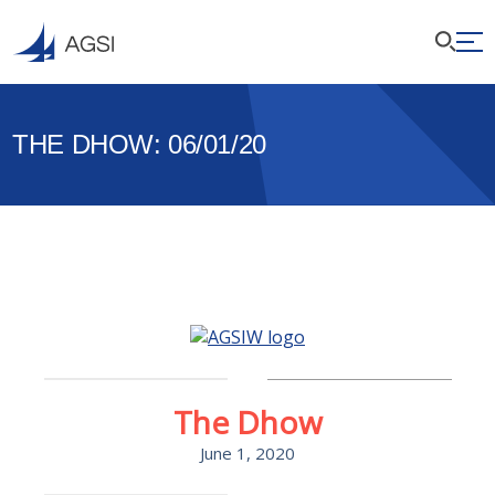
THE DHOW: 06/01/20
The Dhow
June 1, 2020