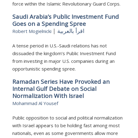
force within the Islamic Revolutionary Guard Corps.
Saudi Arabia’s Public Investment Fund
Goes on a Spending Spree
|
اقرأ بالعربية
Robert Mogielnicki
A tense period in U.S.-Saudi relations has not
dissuaded the kingdom’s Public Investment Fund
from investing in major U.S. companies during an
opportunistic spending spree.
Ramadan Series Have Provoked an
Internal Gulf Debate on Social
Normalization With Israel
Mohammad Al Yousef
Public opposition to social and political normalization
with Israel appears to be holding fast among most
nationals, even as some governments allow more