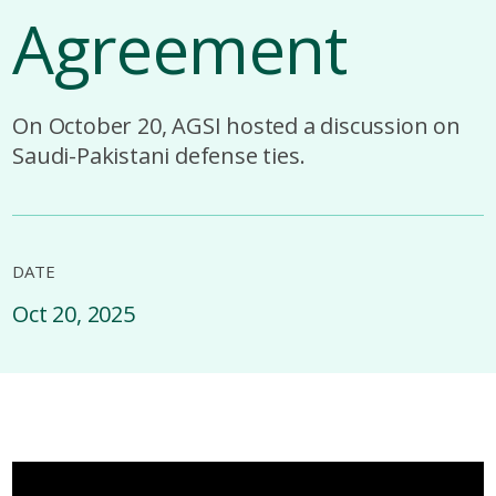
Agreement
On October 20, AGSI hosted a discussion on
Saudi-Pakistani defense ties.
DATE
Oct 20, 2025