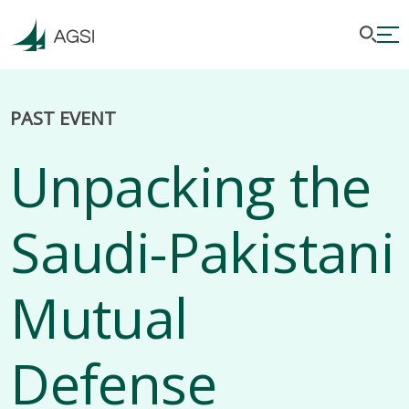
PAST EVENT
Unpacking the
Saudi-Pakistani
Mutual
Defense