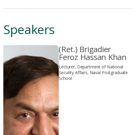
Speakers
(Ret.) Brigadier
Feroz Hassan Khan
Lecturer, Department of National
Security Affairs, Naval Postgraduate
School