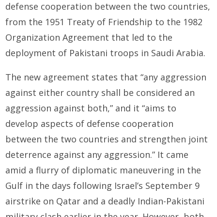
defense cooperation between the two countries,
from the 1951 Treaty of Friendship to the 1982
Organization Agreement that led to the
deployment of Pakistani troops in Saudi Arabia.
The new agreement states that “any aggression
against either country shall be considered an
aggression against both,” and it “aims to
develop aspects of defense cooperation
between the two countries and strengthen joint
deterrence against any aggression.” It came
amid a flurry of diplomatic maneuvering in the
Gulf in the days following Israel’s September 9
airstrike on Qatar and a deadly Indian-Pakistani
military clash earlier in the year. However, both