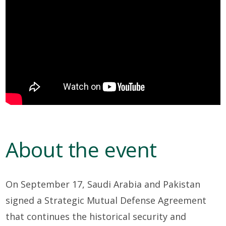
About the event
On September 17, Saudi Arabia and Pakistan
signed a Strategic Mutual Defense Agreement
that continues the historical security and