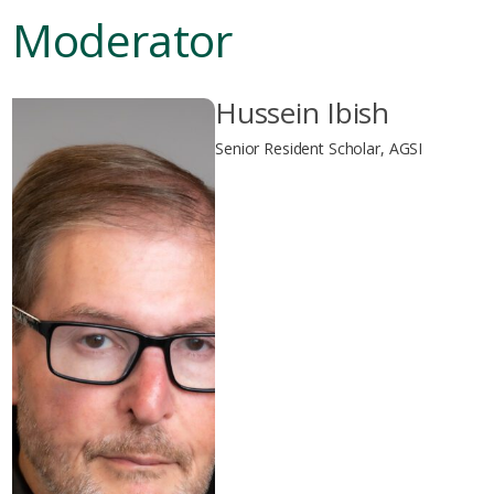
Moderator
Hussein Ibish
Senior Resident Scholar, AGSI