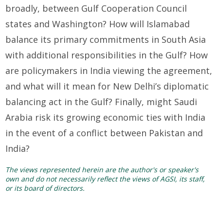
broadly, between Gulf Cooperation Council
states and Washington? How will Islamabad
balance its primary commitments in South Asia
with additional responsibilities in the Gulf? How
are policymakers in India viewing the agreement,
and what will it mean for New Delhi’s diplomatic
balancing act in the Gulf? Finally, might Saudi
Arabia risk its growing economic ties with India
in the event of a conflict between Pakistan and
India?
The views represented herein are the author's or speaker's
own and do not necessarily reflect the views of AGSI, its staff,
or its board of directors.