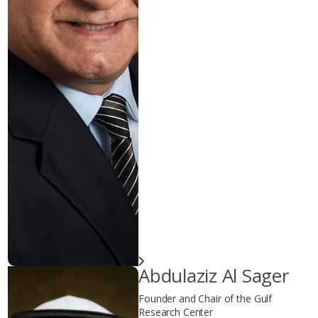
Abdulaziz Al Sager
Founder and Chair of the Gulf
Research Center