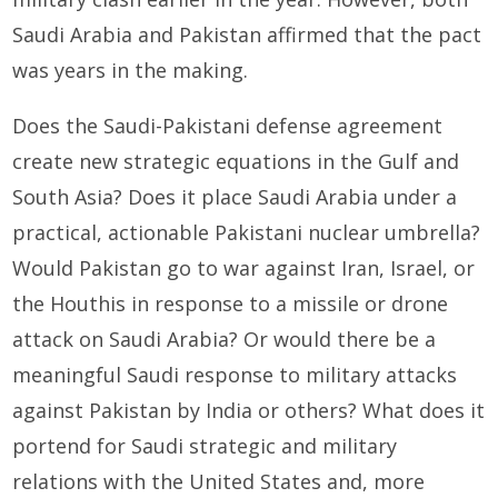
Saudi Arabia and Pakistan affirmed that the pact
was years in the making.
Does the Saudi-Pakistani defense agreement
create new strategic equations in the Gulf and
South Asia? Does it place Saudi Arabia under a
practical, actionable Pakistani nuclear umbrella?
Would Pakistan go to war against Iran, Israel, or
the Houthis in response to a missile or drone
attack on Saudi Arabia? Or would there be a
meaningful Saudi response to military attacks
against Pakistan by India or others? What does it
portend for Saudi strategic and military
relations with the United States and, more