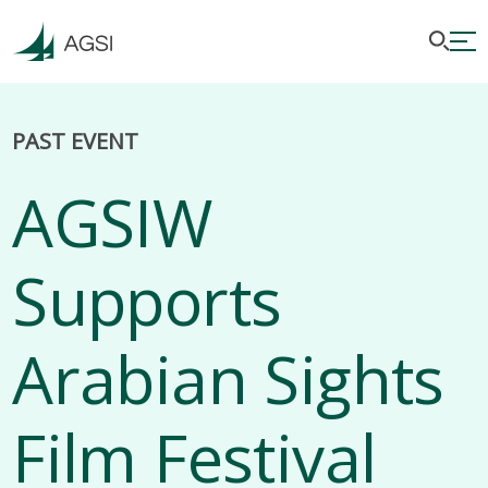
PAST EVENT
AGSIW
Supports
Arabian Sights
Film Festival