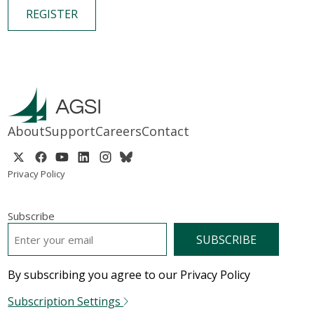
REGISTER
About
Support
Careers
Contact
Privacy Policy
Subscribe
EMAIL
*
By subscribing you agree to our Privacy Policy
Subscription Settings