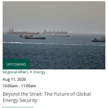
Regional Affairs
Energy
Aug 11, 2026
10:00am - 11:00am
Beyond the Strait: The Future of Global
Energy Security