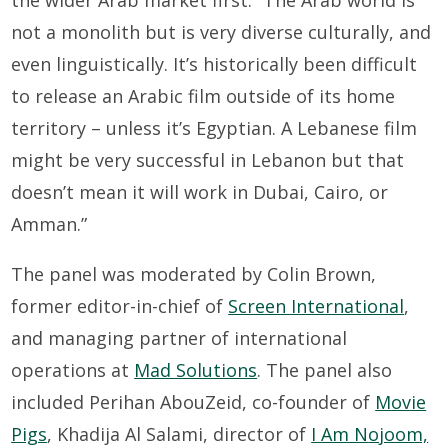
not a monolith but is very diverse culturally, and
even linguistically. It’s historically been difficult
to release an Arabic film outside of its home
territory – unless it’s Egyptian. A Lebanese film
might be very successful in Lebanon but that
doesn’t mean it will work in Dubai, Cairo, or
Amman.”
The panel was moderated by Colin Brown,
former editor-in-chief of
Screen International
,
and managing partner of international
operations at
Mad Solutions
. The panel also
included Perihan AbouZeid, co-founder of
Movie
Pigs
, Khadija Al Salami, director of
I Am N
ojoom,