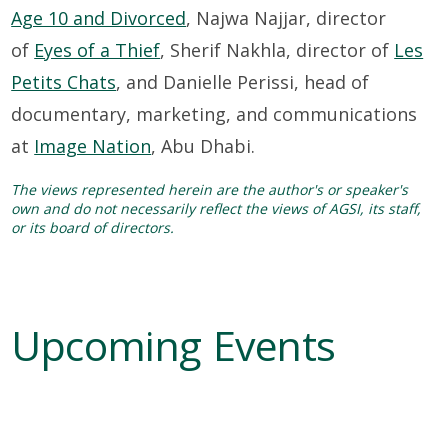
Age 10 and Divorced
, Najwa Najjar, director
of
Eyes of a Thief
, Sherif Nakhla, director of
Les
Petits Chats
, and Danielle Perissi, head of
documentary, marketing, and communications
at
Image Nation
, Abu Dhabi.
The views represented herein are the author's or speaker's
own and do not necessarily reflect the views of AGSI, its staff,
or its board of directors.
Upcoming Events