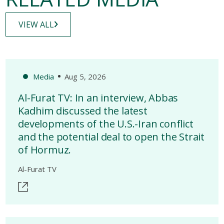
VIEW ALL
Media
Aug 5, 2026
Al-Furat TV: In an interview, Abbas
Kadhim discussed the latest
developments of the U.S.-Iran conflict
and the potential deal to open the Strait
of Hormuz.
Al-Furat TV