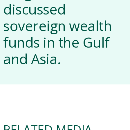
discussed
sovereign wealth
funds in the Gulf
and Asia.
RELATED MEDIA