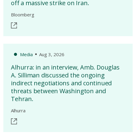
off a massive strike on Iran.
Bloomberg
Media
Aug 3, 2026
Alhurra: in an interview, Amb. Douglas
A. Silliman discussed the ongoing
indirect negotiations and continued
threats between Washington and
Tehran.
Alhurra