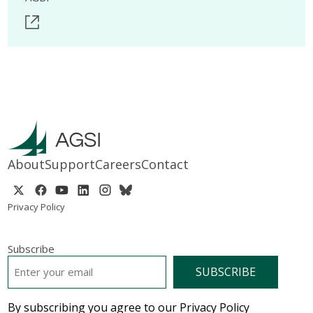
About
Support
Careers
Contact
Privacy Policy
Subscribe
EMAIL
*
By subscribing you agree to our Privacy Policy