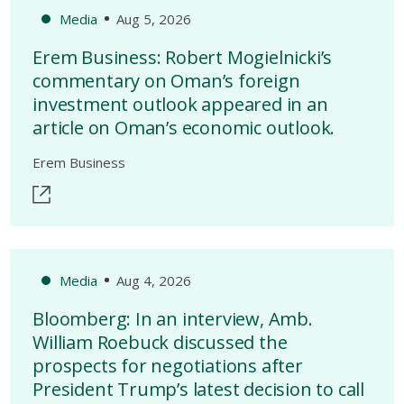
Media
Aug 5, 2026
Erem Business: Robert Mogielnicki’s
commentary on Oman’s foreign
investment outlook appeared in an
article on Oman’s economic outlook.
Erem Business
Media
Aug 4, 2026
Bloomberg: In an interview, Amb.
William Roebuck discussed the
prospects for negotiations after
President Trump’s latest decision to call