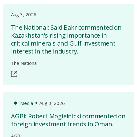
Aug 3, 2026
The National: Said Bakr commented on
Kazakhstan’s rising importance in
critical minerals and Gulf investment
interest in the industry.
The National
Media
Aug 3, 2026
AGBI: Robert Mogielnicki commented on
foreign investment trends in Oman.
AGBI