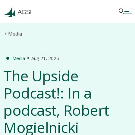
Media
Media
Aug 21, 2025
The Upside
Podcast!: In a
podcast, Robert
Mogielnicki