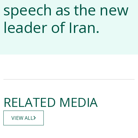
speech as the new
leader of Iran.
RELATED MEDIA
VIEW ALL