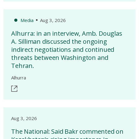
Media
Aug 3, 2026
Alhurra: in an interview, Amb. Douglas
A. Silliman discussed the ongoing
indirect negotiations and continued
threats between Washington and
Tehran.
Alhurra
Aug 3, 2026
The National: Said Bakr commented on