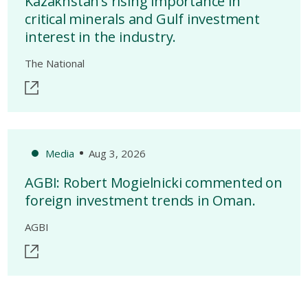
Kazakhstan’s rising importance in
critical minerals and Gulf investment
interest in the industry.
The National
Media
Aug 3, 2026
AGBI: Robert Mogielnicki commented on
foreign investment trends in Oman.
AGBI