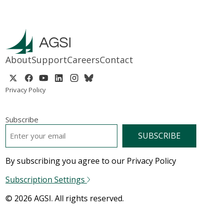
About
Support
Careers
Contact
Privacy Policy
Subscribe
EMAIL
*
By subscribing you agree to our Privacy Policy
Subscription Settings
© 2026 AGSI. All rights reserved.