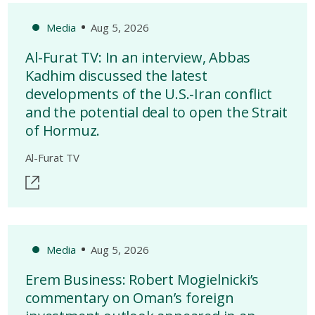
Media
Aug 5, 2026
Al-Furat TV: In an interview, Abbas
Kadhim discussed the latest
developments of the U.S.-Iran conflict
and the potential deal to open the Strait
of Hormuz.
Al-Furat TV
Media
Aug 5, 2026
Erem Business: Robert Mogielnicki’s
commentary on Oman’s foreign