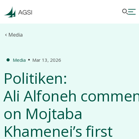
Media
Media
Mar 13, 2026
Politiken:
Ali Alfoneh comme
on Mojtaba
Khamenei’s first