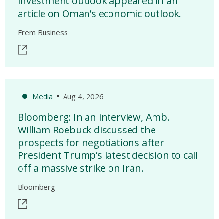
investment outlook appeared in an
article on Oman’s economic outlook.
Erem Business
Media
Aug 4, 2026
Bloomberg: In an interview, Amb.
William Roebuck discussed the
prospects for negotiations after
President Trump’s latest decision to call
off a massive strike on Iran.
Bloomberg