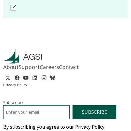
About
Support
Careers
Contact
Privacy Policy
Subscribe
EMAIL
*
By subscribing you agree to our Privacy Policy