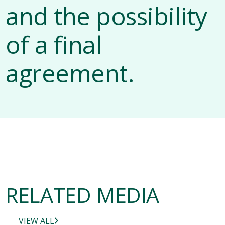
and the possibility
of a final
agreement.
RELATED MEDIA
VIEW ALL