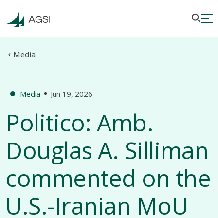
Media
Media
Jun 19, 2026
Politico: Amb.
Douglas A. Silliman
commented on the
U.S.-Iranian MoU