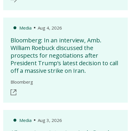
Media
Aug 4, 2026
Bloomberg: In an interview, Amb.
William Roebuck discussed the
prospects for negotiations after
President Trump’s latest decision to call
off a massive strike on Iran.
Bloomberg
Media
Aug 3, 2026