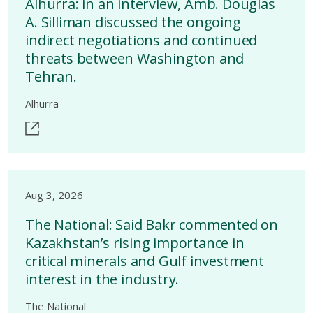
Alhurra: in an interview, Amb. Douglas
A. Silliman discussed the ongoing
indirect negotiations and continued
threats between Washington and
Tehran.
Alhurra
Aug 3, 2026
The National: Said Bakr commented on
Kazakhstan’s rising importance in
critical minerals and Gulf investment
interest in the industry.
The National