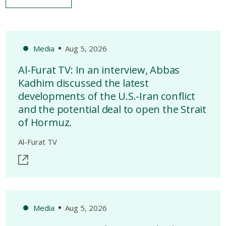
Media
Aug 5, 2026
Al-Furat TV: In an interview, Abbas
Kadhim discussed the latest
developments of the U.S.-Iran conflict
and the potential deal to open the Strait
of Hormuz.
Al-Furat TV
Media
Aug 5, 2026