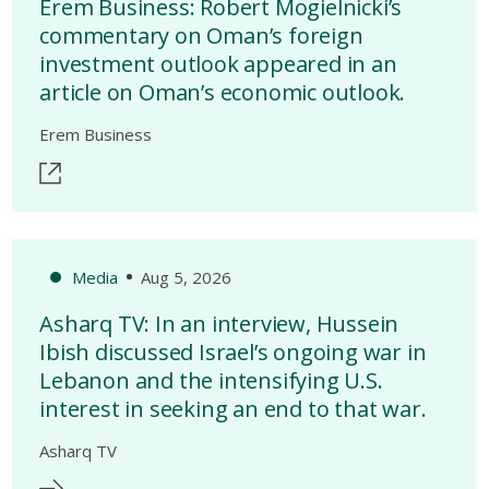
Erem Business: Robert Mogielnicki’s
commentary on Oman’s foreign
investment outlook appeared in an
article on Oman’s economic outlook.
Erem Business
Media
Aug 5, 2026
Asharq TV: In an interview, Hussein
Ibish discussed Israel’s ongoing war in
Lebanon and the intensifying U.S.
interest in seeking an end to that war.
Asharq TV