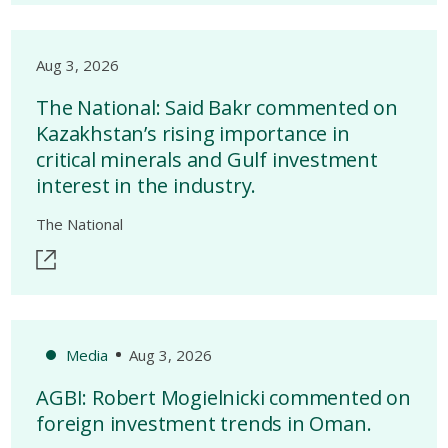
Aug 3, 2026
The National: Said Bakr commented on
Kazakhstan’s rising importance in
critical minerals and Gulf investment
interest in the industry.
The National
Media
Aug 3, 2026
AGBI: Robert Mogielnicki commented on
foreign investment trends in Oman.