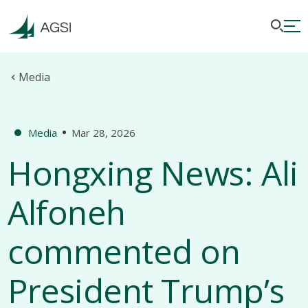
Media
Media
Mar 28, 2026
Hongxing News: Ali
Alfoneh
commented on
President Trump’s