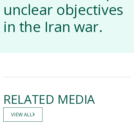
unclear objectives
in the Iran war.
RELATED MEDIA
VIEW ALL