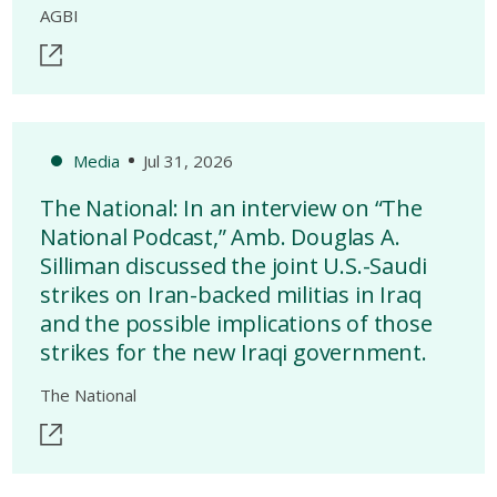
AGBI
Media
Jul 31, 2026
The National: In an interview on “The
National Podcast,” Amb. Douglas A.
Silliman discussed the joint U.S.-Saudi
strikes on Iran-backed militias in Iraq
and the possible implications of those
strikes for the new Iraqi government.
The National