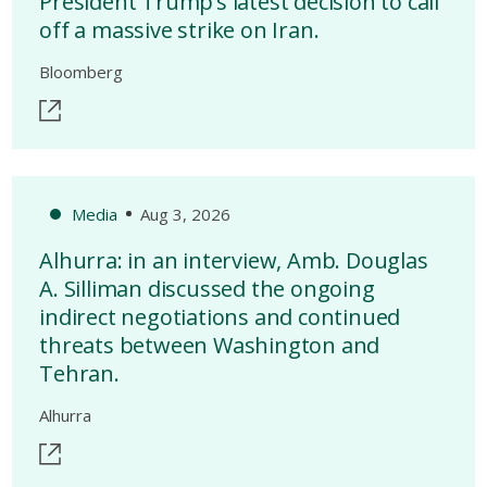
President Trump’s latest decision to call
off a massive strike on Iran.
Bloomberg
Media
Aug 3, 2026
Alhurra: in an interview, Amb. Douglas
A. Silliman discussed the ongoing
indirect negotiations and continued
threats between Washington and
Tehran.
Alhurra