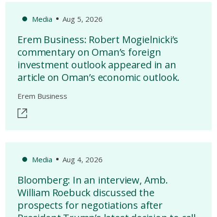
Media
Aug 5, 2026
Erem Business: Robert Mogielnicki’s
commentary on Oman’s foreign
investment outlook appeared in an
article on Oman’s economic outlook.
Erem Business
Media
Aug 4, 2026
Bloomberg: In an interview, Amb.
William Roebuck discussed the
prospects for negotiations after