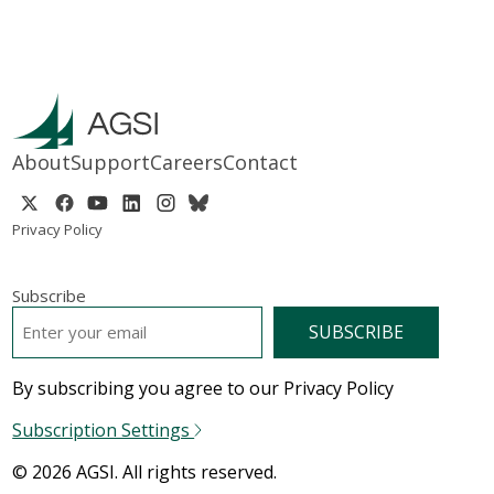
About
Support
Careers
Contact
Privacy Policy
Subscribe
EMAIL
*
By subscribing you agree to our Privacy Policy
Subscription Settings
© 2026 AGSI. All rights reserved.