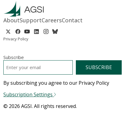
About
Support
Careers
Contact
Privacy Policy
Subscribe
EMAIL
*
By subscribing you agree to our Privacy Policy
Subscription Settings
© 2026 AGSI. All rights reserved.