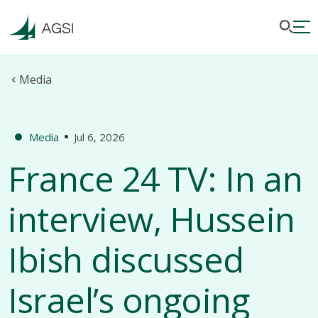
Media
Media
Jul 6, 2026
France 24 TV: In an
interview, Hussein
Ibish discussed
Israel’s ongoing