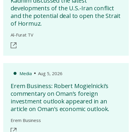
Kadhim discussed the latest
developments of the U.S.-Iran conflict
and the potential deal to open the Strait
of Hormuz.
Al-Furat TV
Media
Aug 5, 2026
Erem Business: Robert Mogielnicki’s
commentary on Oman’s foreign
investment outlook appeared in an
article on Oman’s economic outlook.
Erem Business