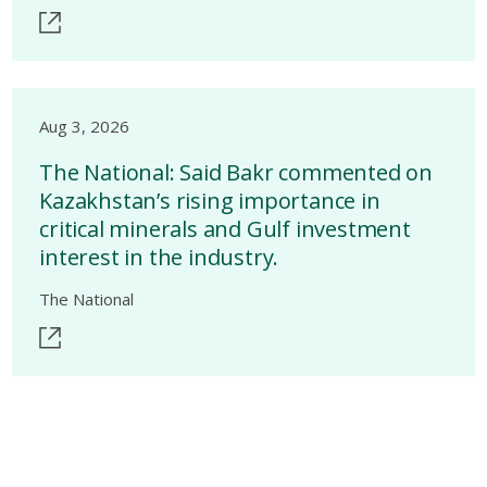
Aug 3, 2026
The National: Said Bakr commented on
Kazakhstan’s rising importance in
critical minerals and Gulf investment
interest in the industry.
The National