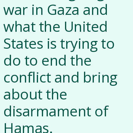
war in Gaza and
what the United
States is trying to
do to end the
conflict and bring
about the
disarmament of
Hamas.