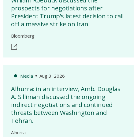
William Roebuck discussed the
prospects for negotiations after
President Trump’s latest decision to call
off a massive strike on Iran.
Bloomberg
Media
Aug 3, 2026
Alhurra: in an interview, Amb. Douglas
A. Silliman discussed the ongoing
indirect negotiations and continued
threats between Washington and
Tehran.
Alhurra