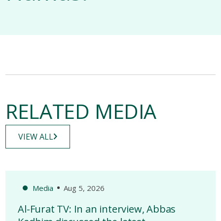
RELATED MEDIA
VIEW ALL
Media
Aug 5, 2026
Al-Furat TV: In an interview, Abbas