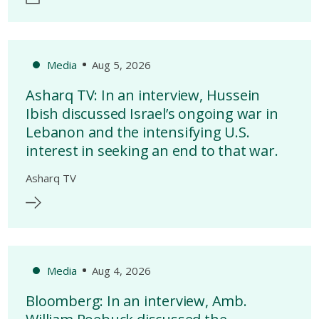
Media
Aug 5, 2026
Asharq TV: In an interview, Hussein
Ibish discussed Israel’s ongoing war in
Lebanon and the intensifying U.S.
interest in seeking an end to that war.
Asharq TV
Media
Aug 4, 2026
Bloomberg: In an interview, Amb.