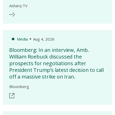
Asharq TV
Media
Aug 4, 2026
Bloomberg: In an interview, Amb.
William Roebuck discussed the
prospects for negotiations after
President Trump’s latest decision to call
off a massive strike on Iran.
Bloomberg