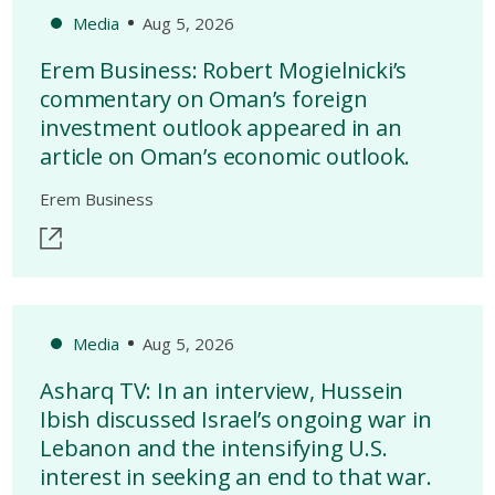
Media
Aug 5, 2026
Erem Business: Robert Mogielnicki’s
commentary on Oman’s foreign
investment outlook appeared in an
article on Oman’s economic outlook.
Erem Business
Media
Aug 5, 2026
Asharq TV: In an interview, Hussein
Ibish discussed Israel’s ongoing war in
Lebanon and the intensifying U.S.
interest in seeking an end to that war.