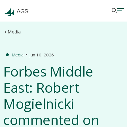
Media
Media
Jun 10, 2026
Forbes Middle
East: Robert
Mogielnicki
commented on