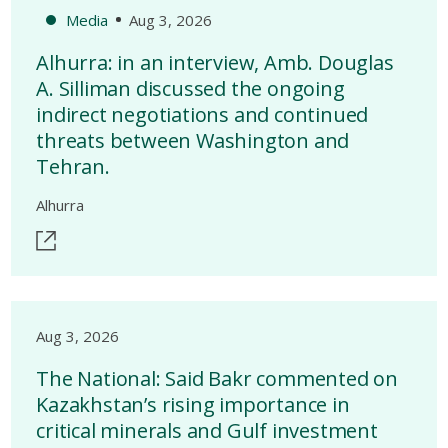
Media
Aug 3, 2026
Alhurra: in an interview, Amb. Douglas
A. Silliman discussed the ongoing
indirect negotiations and continued
threats between Washington and
Tehran.
Alhurra
Aug 3, 2026
The National: Said Bakr commented on
Kazakhstan’s rising importance in
critical minerals and Gulf investment