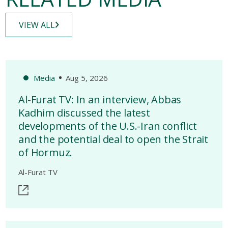
VIEW ALL
Media
Aug 5, 2026
Al-Furat TV: In an interview, Abbas
Kadhim discussed the latest
developments of the U.S.-Iran conflict
and the potential deal to open the Strait
of Hormuz.
Al-Furat TV