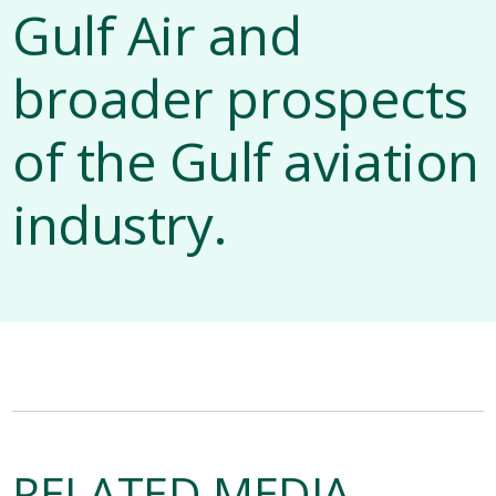
Gulf Air and
broader prospects
of the Gulf aviation
industry.
RELATED MEDIA