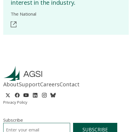
interest in the industry.
The National
About
Support
Careers
Contact
Privacy Policy
Subscribe
EMAIL
*