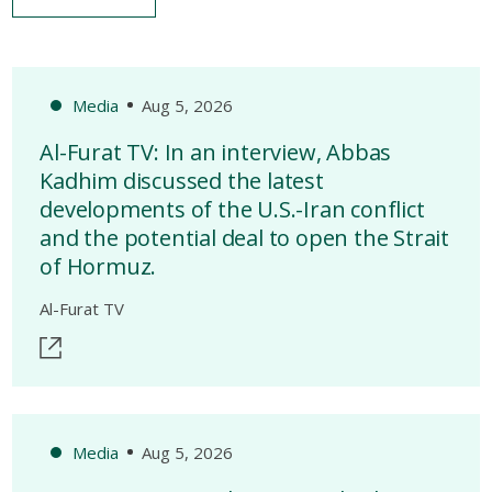
Media
Aug 5, 2026
Al-Furat TV: In an interview, Abbas
Kadhim discussed the latest
developments of the U.S.-Iran conflict
and the potential deal to open the Strait
of Hormuz.
Al-Furat TV
Media
Aug 5, 2026