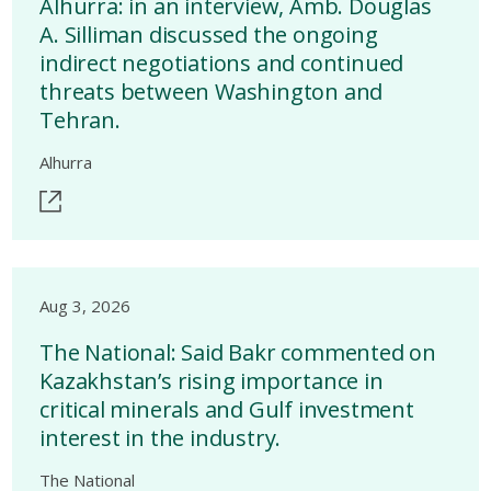
Alhurra: in an interview, Amb. Douglas
A. Silliman discussed the ongoing
indirect negotiations and continued
threats between Washington and
Tehran.
Alhurra
Aug 3, 2026
The National: Said Bakr commented on
Kazakhstan’s rising importance in
critical minerals and Gulf investment
interest in the industry.
The National