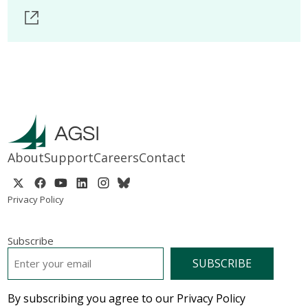
About
Support
Careers
Contact
Privacy Policy
Subscribe
EMAIL
*
By subscribing you agree to our Privacy Policy