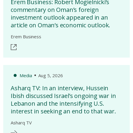
Erem Business: Robert Mogielnicki’s
commentary on Oman’s foreign
investment outlook appeared in an
article on Oman’s economic outlook.
Erem Business
Media
Aug 5, 2026
Asharq TV: In an interview, Hussein
Ibish discussed Israel’s ongoing war in
Lebanon and the intensifying U.S.
interest in seeking an end to that war.
Asharq TV