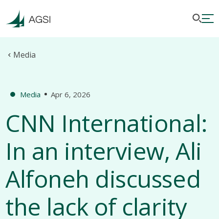
Media
Media
Apr 6, 2026
CNN International:
In an interview, Ali
Alfoneh discussed
the lack of clarity