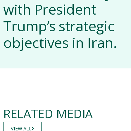
with President
Trump’s strategic
objectives in Iran.
RELATED MEDIA
VIEW ALL