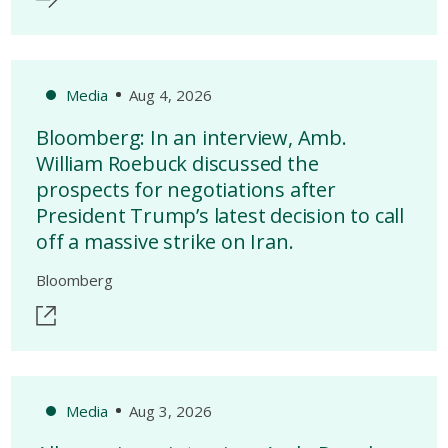
Media
Aug 4, 2026
Bloomberg: In an interview, Amb.
William Roebuck discussed the
prospects for negotiations after
President Trump’s latest decision to call
off a massive strike on Iran.
Bloomberg
Media
Aug 3, 2026