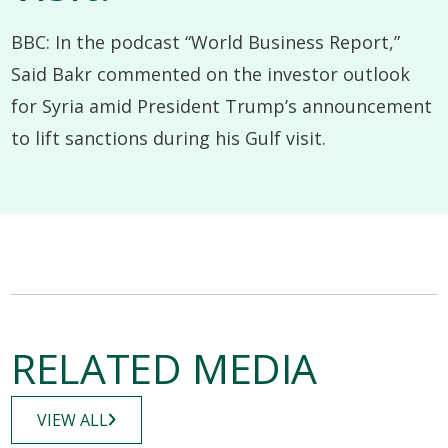
BBC: In the podcast “World Business Report,”
Said Bakr commented on the investor outlook
for Syria amid President Trump’s announcement
to lift sanctions during his Gulf visit.
RELATED MEDIA
VIEW ALL