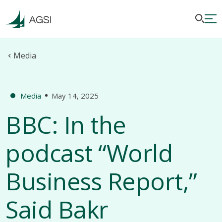
Media
Media
May 14, 2025
BBC: In the
podcast “World
Business Report,”
Said Bakr