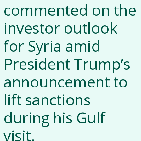
commented on the
investor outlook
for Syria amid
President Trump’s
announcement to
lift sanctions
during his Gulf
visit.