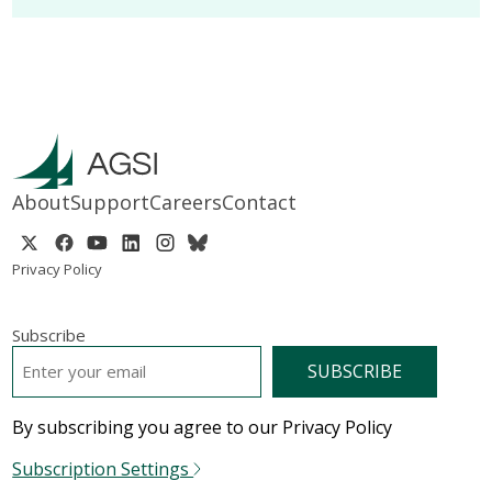
About
Support
Careers
Contact
Privacy Policy
Subscribe
EMAIL
*
By subscribing you agree to our Privacy Policy
Subscription Settings