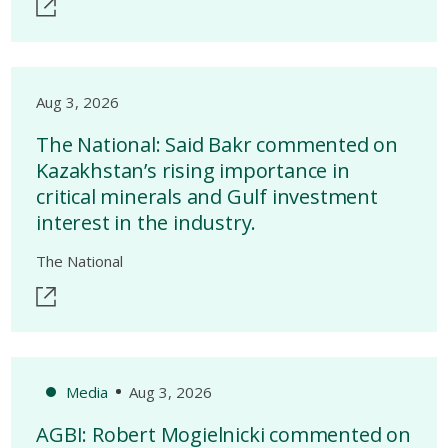
Aug 3, 2026
The National: Said Bakr commented on
Kazakhstan’s rising importance in
critical minerals and Gulf investment
interest in the industry.
The National
Media
Aug 3, 2026
AGBI: Robert Mogielnicki commented on