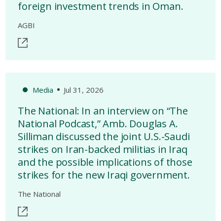
foreign investment trends in Oman.
AGBI
Media
Jul 31, 2026
The National: In an interview on “The
National Podcast,” Amb. Douglas A.
Silliman discussed the joint U.S.-Saudi
strikes on Iran-backed militias in Iraq
and the possible implications of those
strikes for the new Iraqi government.
The National