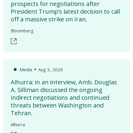
prospects for negotiations after
President Trump’s latest decision to call
off a massive strike on Iran.
Bloomberg
Media
Aug 3, 2026
Alhurra: in an interview, Amb. Douglas
A. Silliman discussed the ongoing
indirect negotiations and continued
threats between Washington and
Tehran.
Alhurra