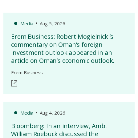
Media
Aug 5, 2026
Erem Business: Robert Mogielnicki’s
commentary on Oman’s foreign
investment outlook appeared in an
article on Oman’s economic outlook.
Erem Business
Media
Aug 4, 2026
Bloomberg: In an interview, Amb.
William Roebuck discussed the