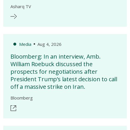
Asharq TV
Media
Aug 4, 2026
Bloomberg: In an interview, Amb.
William Roebuck discussed the
prospects for negotiations after
President Trump’s latest decision to call
off a massive strike on Iran.
Bloomberg