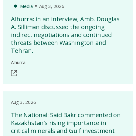
Media
Aug 3, 2026
Alhurra: in an interview, Amb. Douglas
A. Silliman discussed the ongoing
indirect negotiations and continued
threats between Washington and
Tehran.
Alhurra
Aug 3, 2026
The National: Said Bakr commented on
Kazakhstan’s rising importance in
critical minerals and Gulf investment