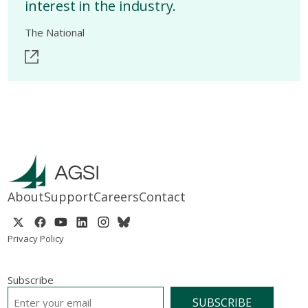
interest in the industry.
The National
About
Support
Careers
Contact
Privacy Policy
Subscribe
EMAIL
*