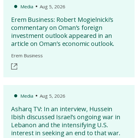
Media
Aug 5, 2026
Erem Business: Robert Mogielnicki’s
commentary on Oman’s foreign
investment outlook appeared in an
article on Oman’s economic outlook.
Erem Business
Media
Aug 5, 2026
Asharq TV: In an interview, Hussein
Ibish discussed Israel’s ongoing war in
Lebanon and the intensifying U.S.
interest in seeking an end to that war.