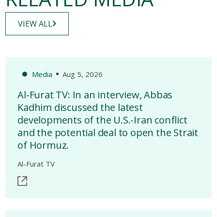
VIEW ALL
Media
Aug 5, 2026
Al-Furat TV: In an interview, Abbas
Kadhim discussed the latest
developments of the U.S.-Iran conflict
and the potential deal to open the Strait
of Hormuz.
Al-Furat TV