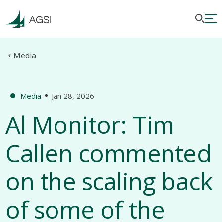
Media
Media
Jan 28, 2026
Al Monitor: Tim
Callen commented
on the scaling back
of some of the