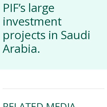
PIF’s large
investment
projects in Saudi
Arabia.
RELATED MEDIA