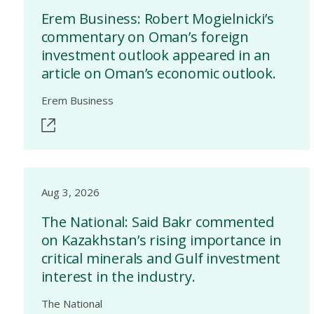
Erem Business: Robert Mogielnicki’s
commentary on Oman’s foreign
investment outlook appeared in an
article on Oman’s economic outlook.
Erem Business
Aug 3, 2026
The National: Said Bakr commented
on Kazakhstan’s rising importance in
critical minerals and Gulf investment
interest in the industry.
The National