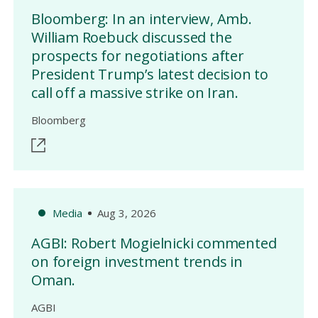
Bloomberg: In an interview, Amb.
William Roebuck discussed the
prospects for negotiations after
President Trump’s latest decision to
call off a massive strike on Iran.
Bloomberg
Media
Aug 3, 2026
AGBI: Robert Mogielnicki commented
on foreign investment trends in
Oman.
AGBI