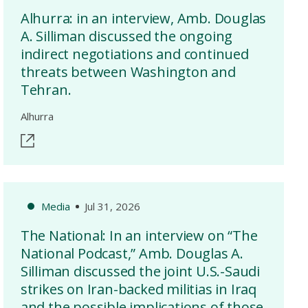
Alhurra: in an interview, Amb. Douglas
A. Silliman discussed the ongoing
indirect negotiations and continued
threats between Washington and
Tehran.
Alhurra
Media
Jul 31, 2026
The National: In an interview on “The
National Podcast,” Amb. Douglas A.
Silliman discussed the joint U.S.-Saudi
strikes on Iran-backed militias in Iraq
and the possible implications of those