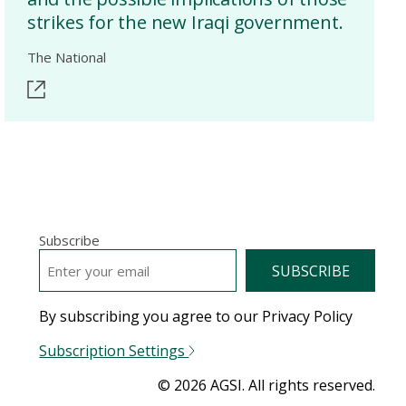
strikes for the new Iraqi government.
The National
Subscribe
EMAIL
*
By subscribing you agree to our Privacy Policy
Subscription Settings
© 2026 AGSI. All rights reserved.