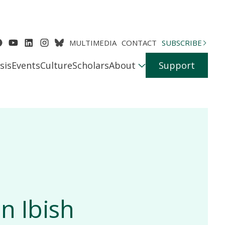
MULTIMEDIA
CONTACT
SUBSCRIBE
sis
Events
Culture
Scholars
About
Support
n Ibish