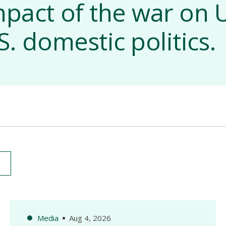
mpact of the war on U
S. domestic politics.
Media
Aug 4, 2026