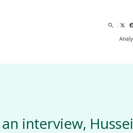
Analy
 an interview, Hussei