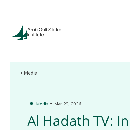
Media
Media
Mar 29, 2026
Al Hadath TV: In