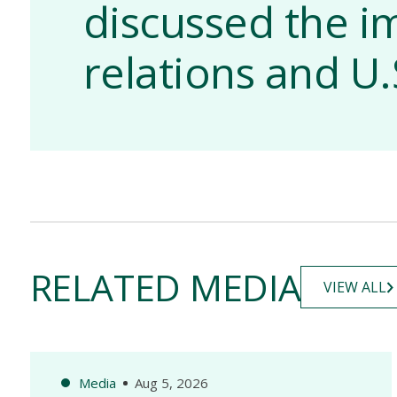
discussed the i
relations and U.
RELATED MEDIA
VIEW ALL
Media
Aug 5, 2026