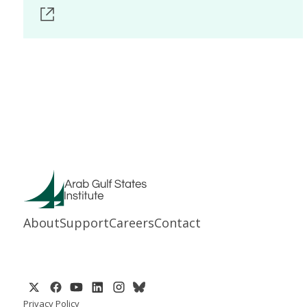
About
Support
Careers
Contact
Privacy Policy