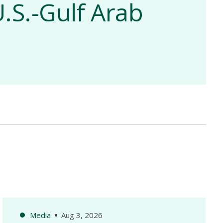
.S.-Gulf Arab
Media
Aug 3, 2026