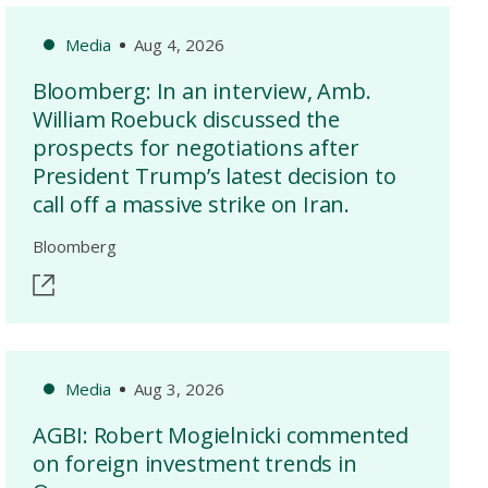
Media
Aug 4, 2026
Bloomberg: In an interview, Amb.
William Roebuck discussed the
prospects for negotiations after
President Trump’s latest decision to
call off a massive strike on Iran.
Bloomberg
Media
Aug 3, 2026
AGBI: Robert Mogielnicki commented
on foreign investment trends in