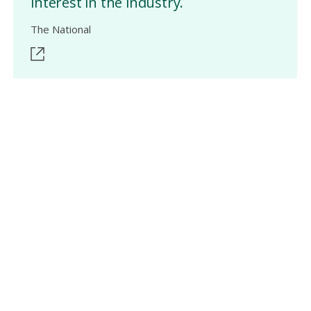
interest in the industry.
The National