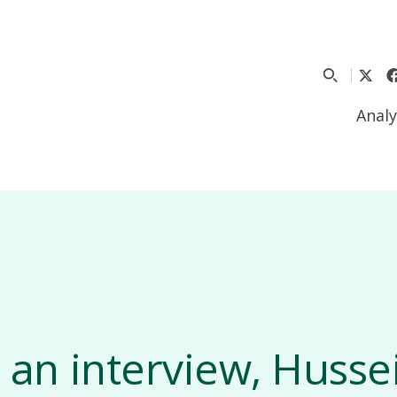
Analy
n an interview, Husse