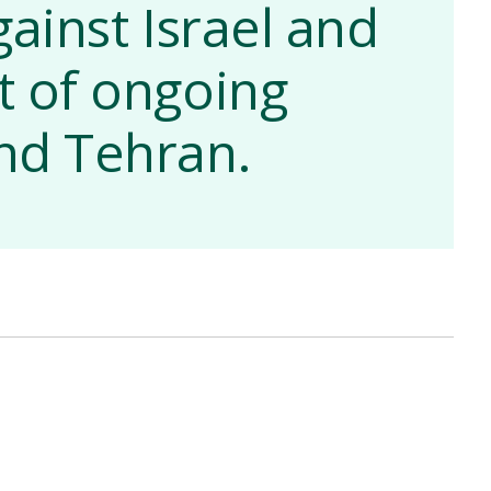
gainst Israel and
xt of ongoing
nd Tehran.