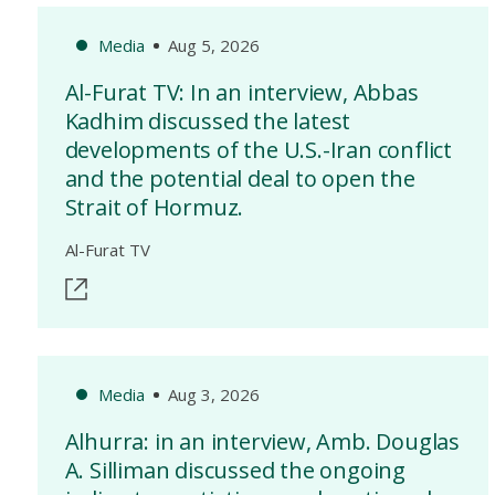
Media
Aug 5, 2026
Al-Furat TV: In an interview, Abbas
Kadhim discussed the latest
developments of the U.S.-Iran conflict
and the potential deal to open the
Strait of Hormuz.
Al-Furat TV
Media
Aug 3, 2026
Alhurra: in an interview, Amb. Douglas
A. Silliman discussed the ongoing