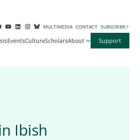
MULTIMEDIA
CONTACT
SUBSCRIBE
sis
Events
Culture
Scholars
About
Support
in Ibish