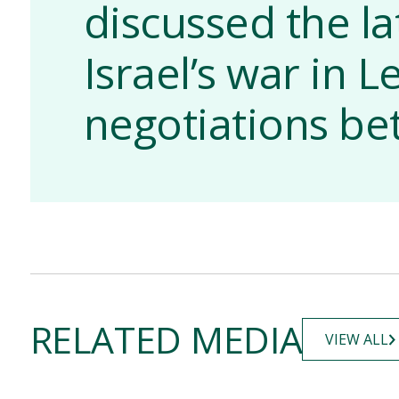
discussed the la
Israel’s war in 
negotiations b
RELATED MEDIA
VIEW ALL