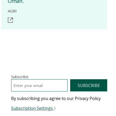
Oman.
AGBI
Subscribe
EMAIL
*
By subscribing you agree to our Privacy Policy
Subscription Settings