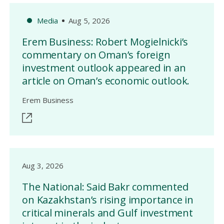
Media
Aug 5, 2026
Erem Business: Robert Mogielnicki’s
commentary on Oman’s foreign
investment outlook appeared in an
article on Oman’s economic outlook.
Erem Business
Aug 3, 2026
The National: Said Bakr commented
on Kazakhstan’s rising importance in
critical minerals and Gulf investment