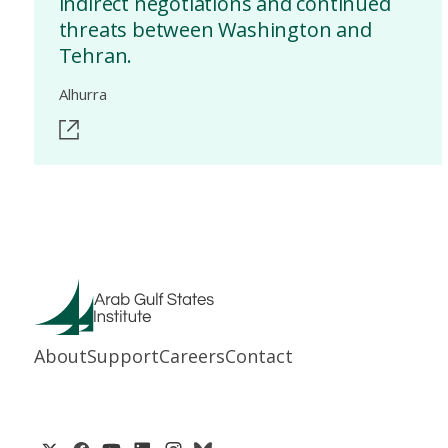
indirect negotiations and continued
threats between Washington and
Tehran.
Alhurra
About
Support
Careers
Contact