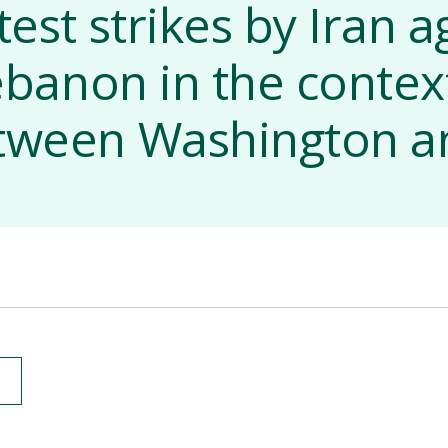
test strikes by Iran a
Lebanon in the conte
etween Washington a