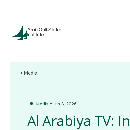
Media
Media
Jun 8, 2026
Al Arabiya TV: I