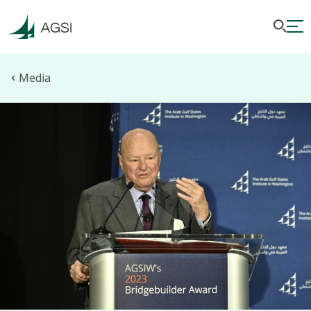
Media