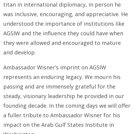
titan in international diplomacy, in person he
was inclusive, encouraging, and appreciative. He
understood the importance of institutions like
AGSIW and the influence they could have when
they were allowed and encouraged to mature
and develop.
Ambassador Wisner’s imprint on AGSIW
represents an enduring legacy. We mourn his
passing and are immensely grateful for the
steady, visionary leadership he provided in our
founding decade. In the coming days we will offer
a fuller tribute to Ambassador Wisner for his
impact on the Arab Gulf States Institute in