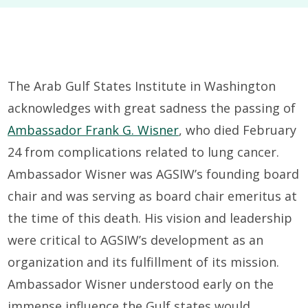
The Arab Gulf States Institute in Washington
acknowledges with great sadness the passing of
Ambassador Frank G. Wisner
, who died February
24 from complications related to lung cancer.
Ambassador Wisner was AGSIW’s founding board
chair and was serving as board chair emeritus at
the time of this death. His vision and leadership
were critical to AGSIW’s development as an
organization and its fulfillment of its mission.
Ambassador Wisner understood early on the
immense influence the Gulf states would