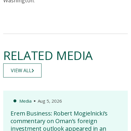
Washington.
RELATED MEDIA
VIEW ALL
Media
Aug 5, 2026
Erem Business: Robert Mogielnicki’s
commentary on Oman’s foreign
investment outlook appeared in an