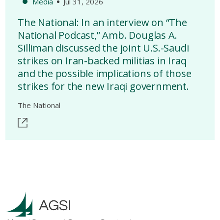
Media
Jul 31, 2026
The National: In an interview on “The
National Podcast,” Amb. Douglas A.
Silliman discussed the joint U.S.-Saudi
strikes on Iran-backed militias in Iraq
and the possible implications of those
strikes for the new Iraqi government.
The National