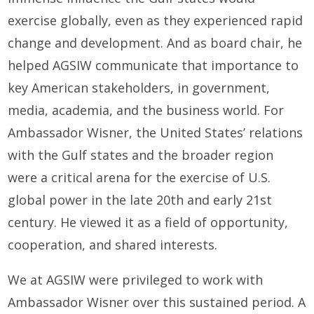
exercise globally, even as they experienced rapid
change and development. And as board chair, he
helped AGSIW communicate that importance to
key American stakeholders, in government,
media, academia, and the business world. For
Ambassador Wisner, the United States’ relations
with the Gulf states and the broader region
were a critical arena for the exercise of U.S.
global power in the late 20th and early 21st
century. He viewed it as a field of opportunity,
cooperation, and shared interests.
We at AGSIW were privileged to work with
Ambassador Wisner over this sustained period. A