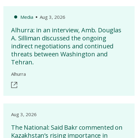
Media
Aug 3, 2026
Alhurra: in an interview, Amb. Douglas
A. Silliman discussed the ongoing
indirect negotiations and continued
threats between Washington and
Tehran.
Alhurra
Aug 3, 2026
The National: Said Bakr commented on
Kazakhstan’s rising importance in