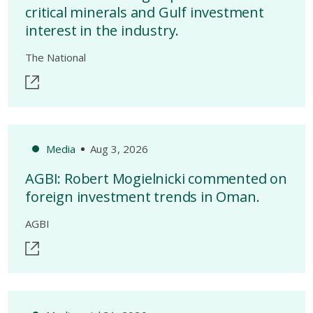
critical minerals and Gulf investment
interest in the industry.
The National
Media
Aug 3, 2026
AGBI: Robert Mogielnicki commented on
foreign investment trends in Oman.
AGBI