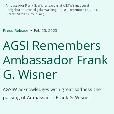
Ambassador Frank G. Wisner speaks at AGSIW's inaugural
Bridgebuilder Award gala, Washington, DC, December 13, 2023.
(Credit: Sardari Group Inc.)
Press Release
Feb 25, 2025
AGSI Remembers
Ambassador Frank
G. Wisner
AGSIW acknowledges with great sadness the
passing of Ambassador Frank G. Wisner.