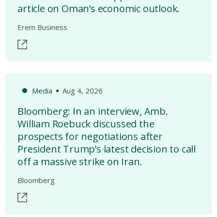
article on Oman’s economic outlook.
Erem Business
Media
Aug 4, 2026
Bloomberg: In an interview, Amb.
William Roebuck discussed the
prospects for negotiations after
President Trump’s latest decision to call
off a massive strike on Iran.
Bloomberg