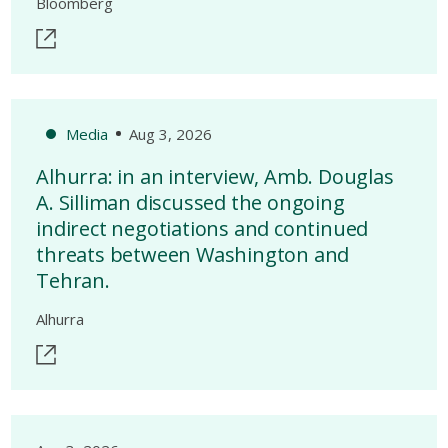
Bloomberg
Media
Aug 3, 2026
Alhurra: in an interview, Amb. Douglas
A. Silliman discussed the ongoing
indirect negotiations and continued
threats between Washington and
Tehran.
Alhurra