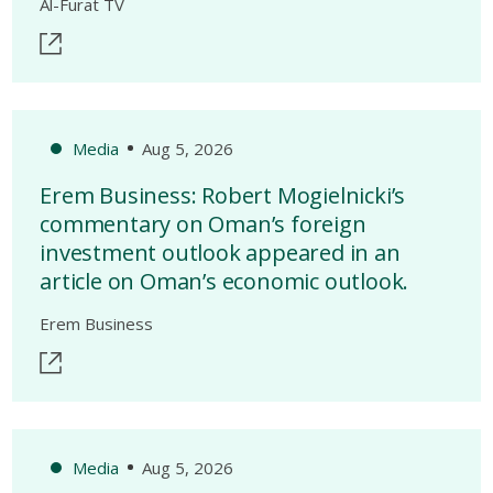
Al-Furat TV
Media
Aug 5, 2026
Erem Business: Robert Mogielnicki’s
commentary on Oman’s foreign
investment outlook appeared in an
article on Oman’s economic outlook.
Erem Business
Media
Aug 5, 2026