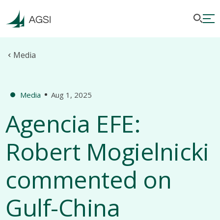
Media
Media
Aug 1, 2025
Agencia EFE:
Robert Mogielnicki
commented on
Gulf-China