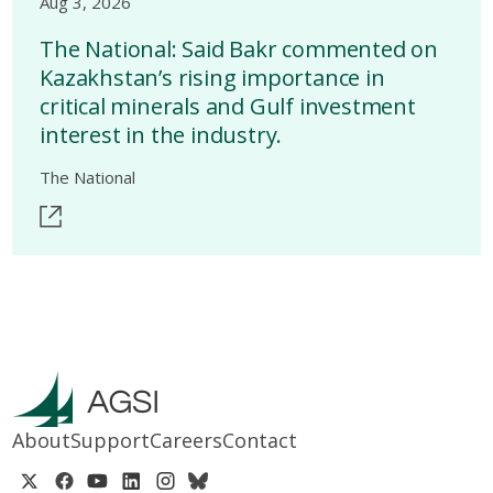
Aug 3, 2026
The National: Said Bakr commented on
Kazakhstan’s rising importance in
critical minerals and Gulf investment
interest in the industry.
The National
About
Support
Careers
Contact