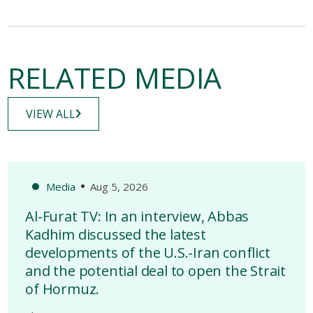
RELATED MEDIA
VIEW ALL
Media
Aug 5, 2026
Al-Furat TV: In an interview, Abbas
Kadhim discussed the latest
developments of the U.S.-Iran conflict
and the potential deal to open the Strait
of Hormuz.