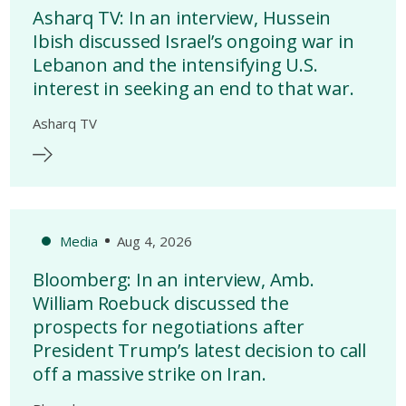
Asharq TV: In an interview, Hussein
Ibish discussed Israel’s ongoing war in
Lebanon and the intensifying U.S.
interest in seeking an end to that war.
Asharq TV
Media
Aug 4, 2026
Bloomberg: In an interview, Amb.
William Roebuck discussed the
prospects for negotiations after
President Trump’s latest decision to call
off a massive strike on Iran.