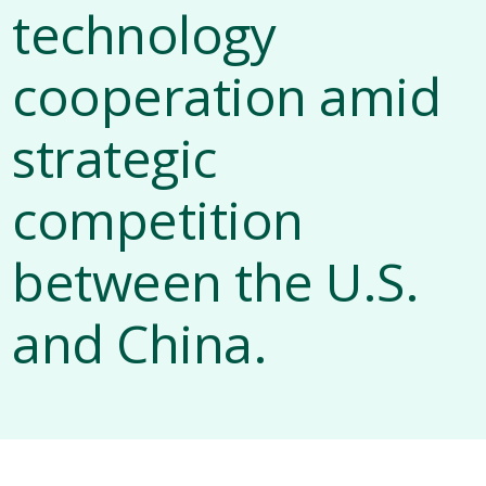
technology
cooperation amid
strategic
competition
between the U.S.
and China.