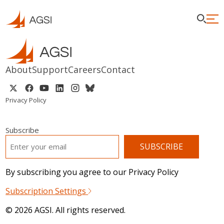
About
Support
Careers
Contact
Privacy Policy
Subscribe
EMAIL
*
By subscribing you agree to our Privacy Policy
Subscription Settings
© 2026 AGSI. All rights reserved.