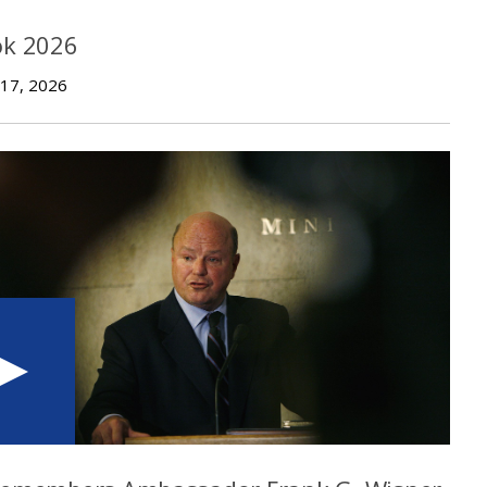
ok 2026
 17, 2026