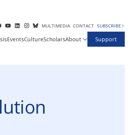
MULTIMEDIA
CONTACT
SUBSCRIBE
sis
Events
Culture
Scholars
About
Support
lution