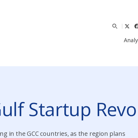
Analy
Gulf Startup Revo
ng in the GCC countries, as the region plans