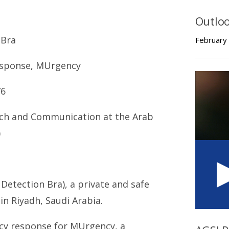
Outlo
 Bra
February
Response, MUrgency
76
ach and Communication at the Arab
)
Detection Bra), a private and safe
in Riyadh, Saudi Arabia.
ncy response for MUrgency, a