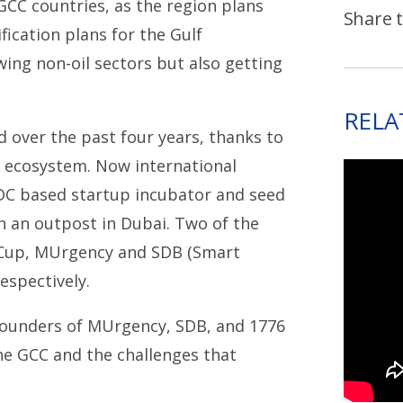
GCC countries, as the region plans
Share t
fication plans for the Gulf
wing non-oil sectors but also getting
RELA
 over the past four years, thanks to
l ecosystem. Now international
 DC based startup incubator and seed
 an outpost in Dubai. Two of the
 Cup, MUrgency and SDB (Smart
espectively.
 founders of MUrgency, SDB, and 1776
he GCC and the challenges that