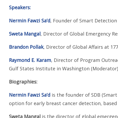
Speakers:
Nermin Fawzi Sa’d
, Founder of Smart Detection
Sweta Mangal
, Director of Global Emergency 
Brandon Pollak
, Director of Global Affairs at 17
Raymond E. Karam
, Director of Program Outre
Gulf States Institute in Washington (Moderator
Biographies:
Nermin Fawzi Sa’d
is the founder of SDB (Smart 
option for early breast cancer detection, based 
Sweta Mangal
is the director of global emerge