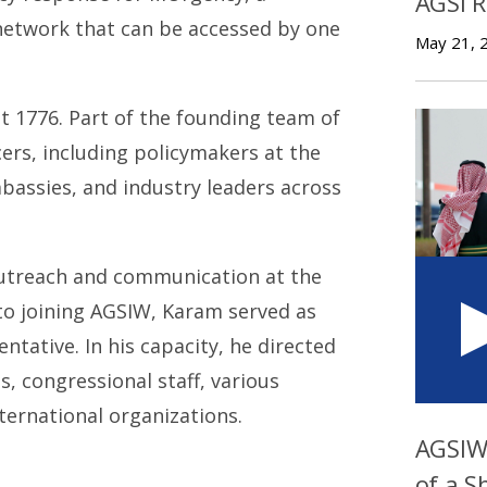
AGSI 
etwork that can be accessed by one
May 21, 
 at 1776. Part of the founding team of
cers, including policymakers at the
embassies, and industry leaders across
outreach and communication at the
 to joining AGSIW, Karam served as
tative. In his capacity, he directed
, congressional staff, various
ternational organizations.
AGSIW 
of a S