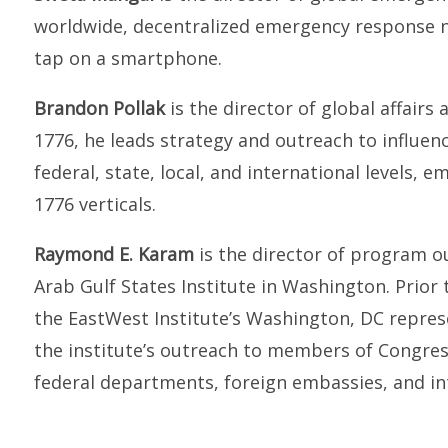
worldwide, decentralized emergency response n
tap on a smartphone.
Brandon Pollak
is the director of global affairs
1776, he leads strategy and outreach to influen
federal, state, local, and international levels, 
1776 verticals.
Raymond E. Karam
is the director of program 
Arab Gulf States Institute in Washington. Prior
the EastWest Institute’s Washington, DC represen
the institute’s outreach to members of Congress
federal departments, foreign embassies, and in