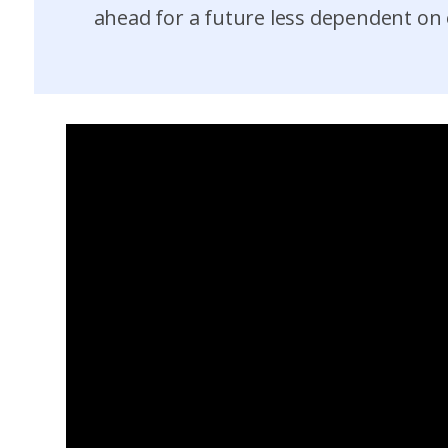
ahead for a future less dependent on o