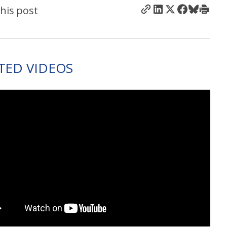
his post
TED VIDEOS