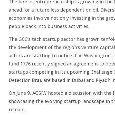
The lure of entrepreneurship is growing in the 
ahead for a future less dependent on oil. Diversi
economies involve not only investing in the gro
people back into business activities.
The GCC’s tech startup sector has grown tenfold
the development of the region’s venture capita
actors are starting to notice. The Washington,
fund 1776 recently signed an agreement to open
startups competing in its upcoming Challenge
Detection Bra), are based in Dubai and Riyadh, r
On June 9, AGSIW hosted a discussion with the
showcasing the evolving startup landscape in t
remain.