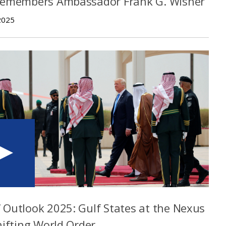
Remembers Ambassador Frank G. Wisner
2025
Outlook 2025: Gulf States at the Nexus
hifting World Order