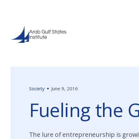
Society
June 9, 2016
Fueling the 
The lure of entrepreneurship is growi