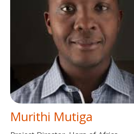
Murithi Mutiga