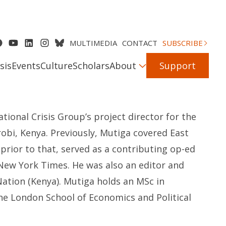
MULTIMEDIA
CONTACT
SUBSCRIBE
sis
Events
Culture
Scholars
About
Support
ational Crisis Group’s project director for the
robi, Kenya. Previously, Mutiga covered East
prior to that, served as a contributing op-ed
 New York Times. He was also an editor and
ation (Kenya). Mutiga holds an MSc in
he London School of Economics and Political