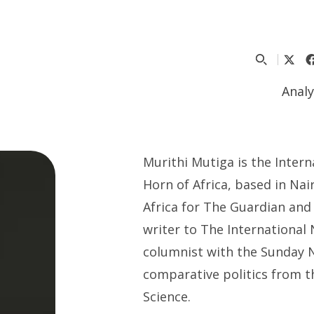
Analy
Murithi Mutiga is the Intern
Horn of Africa, based in Nai
Africa for The Guardian and 
writer to The International
columnist with the Sunday N
comparative politics from t
Science.