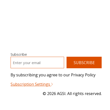
Subscribe
EMAIL
*
By subscribing you agree to our Privacy Policy
Subscription Settings
© 2026 AGSI. All rights reserved.