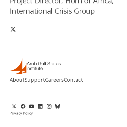
Project Director, Horn of Africa,
International Crisis Group
About
Support
Careers
Contact
Privacy Policy