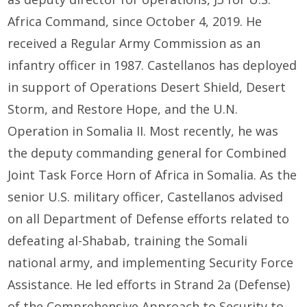
Africa Command, since October 4, 2019. He
received a Regular Army Commission as an
infantry officer in 1987. Castellanos has deployed
in support of Operations Desert Shield, Desert
Storm, and Restore Hope, and the U.N.
Operation in Somalia II. Most recently, he was
the deputy commanding general for Combined
Joint Task Force Horn of Africa in Somalia. As the
senior U.S. military officer, Castellanos advised
on all Department of Defense efforts related to
defeating al-Shabab, training the Somali
national army, and implementing Security Force
Assistance. He led efforts in Strand 2a (Defense)
of the Comprehensive Approach to Security to