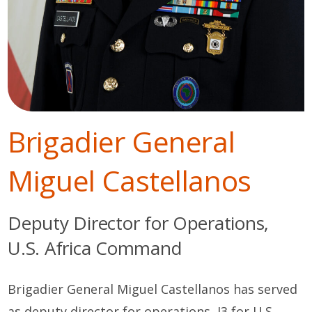
Brigadier General
Miguel Castellanos
Deputy Director for Operations,
U.S. Africa Command
Brigadier General Miguel Castellanos has served
as deputy director for operations, J3 for U.S.