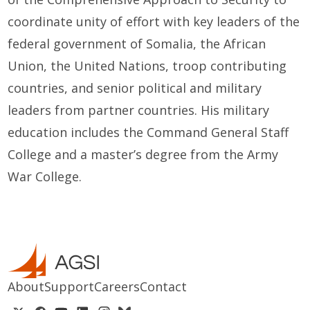
coordinate unity of effort with key leaders of the
federal government of Somalia, the African
Union, the United Nations, troop contributing
countries, and senior political and military
leaders from partner countries. His military
education includes the Command General Staff
College and a master’s degree from the Army
War College.
About
Support
Careers
Contact