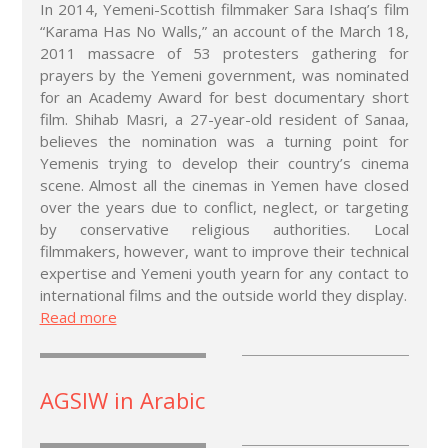
In 2014, Yemeni-Scottish filmmaker Sara Ishaq’s film
“Karama Has No Walls,” an account of the March 18,
2011 massacre of 53 protesters gathering for
prayers by the Yemeni government, was nominated
for an Academy Award for best documentary short
film. Shihab Masri, a 27-year-old resident of Sanaa,
believes the nomination was a turning point for
Yemenis trying to develop their country’s cinema
scene. Almost all the cinemas in Yemen have closed
over the years due to conflict, neglect, or targeting
by conservative religious authorities. Local
filmmakers, however, want to improve their technical
expertise and Yemeni youth yearn for any contact to
international films and the outside world they display.
Read more
AGSIW in Arabic