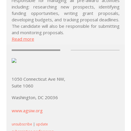
responsible for managing all pre-award activities
including: researching new prospects, identifying
funding opportunities, writing grant proposals,
developing budgets, and tracking proposal deadlines.
The candidate will also be responsible for submitting
and monitoring proposals.
Read more
1050 Connecticut Ave NW,
Suite 1060
Washington, DC 20036
www.agsiw.org
unsubscribe
|
update