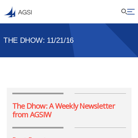
THE DHOW: 11/21/16
The Dhow: A Weekly Newsletter
from AGSIW