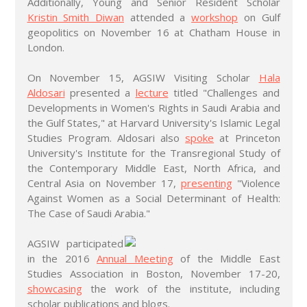
Additionally, Young and Senior Resident Scholar
Kristin Smith Diwan
attended a
workshop
on Gulf
geopolitics on November 16 at Chatham House in
London.
On November 15, AGSIW Visiting Scholar
Hala
Aldosari
presented a
lecture
titled "Challenges and
Developments in Women's Rights in Saudi Arabia and
the Gulf States," at Harvard University's Islamic Legal
Studies Program. Aldosari also
spoke
at Princeton
University's Institute for the Transregional Study of
the Contemporary Middle East, North Africa, and
Central Asia on November 17,
presenting
"Violence
Against Women as a Social Determinant of Health:
The Case of Saudi Arabia."
AGSIW participated
in the 2016
Annual Meeting
of the Middle East
Studies Association in Boston, November 17-20,
showcasing
the work of the institute, including
scholar publications and blogs.