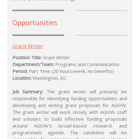
Opportunities
Grant Writer
Position Title:
Grant Writer
Department/Team:
Programs and Communication
Period:
Part Time (20 hours/week, no benefits)
Location:
Washington, DC
Job Summary:
The grant writer will primarily be
responsible for identifying funding opportunities and
developing and writing grant proposals for AGSIW.
The grant writer will work closely with AGSIW staff
and scholars to build effective funding proposals
around AGSIW’s broad-based research and
programmatic agenda. The candidate will be