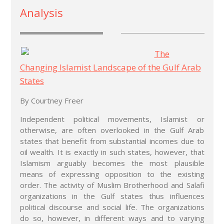
Analysis
The
Changing Islamist Landscape of the Gulf Arab
States
By Courtney Freer
Independent political movements, Islamist or
otherwise, are often overlooked in the Gulf Arab
states that benefit from substantial incomes due to
oil wealth. It is exactly in such states, however, that
Islamism arguably becomes the most plausible
means of expressing opposition to the existing
order. The activity of Muslim Brotherhood and Salafi
organizations in the Gulf states thus influences
political discourse and social life. The organizations
do so, however, in different ways and to varying