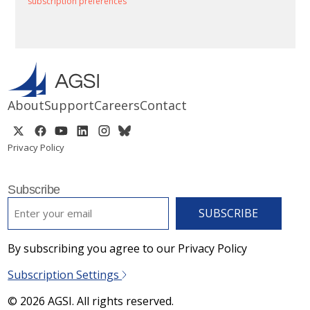
subscription preferences
About
Support
Careers
Contact
Privacy Policy
Subscribe
EMAIL
*
By subscribing you agree to our Privacy Policy
Subscription Settings
© 2026 AGSI. All rights reserved.