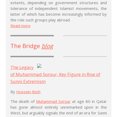
extents, depending on government structures and
tolerance of independent Islamist movements, the
latter of which has become increasingly informed by
the role such groups play abroad.
Read more
The Bridge
blog
The Legacy
of Muhammad Sorour, Key Figure in Rise of
Sunni Extremism
By
Hussein Ibish
The death of
Muhammad Sorour
at age 80 in Qatar
has gone almost entirely unremarked upon in the
West, but arguably signals the end of an era for Sunni