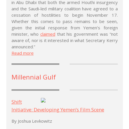
in Abu Dhabi that both the armed Houthi insurgency
and the Saudi-led military coalition have agreed to a
cessation of hostilities to begin November 17.
Whether this comes to pass remains to be seen,
given the initial response from Yemen’s foreign
minister, who
claimed
that his government was “not
aware of, nor is it interested in what Secretary Kerry
announced.”
Read more
Millennial Gulf
Shift
Initiative: Developing Yemen’s Film Scene
By Joshua Levkowitz