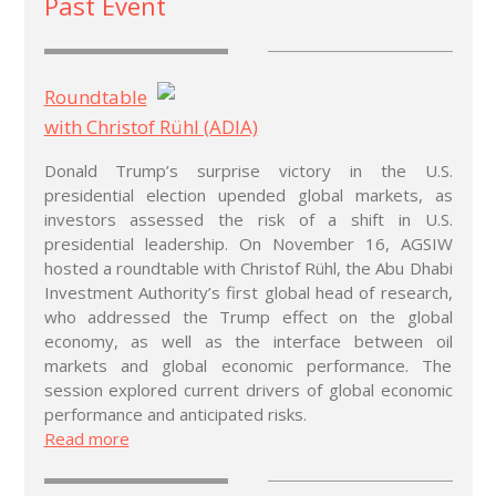
Past Event
Roundtable
with Christof Rühl (ADIA)
Donald Trump’s surprise victory in the U.S.
presidential election upended global markets, as
investors assessed the risk of a shift in U.S.
presidential leadership. On November 16, AGSIW
hosted a roundtable with Christof Rühl, the Abu Dhabi
Investment Authority’s first global head of research,
who addressed the Trump effect on the global
economy, as well as the interface between oil
markets and global economic performance. The
session explored current drivers of global economic
performance and anticipated risks.
Read more