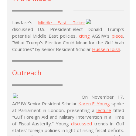
Lawfare's
Middle East Ticker
discussed U.S. President-elect Donald Trump's
potential Middle East policies,
citing
AGSIW's
piece
,
"What Trump’s Election Could Mean for the Gulf Arab
Countries" by Senior Resident Scholar
Hussein Ibish
.
Outreach
On November 17,
AGSIW Senior Resident Scholar
Karen E. Young
spoke
at Parliament in London, presenting a
lecture
titled
"Gulf Foreign Aid and Military Intervention in a Time
of Fiscal Austerity." Young
discussed
trends in Gulf
states' foreign policies in light of rising fiscal deficits.