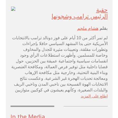
حقبة
الرئيس ترامب وشجونها
هشام ملحم
بقلم
أيام على فوز دونالد ترامب بالانتخابات
10
لم تمر أكثر من
الأمريكية حتى بدا المشهد السياسي حافلا بإجراءات
وتطورات مقلقة، وتعيينات مثيرة للجدل والمخاوف
وخاصة للمسلمين. وأظهرت استطلاعات الرأي وجود
انقسامات سياسية واجتماعية عميقة بين الحزبين، حول
قضايا داخلية مثل توفير فرص العمالة، ومكافحة العنصرية
وبناء البنية التحتية، وخارجية مثل مكافحة الإرهاب
ومعالجة تحديات الهجرة غير الشرعية. وعكست نتائج
الانتخابات الهوة الفسيحة بين ناخبي المدن وناخبي الريف
والبلدات الصغيرة، وكأنهم يعيشون في كوكبين متوازيين
اطلع على المزيد
In the Media