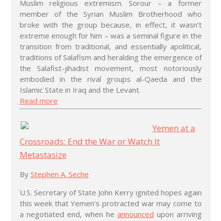
Muslim religious extremism. Sorour – a former
member of the Syrian Muslim Brotherhood who
broke with the group because, in effect, it wasn’t
extreme enough for him – was a seminal figure in the
transition from traditional, and essentially apolitical,
traditions of Salafism and heralding the emergence of
the Salafist-jihadist movement, most notoriously
embodied in the rival groups al-Qaeda and the
Islamic State in Iraq and the Levant.
Read more
Yemen at a
Crossroads: End the War or Watch It
Metastasize
By
Stephen A. Seche
U.S. Secretary of State John Kerry ignited hopes again
this week that Yemen’s protracted war may come to
a negotiated end, when he
announced
upon arriving