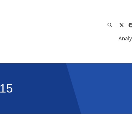
Analy
15