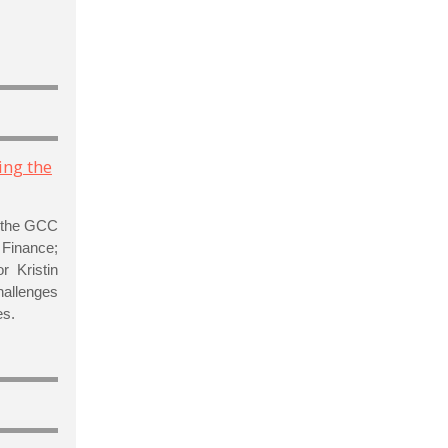
ing the
f the GCC
l Finance;
r Kristin
hallenges
es.