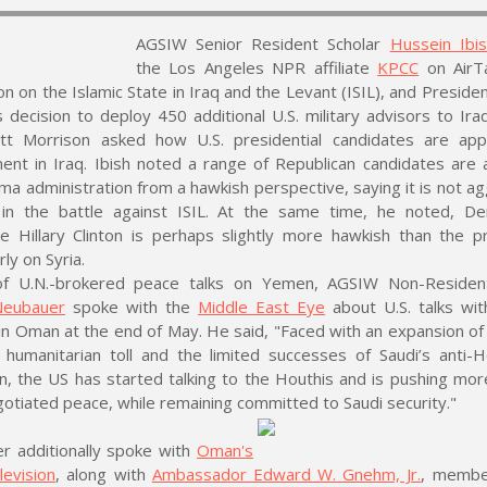
AGSIW Senior Resident Scholar
Hussein Ibi
the Los Angeles NPR affiliate
KPCC
on AirTa
on on the Islamic State in Iraq and the Levant (ISIL), and Preside
decision to deploy 450 additional U.S. military advisors to Iraq
tt Morrison asked how U.S. presidential candidates are app
ent in Iraq. Ibish noted a range of Republican candidates are 
a administration from a hawkish perspective, saying it is not a
in the battle against ISIL. At the same time, he noted, De
e Hillary Clinton is perhaps slightly more hawkish than the p
rly on Syria.
f U.N.-brokered peace talks on Yemen, AGSIW Non-Residen
Neubauer
spoke with the
Middle East Eye
about U.S. talks wit
in Oman at the end of May. He said, "Faced with an expansion o
humanitarian toll and the limited successes of Saudi’s anti-H
, the US has started talking to the Houthis and is pushing mor
gotiated peace, while remaining committed to Saudi security."
r additionally spoke with
Oman's
levision
, along with
Ambassador Edward W. Gnehm, Jr.
, membe