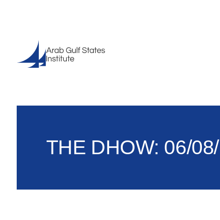
THE DHOW: 06/08/