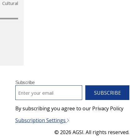
Cultural
Subscribe
EMAIL
*
By subscribing you agree to our Privacy Policy
Subscription Settings
© 2026 AGSI. All rights reserved.