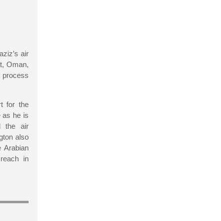
ziz’s air
at, Oman,
al process
t for the
 as he is
 the air
gton also
e Arabian
 reach in