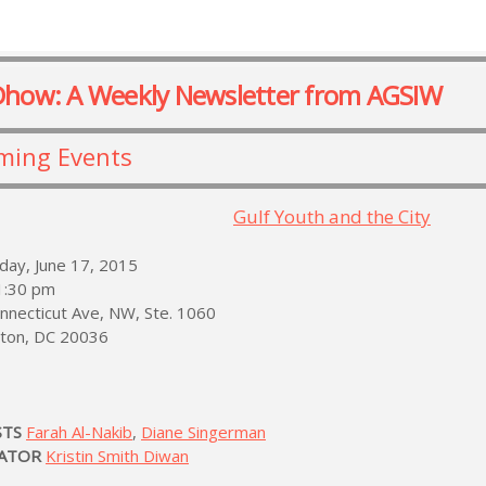
Dhow: A Weekly Newsletter from AGSIW
ming Events
Gulf Youth and the City
ay, June 17, 2015
 1:30 pm
nnecticut Ave, NW, Ste. 1060
ton, DC 20036
STS
Farah Al-Nakib
,
Diane Singerman
ATOR
Kristin Smith Diwan