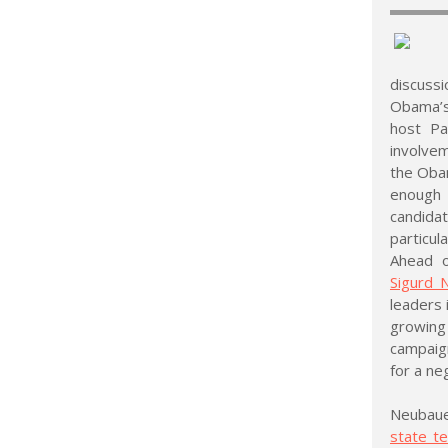
discussi
Obama’s 
host Pa
involvem
the Obam
enough 
candidat
particula
Ahead o
Sigurd 
leaders 
growing 
campaign
for a ne
Neubaue
state te