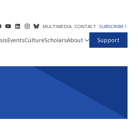
MULTIMEDIA
CONTACT
SUBSCRIBE
sis
Events
Culture
Scholars
About
Support