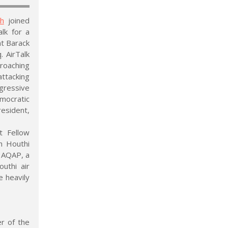
sh
joined
lk for a
nt Barack
. AirTalk
roaching
attacking
ggressive
mocratic
resident,
t Fellow
h Houthi
f AQAP, a
outhi air
e heavily
r of the