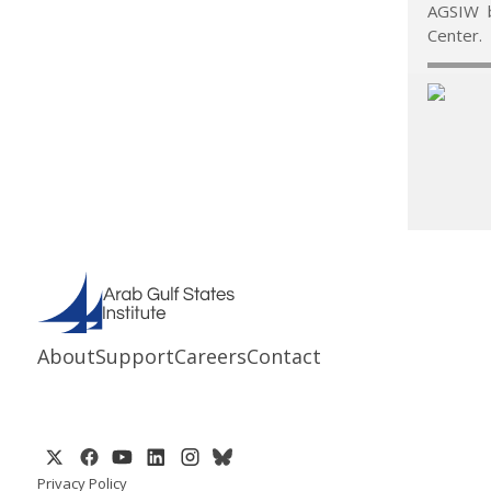
AGSIW b
Center.
About
Support
Careers
Contact
Privacy Policy