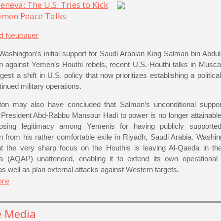
eneva: The U.S. Tries to Kick
Yemen Peace Talks
rd Neubauer
Washington’s initial support for Saudi Arabian King Salman bin Abdula
 against Yemen’s Houthi rebels, recent U.S.-Houthi talks in Musc
st a shift in U.S. policy that now prioritizes establishing a politic
inued military operations.
on may also have concluded that Salman’s unconditional suppor
f President Abd-Rabbu Mansour Hadi to power is no longer attainable
 losing legitimacy among Yemenis for having publicly supported
 from his rather comfortable exile in Riyadh, Saudi Arabia. Washin
at the very sharp focus on the Houthis is leaving Al-Qaeda in th
a (AQAP) unattended, enabling it to extend its own operational
s well as plan external attacks against Western targets.
ore
e Media