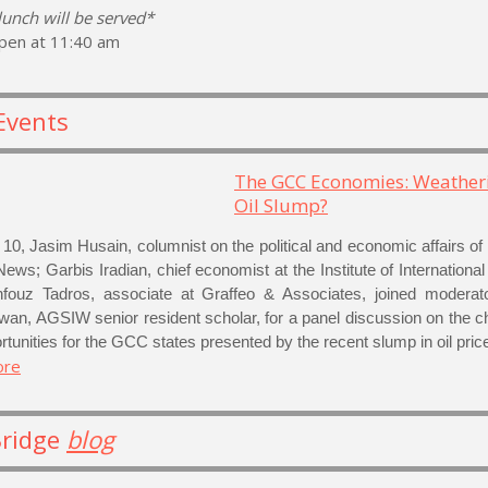
 lunch will be served*
pen at 11:40 am
Events
The GCC Economies: Weather
Oil Slump?
10, Jasim Husain, columnist on the political and economic affairs o
News; Garbis Iradian, chief economist at the Institute of Internationa
ouz Tadros, associate at Graffeo & Associates, joined moderato
wan, AGSIW senior resident scholar, for a panel discussion on the c
tunities for the GCC states presented by the recent slump in oil pric
ore
Bridge
blog