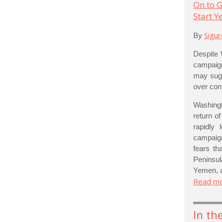
On to G
Start 
Sigu
By
Despite 
campaign
may sugge
over cont
Washingt
return o
rapidly
campaign
fears th
Peninsul
Yemen, a
Read m
In th