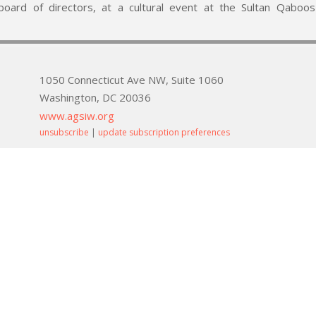
oard of directors, at a cultural event at the Sultan Qaboos 
1050 Connecticut Ave NW, Suite 1060
Washington, DC 20036
www.agsiw.org
unsubscribe
|
update subscription preferences