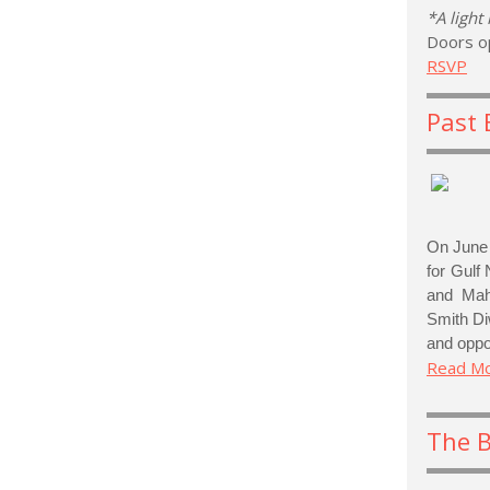
*A light
Doors o
RSVP
Past 
On June 
for Gulf 
and Mahf
Smith Di
and oppor
Read M
The 