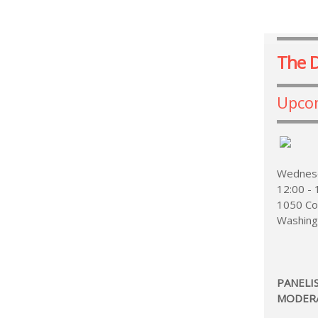
The 
Upco
Wednesd
12:00 -
1050 Co
Washing
PANELI
MODER