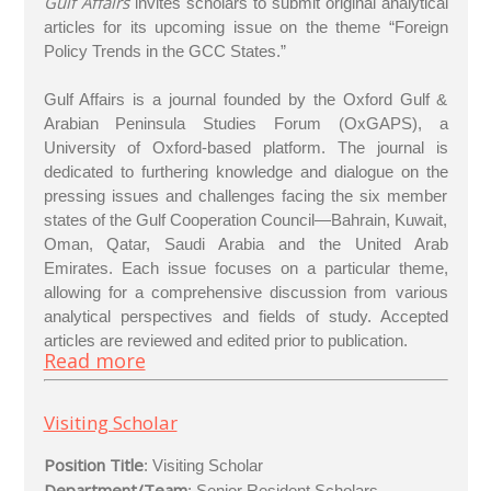
Gulf Affairs
invites scholars to submit original analytical
articles for its upcoming issue on the theme “Foreign
Policy Trends in the GCC States.”
Gulf Affairs is a journal founded by the Oxford Gulf &
Arabian Peninsula Studies Forum (OxGAPS), a
University of Oxford-based platform. The journal is
dedicated to furthering knowledge and dialogue on the
pressing issues and challenges facing the six member
states of the Gulf Cooperation Council—Bahrain, Kuwait,
Oman, Qatar, Saudi Arabia and the United Arab
Emirates. Each issue focuses on a particular theme,
allowing for a comprehensive discussion from various
analytical perspectives and fields of study. Accepted
articles are reviewed and edited prior to publication.
Read more
Visiting Scholar
Position Title
: Visiting Scholar
Department/Team
: Senior Resident Scholars