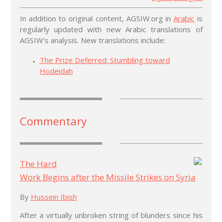
In addition to original content, AGSIW.org in
Arabic
is
regularly updated with new Arabic translations of
AGSIW's analysis. New translations include:
The Prize Deferred: Stumbling toward
Hodeidah
Commentary
The Hard
Work Begins after the Missile Strikes on Syria
By
Hussein Ibish
After a virtually unbroken string of blunders since his