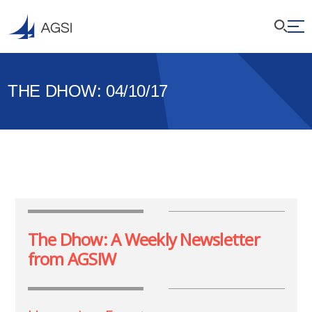
THE DHOW: 04/10/17
The Dhow: A Weekly Newsletter
from AGSIW