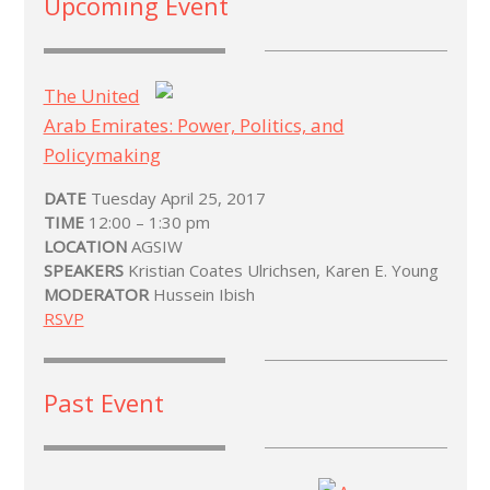
Upcoming Event
The United
Arab Emirates: Power, Politics, and
Policymaking
DATE
Tuesday April 25, 2017
TIME
12:00 – 1:30 pm
LOCATION
AGSIW
SPEAKERS
Kristian Coates Ulrichsen, Karen E. Young
MODERATOR
Hussein Ibish
RSVP
Past Event