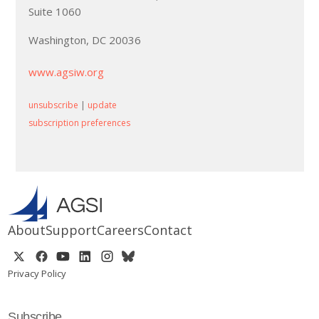
Suite 1060
Washington, DC 20036
www.agsiw.org
unsubscribe
|
update
subscription preferences
About
Support
Careers
Contact
Privacy Policy
Subscribe