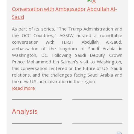
A
Conversation with Ambassador Abdullah Al-
Saud
As part of its series, "The Trump Administration and
the GCC Countries," AGSIW hosted a roundtable
conversation with H.R.H. Abdullah Al-Saud,
ambassador of the kingdom of Saudi Arabia in
Washington, DC. Following Saudi Deputy Crown
Prince Mohammed bin Salman's visit to Washington,
this conversation centered on the future of U.S.-Saudi
relations, and the challenges facing Saudi Arabia and
the new U.S. administration in the region.
Read more
Analysis