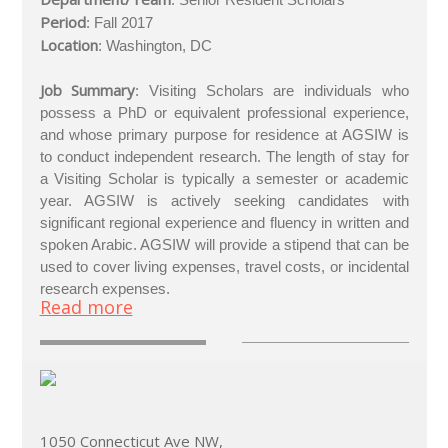
Period
: Fall 2017
Location
: Washington, DC
Job Summary
: Visiting Scholars are individuals who
possess a PhD or equivalent professional experience,
and whose primary purpose for residence at AGSIW is
to conduct independent research. The length of stay for
a Visiting Scholar is typically a semester or academic
year. AGSIW is actively seeking candidates with
significant regional experience and fluency in written and
spoken Arabic. AGSIW will provide a stipend that can be
used to cover living expenses, travel costs, or incidental
research expenses.
Read more
1050 Connecticut Ave NW,