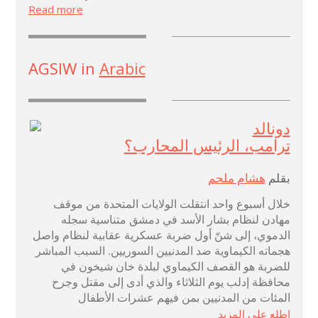
Read more
AGSIW in
Arabic
دونالد
ترامب، الرئيس المحارب؟
هشام ملحم
بقلم
خلال أسبوع واحد انتقلت الولايات المتحدة من موقف
مهادن لنظام بشار الأسد في دمشق متناسية سجله
الدموي، إلى شنّ أول ضربة عسكرية عقابية لنظام واصل
هجماته الكيماوية ضد المدنيين السوريين. السبب المباشر
للضربة هو القصف الكيماوي لبلدة خان شيخون في
محافظة إدلب يوم الثلاثاء والذي أدى إلى مقتل وجرح
المئات من المدنيين بمن فيهم عشرات الأطفال
اطلع على المزيد