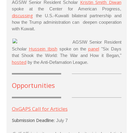
Kristin Smith Diwan
AGSIW Senior Resident Scholar
spoke at the Center for American Progress,
discussing
the U.S.-Kuwaiti bilateral partnership and
how the Trump administration can deepen cooperation
with Kuwait.
AGSIW Senior Resident
Hussein Ibish
panel
Scholar
spoke on the
"Six Days
that Shook the World: The War and How it Began,"
hosted
by the Anti-Defamation League.
Opportunities
OxGAPS Call for Articles
Submission Deadline
: July 7