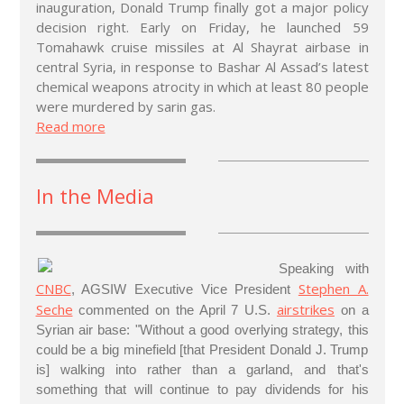
inauguration, Donald Trump finally got a major policy
decision right. Early on Friday, he launched 59
Tomahawk cruise missiles at Al Shayrat airbase in
central Syria, in response to Bashar Al Assad’s latest
chemical weapons atrocity in which at least 80 people
were murdered by sarin gas.
Read more
In the Media
Speaking with
CNBC
Stephen A.
, AGSIW Executive Vice President
Seche
airstrikes
commented on the April 7 U.S.
on a
Syrian air base: "Without a good overlying strategy, this
could be a big minefield [that President Donald J. Trump
is] walking into rather than a garland, and that's
something that will continue to pay dividends for his