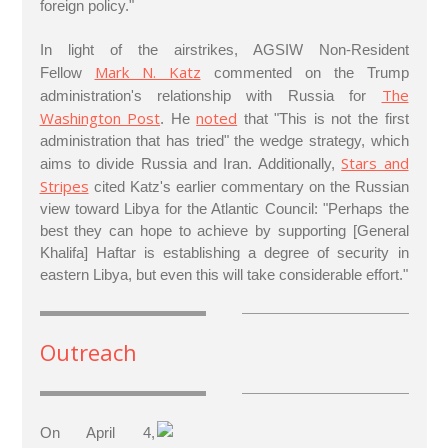
foreign policy."
In light of the airstrikes, AGSIW Non-Resident
Mark N. Katz
Fellow
commented on the Trump
The
administration's relationship with Russia for
Washington Post
noted
. He
that "This is not the first
administration that has tried" the wedge strategy, which
Stars and
aims to divide Russia and Iran. Additionally,
Stripes
cited Katz's earlier commentary on the Russian
view toward Libya for the Atlantic Council: "Perhaps the
best they can hope to achieve by supporting [General
Khalifa] Haftar is establishing a degree of security in
eastern Libya, but even this will take considerable effort."
Outreach
On April 4,