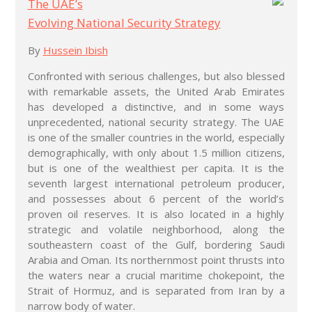
The UAE’s
Evolving National Security Strategy
By
Hussein Ibish
Confronted with serious challenges, but also blessed
with remarkable assets, the United Arab Emirates
has developed a distinctive, and in some ways
unprecedented, national security strategy. The UAE
is one of the smaller countries in the world, especially
demographically, with only about 1.5 million citizens,
but is one of the wealthiest per capita. It is the
seventh largest international petroleum producer,
and possesses about 6 percent of the world’s
proven oil reserves. It is also located in a highly
strategic and volatile neighborhood, along the
southeastern coast of the Gulf, bordering Saudi
Arabia and Oman. Its northernmost point thrusts into
the waters near a crucial maritime chokepoint, the
Strait of Hormuz, and is separated from Iran by a
narrow body of water.