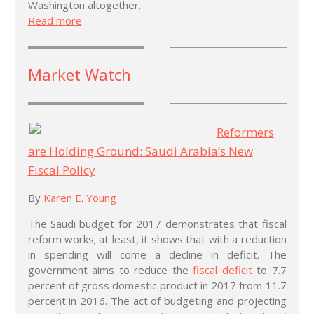
Washington altogether.
Read more
Market Watch
Reformers
are Holding Ground: Saudi Arabia’s New
Fiscal Policy
By
Karen E. Young
The Saudi budget for 2017 demonstrates that fiscal
reform works; at least, it shows that with a reduction
in spending will come a decline in deficit. The
government aims to reduce the
fiscal deficit
to 7.7
percent of gross domestic product in 2017 from 11.7
percent in 2016. The act of budgeting and projecting