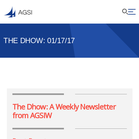
THE DHOW: 01/17/17
The Dhow: A Weekly Newsletter
from AGSIW