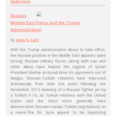
Read more
Russia’s
Middle East Policy and the Trump
Administration
By
Mark N. Katz
With the Trump administration about to take office,
the Russian position in the Middle East appears quite
strong. Russian military forces (along with Iran and
other allies) have helped the regime of Syrian
President Bashar al-Assad drive its opponents out of
Aleppo. Russian-Turkish relations have improved
dramatically from their low point following the
November 2015 downing of a Russian fighter jet by
a Turkish F-16, as Turkish relations with the United
States and the West more generally have
deteriorated. Russian-Iranian-Turkish negotiations on
a cease-fire for Syria appear to be bypassing