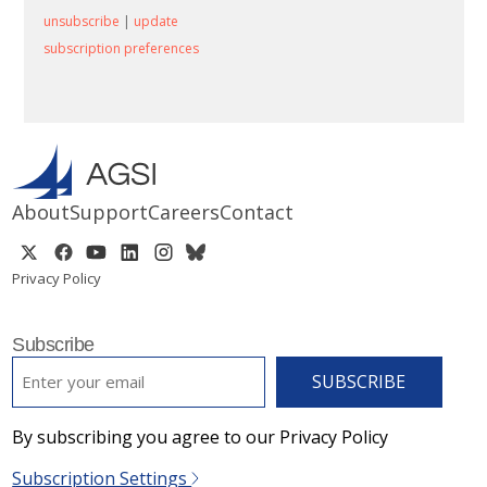
unsubscribe
|
update
subscription preferences
About
Support
Careers
Contact
Privacy Policy
Subscribe
EMAIL
*
By subscribing you agree to our Privacy Policy
Subscription Settings