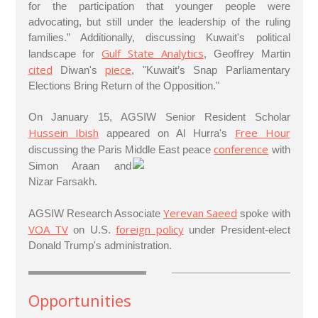
for the participation that younger people were
advocating, but still under the leadership of the ruling
families.” Additionally, discussing Kuwait's political
Gulf State Analytics
landscape for
, Geoffrey Martin
cited
piece
Diwan's
, "Kuwait’s Snap Parliamentary
Elections Bring Return of the Opposition."
On January 15, AGSIW Senior Resident Scholar
Hussein Ibish
Free Hour
appeared on Al Hurra's
conference
discussing the Paris Middle East peace
with
Simon Araan and
Nizar Farsakh.
Yerevan Saeed
AGSIW Research Associate
spoke with
VOA TV
foreign policy
on U.S.
under President-elect
Donald Trump's administration.
Opportunities