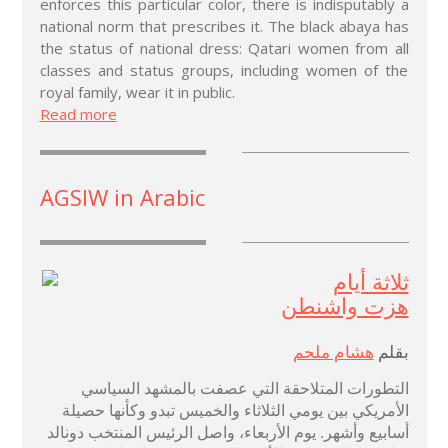
enforces this particular color, there is indisputably a
national norm that prescribes it. The black abaya has
the status of national dress: Qatari women from all
classes and status groups, including women of the
royal family, wear it in public.
Read more
AGSIW in Arabic
ثلاثة أيام
هزت واشنطن
هشام ملحم
بقلم
التطورات المتلاحقة التي عصفت بالمشهد السياسي
الأمريكي بين يومي الثلاثاء والخميس تبدو وكأنها حصيلة
أسابيع وأشهر. يوم الأربعاء، واصل الرئيس المنتخب دونالد