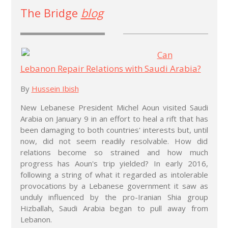
The Bridge
blog
Can
Lebanon Repair Relations with Saudi Arabia?
By
Hussein Ibish
New Lebanese President Michel Aoun visited Saudi
Arabia on January 9 in an effort to heal a rift that has
been damaging to both countries' interests but, until
now, did not seem readily resolvable. How did
relations become so strained and how much
progress has Aoun's trip yielded? In early 2016,
following a string of what it regarded as intolerable
provocations by a Lebanese government it saw as
unduly influenced by the pro-Iranian Shia group
Hizballah, Saudi Arabia began to pull away from
Lebanon.