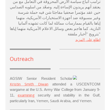
ترامب اتباع سياسة الأرض المحروقة في التعامل مع من
يعتقد أنهم يريدون الإساءة إليه. وصعّد من اسلوبه الصدامي
حين عقد مؤتمرا صحفيا مفاجئا شن فيه حملة شرسة
وغير مسبوقة ضد أجهزة الاستخبارات الأمريكية، متهما
إياها بالقيام بممارسات مماثلة لما كانت تشهده ألمانيا
النازية، كما هاجم بعض وسائل الاعلام الأمريكية متهما إياها
بترويج "أخبار ملفقة"
اطلع على المزيد
Outreach
AGSIW Senior Resident Scholar
Kristin Smith Diwan
attended a USCENTCOM
wargame at the U.S. Army War College from January 9-
examining
11,
security and stability in the Gulf,
Yemen, Saudi Arabia, and Yemen.
particularly Iran,