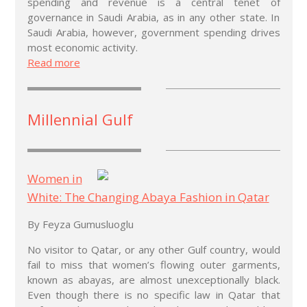
spending and revenue is a central tenet of
governance in Saudi Arabia, as in any other state. In
Saudi Arabia, however, government spending drives
most economic activity.
Read more
Millennial Gulf
Women in
White: The Changing Abaya Fashion in Qatar
By Feyza Gumusluoglu
No visitor to Qatar, or any other Gulf country, would
fail to miss that women’s flowing outer garments,
known as abayas, are almost unexceptionally black.
Even though there is no specific law in Qatar that