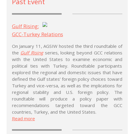
Past Event
Gulf Rising:
GCC-Turkey Relations
On January 11, AGSIW hosted the third roundtable of
the
Gulf Rising
series, looking beyond GCC relations
with the United States to examine economic and
political ties with Turkey. Roundtable participants
explored the regional and domestic issues that have
defined the Gulf states’ foreign policy choices toward
Turkey and vice-versa, as well as the implications for
regional stability and U.S. foreign policy. The
roundtable will produce a policy paper with
recommendations targeted toward the GCC
countries, Turkey, and the United States.
Read more