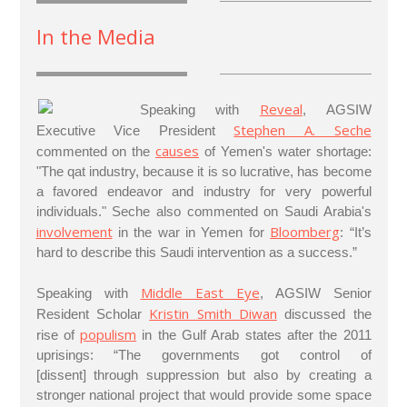
In the Media
Reveal
Speaking with
, AGSIW
Stephen A. Seche
Executive Vice President
causes
commented on the
of Yemen's water shortage:
"The qat industry, because it is so lucrative, has become
a favored endeavor and industry for very powerful
individuals." Seche also commented on Saudi Arabia's
involvement
Bloomberg
in the war in Yemen for
: “It’s
hard to describe this Saudi intervention as a success.”
Middle East Eye
Speaking with
, AGSIW Senior
Kristin Smith Diwan
Resident Scholar
discussed the
populism
rise of
in the Gulf Arab states after the 2011
uprisings: “The governments got control of
[dissent] through suppression but also by creating a
stronger national project that would provide some space