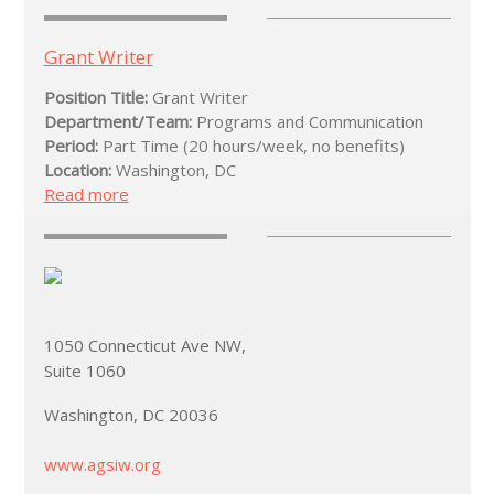
Grant Writer
Position Title:
Grant Writer
Department/Team:
Programs and Communication
Period:
Part Time (20 hours/week, no benefits)
Location:
Washington, DC
Read more
1050 Connecticut Ave NW,
Suite 1060
Washington, DC 20036
www.agsiw.org